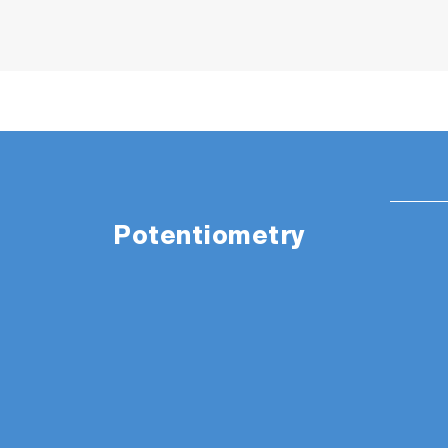
Potentiometry