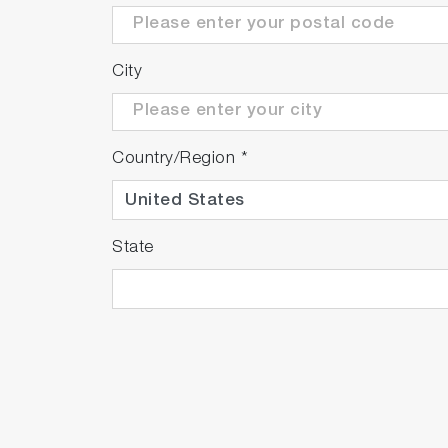
City
Country/Region
*
State