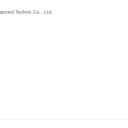
nced Techno Co., Ltd.