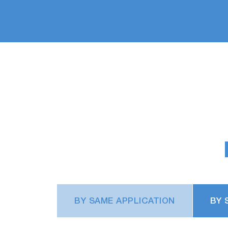
BY SAME APPLICATION
BY 