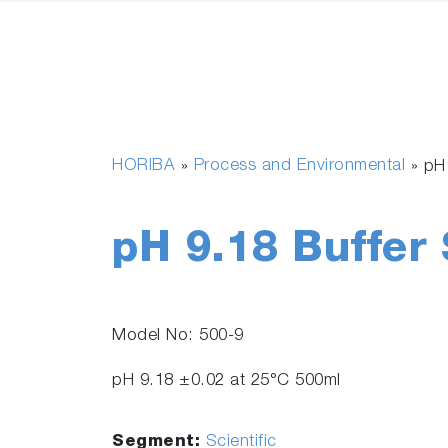
HORIBA
Process and Environmental
»
»
pH
pH 9.18 Buffer 
Model No: 500-9
pH 9.18 ±0.02 at 25°C 500ml
Segment:
Scientific