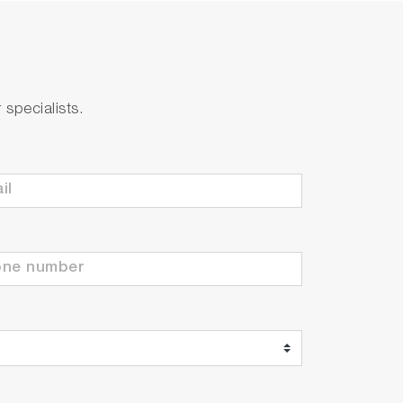
specialists.