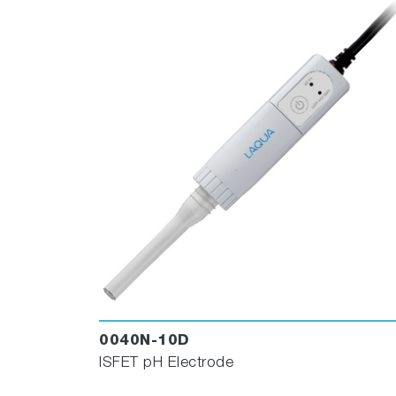
0040N-10D
ISFET pH Electrode