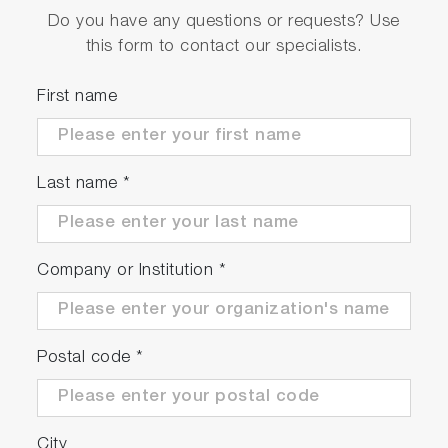
Do you have any questions or requests? Use
Wide range of optional modules
this form to contact our specialists.
Efficient
First name
Automated ventilation and purge function
Automated fuel exchange
Last name
*
Optional integrated plausibility check module
Precise
Company or Institution
*
High precision, even at low consumption
levels
Postal code
*
High measurement repeatability
City