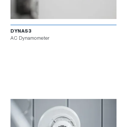
DYNAS3
AC Dynamometer