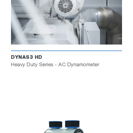
DYNAS3 HD
Heavy Duty Series - AC Dynamometer