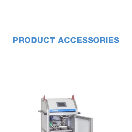
PRODUCT ACCESSORIES