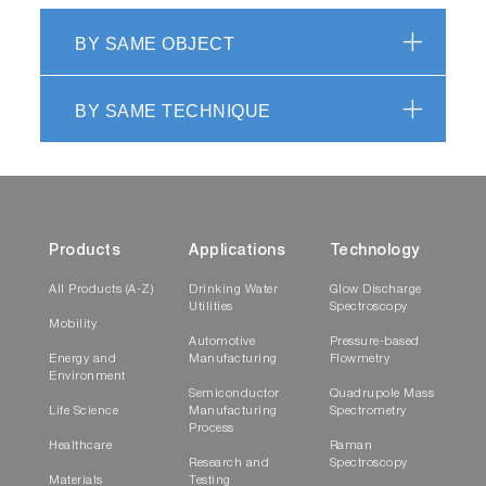
BY SAME OBJECT
BY SAME TECHNIQUE
Products
Applications
Technology
All Products (A-Z)
Drinking Water
Glow Discharge
Utilities
Spectroscopy
Mobility
Automotive
Pressure-based
Energy and
Manufacturing
Flowmetry
Environment
Semiconductor
Quadrupole Mass
Life Science
Manufacturing
Spectrometry
Process
Healthcare
Raman
Research and
Spectroscopy
Materials
Testing