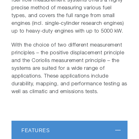
fuel flow measurement systems offers a highly
precise method of measuring various fuel
types, and covers the full range from small
engines (incl. single-cylinder research engines)
up to heavy-duty engines with up to 5000 kW.
With the choice of two different measurement
principles – the positive displacement principle
and the Coriolis measurement principle – the
systems are suited for a wide range of
applications. These applications include
durability, mapping, and performance testing as
well as climatic and emissions tests.
FEATURES