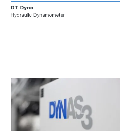
DT Dyno
Hydraulic Dynamometer