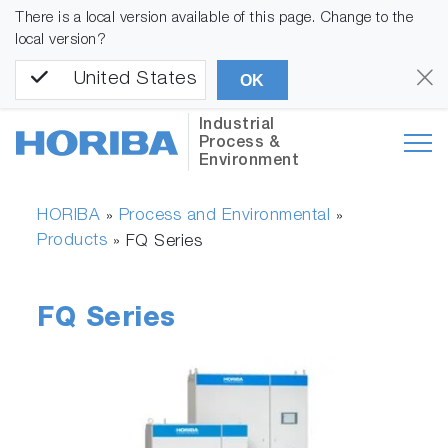
There is a local version available of this page. Change to the
local version?
United States
OK
Industrial
Process &
Environment
HORIBA
Process and Environmental
»
»
Products
»
FQ Series
FQ Series