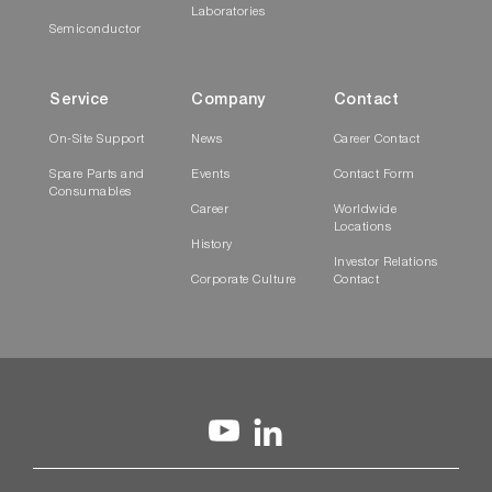
Laboratories
Semiconductor
Service
Company
Contact
On-Site Support
News
Career Contact
Spare Parts and
Events
Contact Form
Consumables
Career
Worldwide
Locations
History
Investor Relations
Corporate Culture
Contact