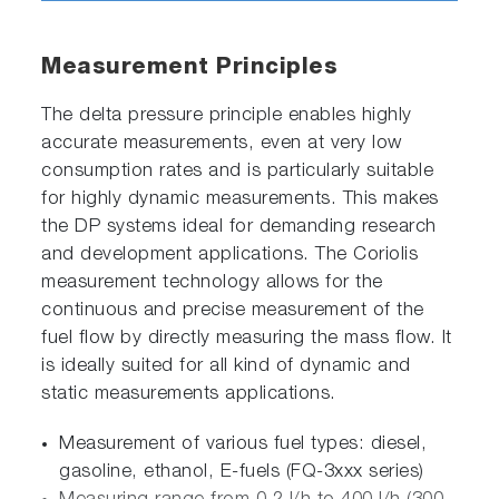
Measurement Principles
The delta pressure principle enables highly
accurate measurements, even at very low
consumption rates and is particularly suitable
for highly dynamic measurements. This makes
the DP systems ideal for demanding research
and development applications. The Coriolis
measurement technology allows for the
continuous and precise measurement of the
fuel flow by directly measuring the mass flow. It
is ideally suited for all kind of dynamic and
static measurements applications.
Measurement of various fuel types: diesel,
gasoline, ethanol, E-fuels (FQ-3xxx series)