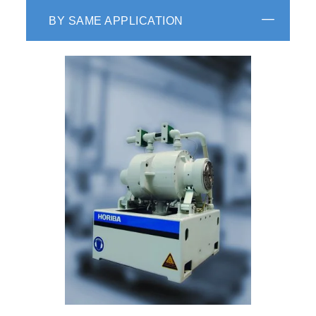
BY SAME APPLICATION