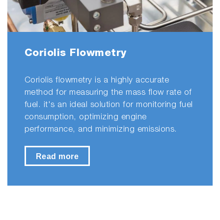
Coriolis Flowmetry
Coriolis flowmetry is a highly accurate
method for measuring the mass flow rate of
fuel. it's an ideal solution for monitoring fuel
consumption, optimizing engine
performance, and minimizing emissions.
Read more