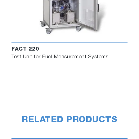
FACT 220
Test Unit for Fuel Measurement Systems
RELATED PRODUCTS