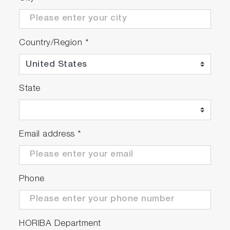
Country/Region
*
State
Email address
*
Phone
HORIBA Department