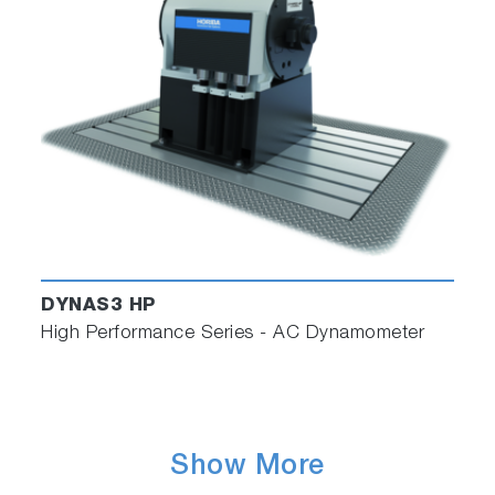
DYNAS3 HP
High Performance Series - AC Dynamometer
Show More