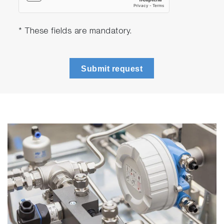
* These fields are mandatory.
Submit request