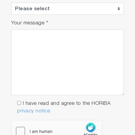
Your message
*
I have read and agree to the HORIBA
privacy notice