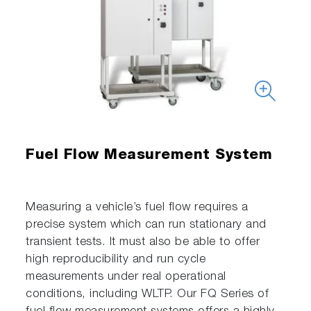
Fuel Flow Measurement System
Measuring a vehicle’s fuel flow requires a
precise system which can run stationary and
transient tests. It must also be able to offer
high reproducibility and run cycle
measurements under real operational
conditions, including WLTP. Our FQ Series of