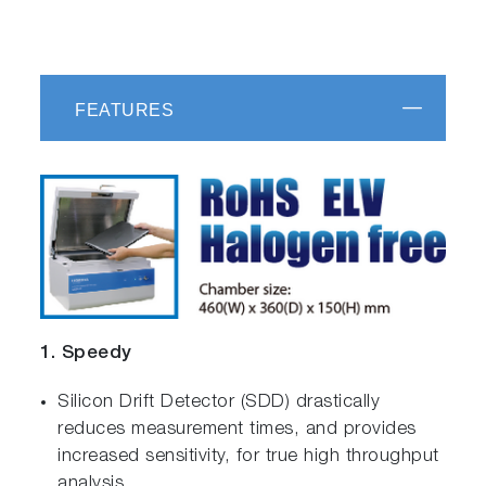
FEATURES
1. Speedy
Silicon Drift Detector (SDD) drastically
reduces measurement times, and provides
increased sensitivity, for true high throughput
analysis.