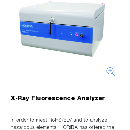
X-Ray Fluorescence Analyzer
In order to meet RoHS/ELV and to analyze
hazardous elements, HORIBA has offered the