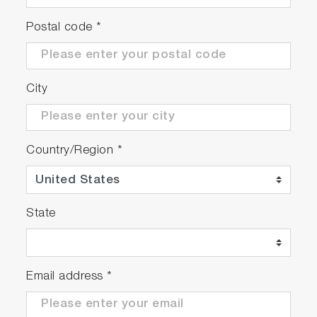
choose from for your liquid samples. Please
Postal code
*
refer
how to choose and assemble the sample
cells for your reference
.
City
Country/Region
*
State
Email address
*