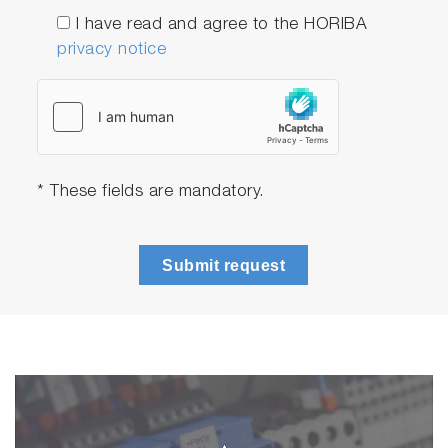
I have read and agree to the HORIBA
privacy notice
* These fields are mandatory.
Submit request