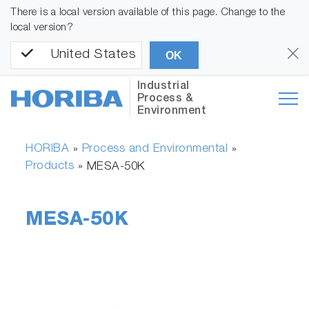
There is a local version available of this page. Change to the
local version?
United States
OK
Industrial
Process &
Environment
HORIBA
Process and Environmental
»
»
Products
»
MESA-50K
MESA-50K