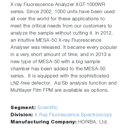
X-ray Fluorescence Analyzer XGT-1000WR
series. Since 2002, 1000 units have been used
all over the world for these applications to
meet the critical needs from our customers to
analyze the sample without cutting it. In 2012,
an intuitive MESA-50 X-ray Fluorescence
Analyser was released. It became every popular
in a very short amount of time, and in 2013 a
new type of MESA-50 with a big sample
chamber has been added to the MESA-50
series. It is equipped with the sophisticated
LN2-free detector. As/Sb analysis function and
Multilayer Film FPM are available as options.
Segment:
Scientific
Division:
X-Ray Fluorescence Spectroscopy
Manufacturing Company:
HORIBA, Ltd.