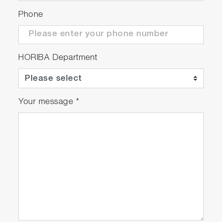
Phone
HORIBA Department
Your message
*