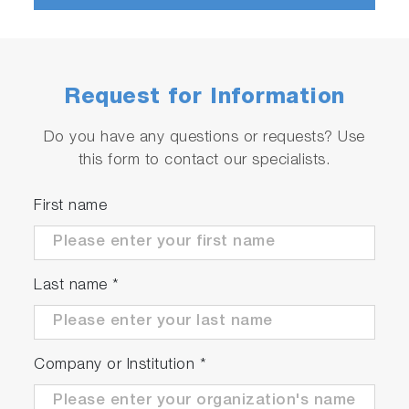
No worry about X-ray leakage
Options & Consumables
Request for Information
Do you have any questions or requests? Use
this form to contact our specialists.
First name
Last name
*
Company or Institution
*
We have a variety of sample cells available to