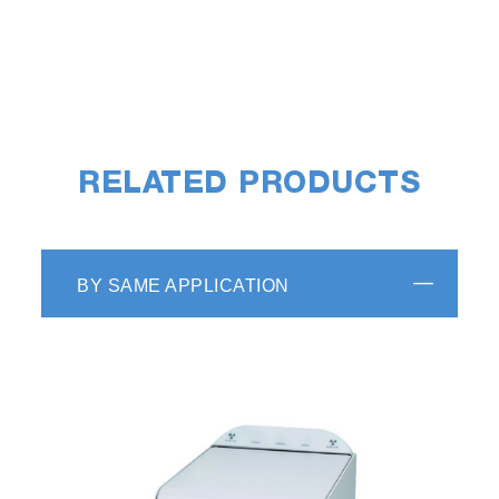
RELATED PRODUCTS
BY SAME APPLICATION