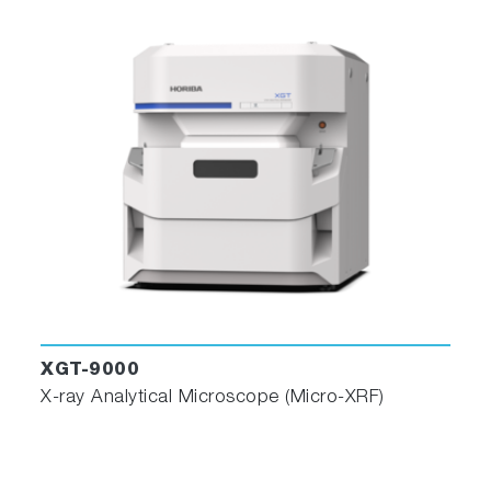
XGT-9000
X-ray Analytical Microscope (Micro-XRF)