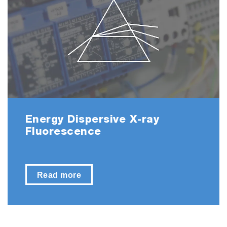
Energy Dispersive X-ray
Fluorescence
Read more