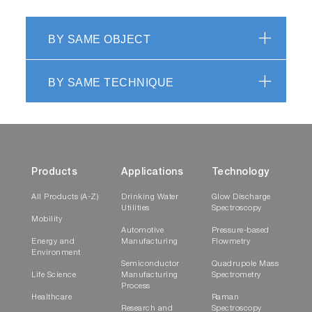
BY SAME OBJECT
BY SAME TECHNIQUE
Products
Applications
Technology
All Products (A-Z)
Drinking Water
Glow Discharge
Utilities
Spectroscopy
Mobility
Automotive
Pressure-based
Energy and
Manufacturing
Flowmetry
Environment
Semiconductor
Quadrupole Mass
Life Science
Manufacturing
Spectrometry
Process
Healthcare
Raman
Research and
Spectroscopy