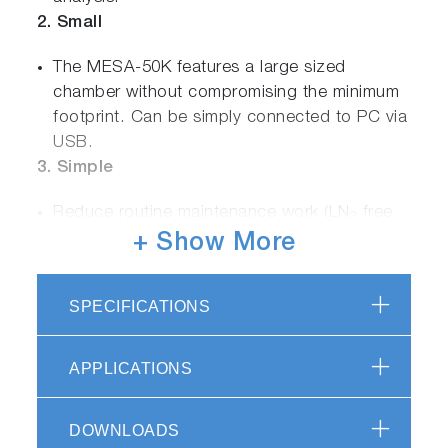
2. Small
The MESA-50K features a large sized
chamber without compromising the minimum
footprint. Can be simply connected to PC via
USB.
3. Simple
Reduce routine maintenance work (LN
free
2
operation)
+ Show More
No need for vacuum pumps
Intuitive simple measurement process for all
SPECIFICATIONS
material types
4. Smart
APPLICATIONS
English / Japanese / Chinese user interfaces
®
Excel
data management tool
DOWNLOADS
5. Safe