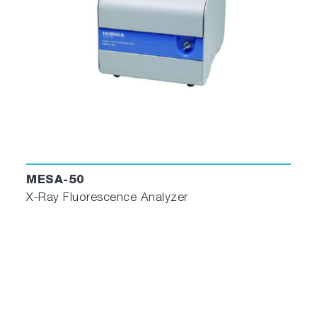
MESA-50
X-Ray Fluorescence Analyzer