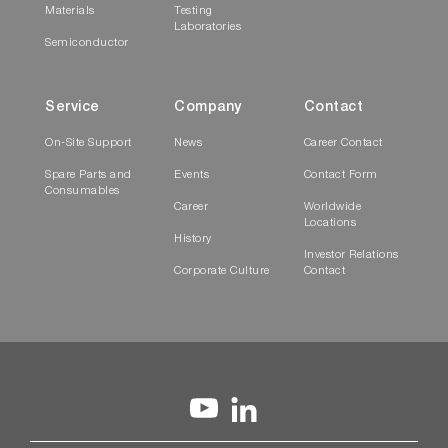
Materials
Testing
Laboratories
Semiconductor
Service
Company
Contact
On-Site Support
News
Career Contact
Spare Parts and
Events
Contact Form
Consumables
Career
Worldwide
Locations
History
Investor Relations
Corporate Culture
Contact