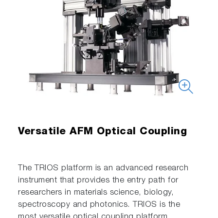
Versatile AFM Optical Coupling
The TRIOS platform is an advanced research
instrument that provides the entry path for
researchers in materials science, biology,
spectroscopy and photonics. TRIOS is the
most versatile optical coupling platform