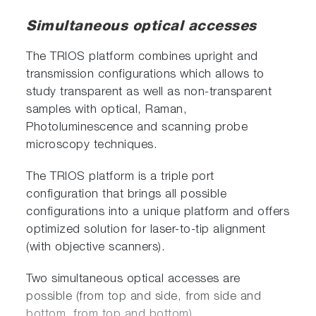
Simultaneous optical accesses
The TRIOS platform combines upright and
transmission configurations which allows to
study transparent as well as non-transparent
samples with optical, Raman,
Photoluminescence and scanning probe
microscopy techniques.
The TRIOS platform is a triple port
configuration that brings all possible
configurations into a unique platform and offers
optimized solution for laser-to-tip alignment
(with objective scanners).
Two simultaneous optical accesses are
possible (from top and side, from side and
bottom, from top and bottom).