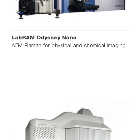
LabRAM Odyssey Nano
AFM-Raman for physical and chemical imaging