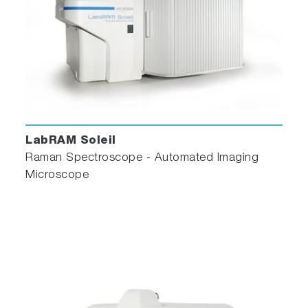
LabRAM Soleil
Raman Spectroscope - Automated Imaging
Microscope