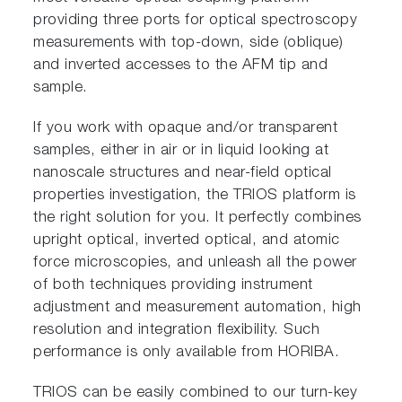
providing three ports for optical spectroscopy
measurements with top-down, side (oblique)
and inverted accesses to the AFM tip and
sample.
If you work with opaque and/or transparent
samples, either in air or in liquid looking at
nanoscale structures and near-field optical
properties investigation, the TRIOS platform is
the right solution for you. It perfectly combines
upright optical, inverted optical, and atomic
force microscopies, and unleash all the power
of both techniques providing instrument
adjustment and measurement automation, high
resolution and integration flexibility. Such
performance is only available from HORIBA.
TRIOS can be easily combined to our turn-key