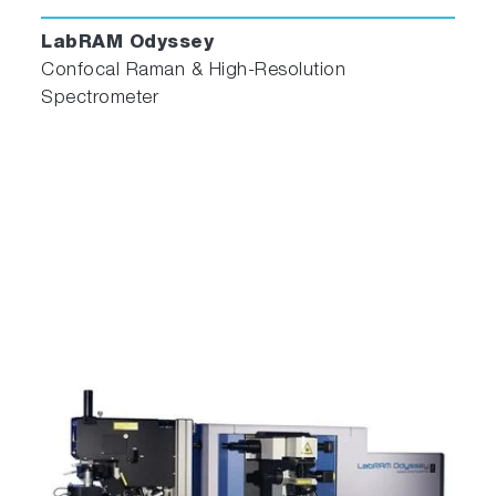
LabRAM Odyssey
Confocal Raman & High-Resolution
Spectrometer