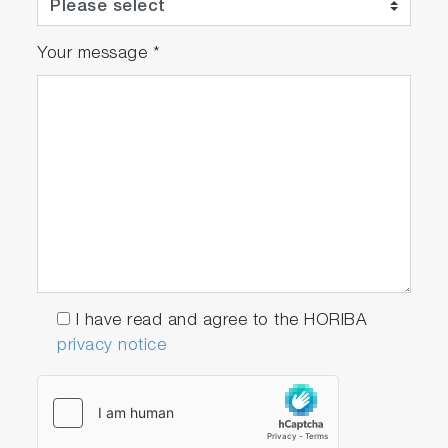
such application-specific modes as force
mode, and nanolithographies, piezoelectric
Your message
*
force microscopy (PFM), Kelvin Probe
Microscopy and frequency modulation AFM
(dynamic force microscopy with built-in PLL). In
addition, the scanning tunneling microscopy
(STM) head and the conductive AFM unit
operating in the range 100 fA – 10 µA (with 1
nA, 100 nA, and 10 µA subranges software
switchable and current noise of 60 fA RMS for
1 nA subrange) and near-field optical
microscopy (SNOM) head are available as
options. TRIOS can also be easily combined to
I have read and agree to the HORIBA
our turn-key Raman/PL systems for co-
privacy notice
localized AFM-Raman/PL measurements and
Tip-enhanced optical spectroscopies (TERS:
Tip-Enhanced Raman spectroscopy and TEPL:
Tip-Enhanced Photoluminescence).