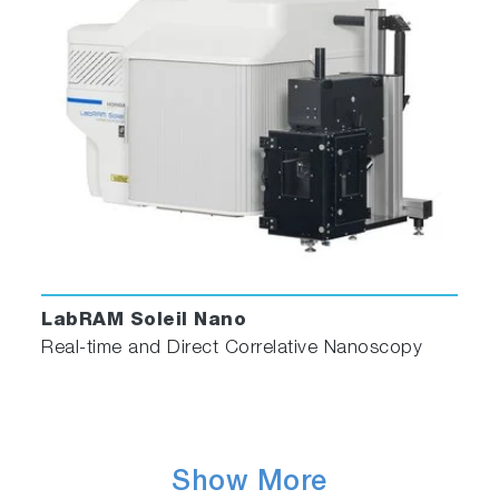
LabRAM Soleil Nano
Real-time and Direct Correlative Nanoscopy
Show More