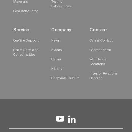
Materials
Testing
Laboratories
Semiconductor
Service
Company
Contact
On-Site Support
News
Career Contact
Spare Parts and
Events
Contact Form
Consumables
Career
Worldwide
Locations
History
Investor Relations
Corporate Culture
Contact