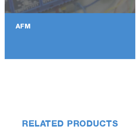
AFM
RELATED PRODUCTS