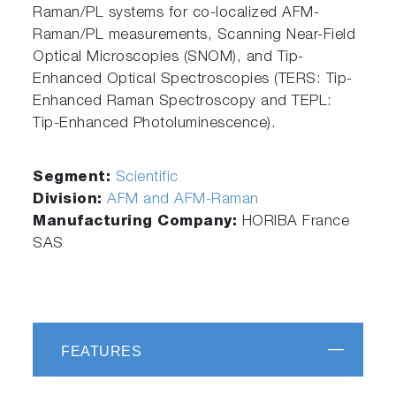
Raman/PL systems for co-localized AFM-
Raman/PL measurements, Scanning Near-Field
Optical Microscopies (SNOM), and Tip-
Enhanced Optical Spectroscopies (TERS: Tip-
Enhanced Raman Spectroscopy and TEPL:
Tip-Enhanced Photoluminescence).
Segment:
Scientific
Division:
AFM and AFM-Raman
Manufacturing Company:
HORIBA France
SAS
FEATURES