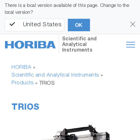
There is a local version available of this page. Change to the
local version?
United States
OK
Scientific and
Analytical
Instruments
HORIBA
»
Scientific and Analytical Instruments
»
Products
»
TRIOS
TRIOS