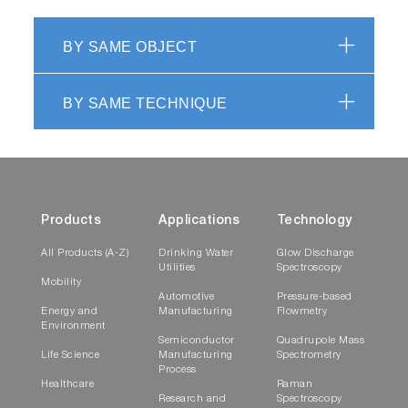
BY SAME OBJECT
BY SAME TECHNIQUE
Products
Applications
Technology
All Products (A-Z)
Drinking Water
Glow Discharge
Utilities
Spectroscopy
Mobility
Automotive
Pressure-based
Energy and
Manufacturing
Flowmetry
Environment
Semiconductor
Quadrupole Mass
Life Science
Manufacturing
Spectrometry
Process
Healthcare
Raman
Research and
Spectroscopy