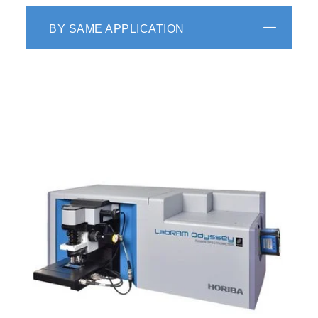
BY SAME APPLICATION