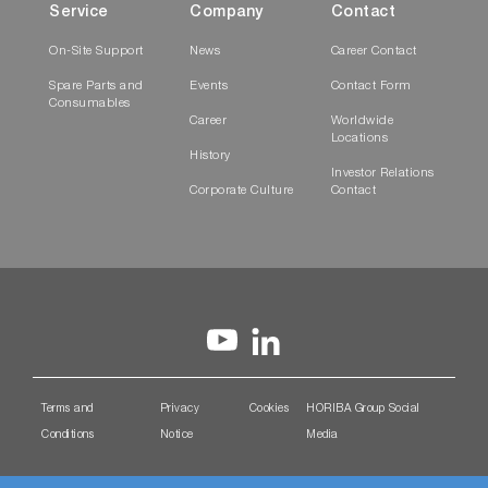
Service
Company
Contact
On-Site Support
News
Career Contact
Spare Parts and
Events
Contact Form
Consumables
Career
Worldwide
Locations
History
Investor Relations
Corporate Culture
Contact
Terms and
Privacy
Cookies
HORIBA Group Social
Conditions
Notice
Media