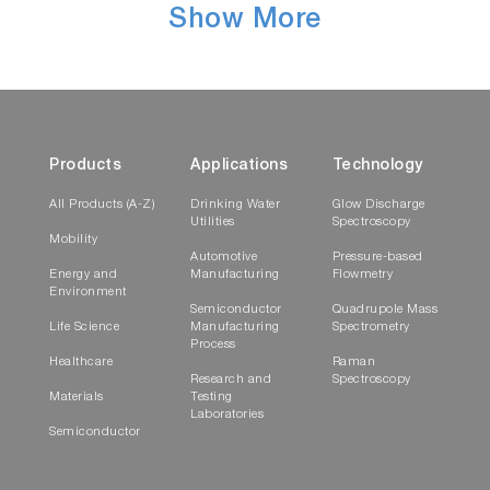
Show More
Products
Applications
Technology
All Products (A-Z)
Drinking Water
Glow Discharge
Utilities
Spectroscopy
Mobility
Automotive
Pressure-based
Energy and
Manufacturing
Flowmetry
Environment
Semiconductor
Quadrupole Mass
Life Science
Manufacturing
Spectrometry
Process
Healthcare
Raman
Research and
Spectroscopy
Materials
Testing
Laboratories
Semiconductor