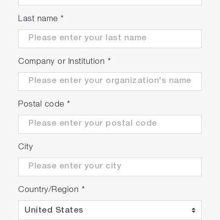
Last name
*
DYNAMIC
Company or Institution
*
Can simulate changing ambient pressure,
temperature and humidity
Very fast response time for replication of real
Postal code
*
driving tests
EFFICIENT
City
Precise and repeatable, even during high
engine dynamics
Country/Region
*
Patented design and internal algorithms
reduce power requirements while ensuring