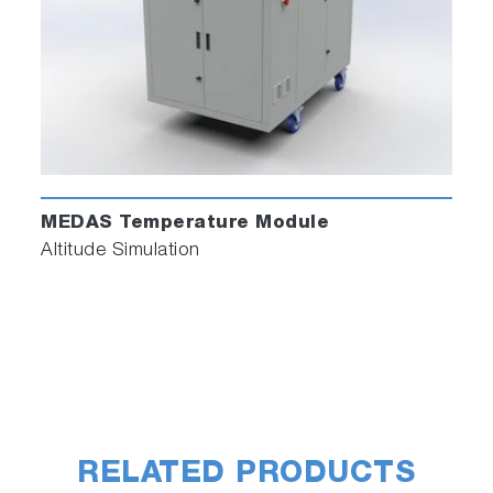
MEDAS Temperature Module
Altitude Simulation
RELATED PRODUCTS