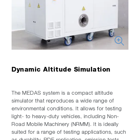
Dynamic Altitude Simulation
The MEDAS system is a compact altitude
simulator that reproduces a wide range of
environmental conditions. It allows for testing
light- to heavy-duty vehicles, including Non-
Road Mobile Machinery (NRMM). It is ideally
suited for a range of testing applications, such