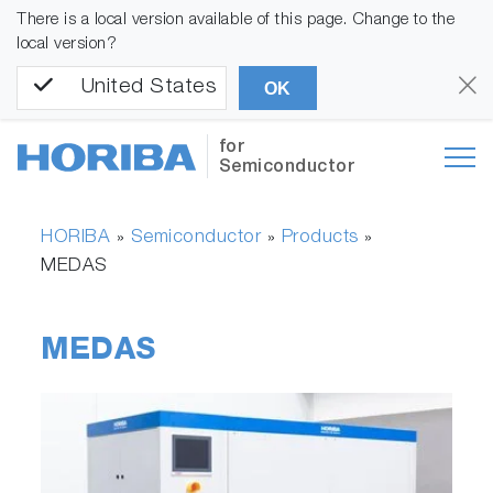
There is a local version available of this page. Change to the
local version?
United States
OK
for
Semiconductor
HORIBA
Semiconductor
Products
»
»
»
MEDAS
MEDAS