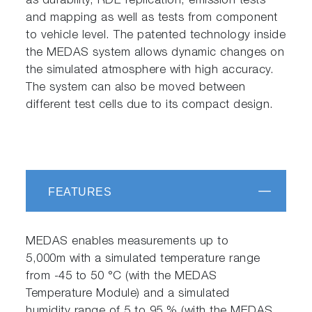
as durability, RDE replication, emission tests
and mapping as well as tests from component
to vehicle level. The patented technology inside
the MEDAS system allows dynamic changes on
the simulated atmosphere with high accuracy.
The system can also be moved between
different test cells due to its compact design.
FEATURES
MEDAS enables measurements up to
5,000m with a simulated temperature range
from -45 to 50 °C (with the MEDAS
Temperature Module) and a simulated
humidity range of 5 to 95 % (with the MEDAS