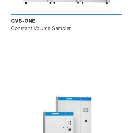
CVS-ONE
Constant Volume Sampler