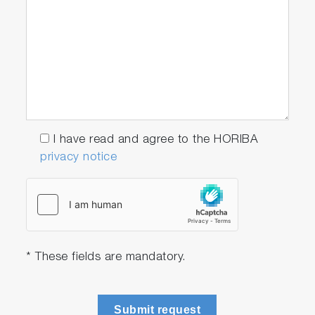
I have read and agree to the HORIBA
privacy notice
* These fields are mandatory.
Submit request