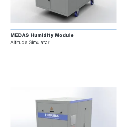
MEDAS Humidity Module
Altitude Simulator