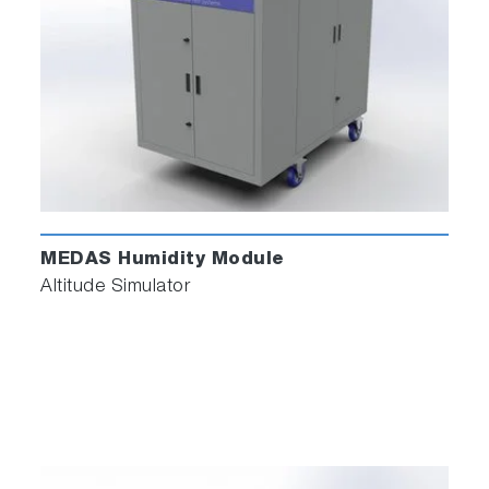
MEDAS Humidity Module
Altitude Simulator