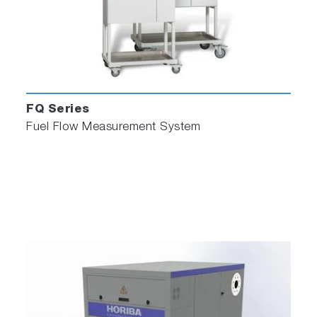
FQ Series
Fuel Flow Measurement System