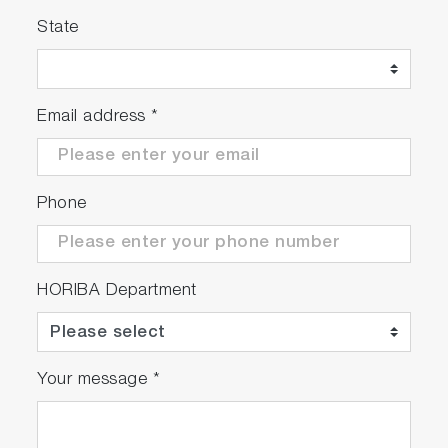
robust results
State
Email address
*
Phone
HORIBA Department
Your message
*