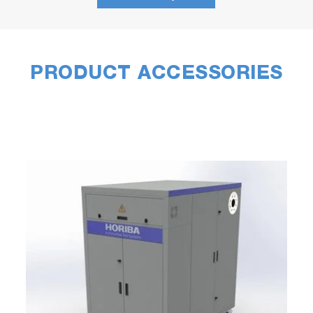
PRODUCT ACCESSORIES