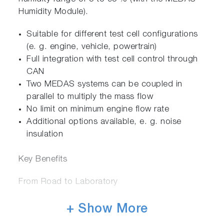
Humidity Module).
Suitable for different test cell configurations
(e. g. engine, vehicle, powertrain)
Full integration with test cell control through
CAN
Two MEDAS systems can be coupled in
parallel to multiply the mass flow
No limit on minimum engine flow rate
Additional options available, e. g. noise
insulation
Key Benefits
From Road to Laboratory
The MEDAS system increases flexibility by
+ Show More
offering a modular design, which can be