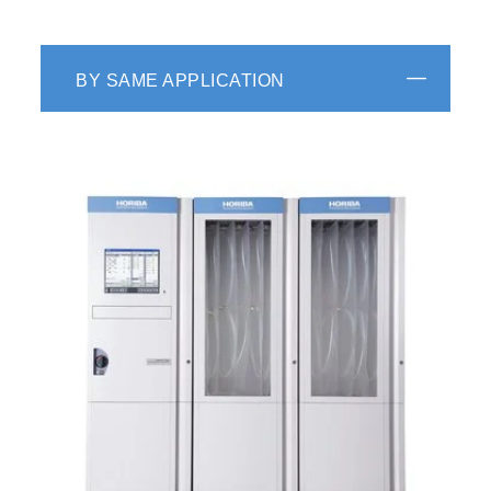
BY SAME APPLICATION