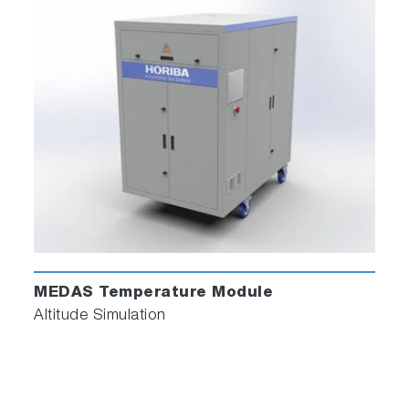
MEDAS Temperature Module
Altitude Simulation