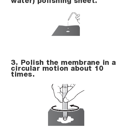
water) polishing sheet.
3. Polish the membrane in a
circular motion about 10
times.