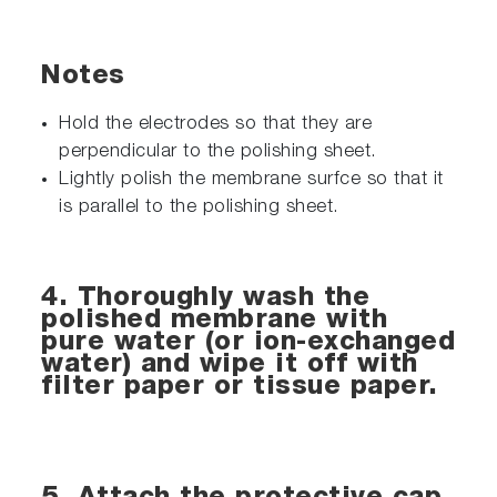
Notes
Hold the electrodes so that they are
perpendicular to the polishing sheet.
Lightly polish the membrane surfce so that it
is parallel to the polishing sheet.
4. Thoroughly wash the
polished membrane with
pure water (or ion-exchanged
water) and wipe it off with
filter paper or tissue paper.