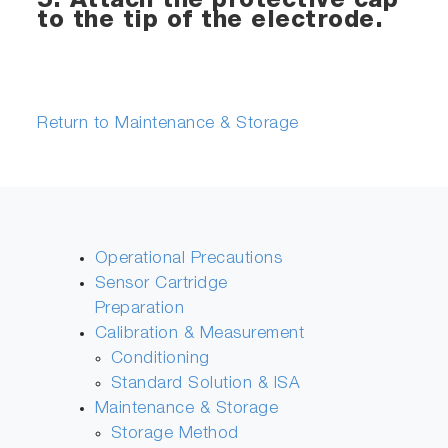
5. Attach the protective cap
to the tip of the electrode.
Return to Maintenance & Storage
Operational Precautions
Sensor Cartridge
Preparation
Calibration & Measurement
Conditioning
Standard Solution & ISA
Maintenance & Storage
Storage Method