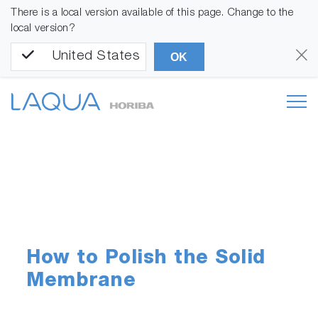
There is a local version available of this page. Change to the
local version?
United States
OK
How to Polish the Solid
Membrane