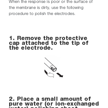
When the response is poor or the surface of
the membrane is dirty, use the following
procedure to polish the electrodes.
1. Remove the protective
cap attached to the tip of
the electrode.
2. Place a small amount of
pure water (or ion-exchanged