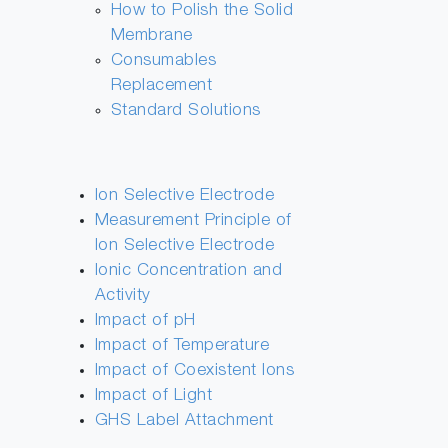
How to Polish the Solid
Membrane
Consumables
Replacement
Standard Solutions
Ion Selective Electrode
Measurement Principle of
Ion Selective Electrode
Ionic Concentration and
Activity
Impact of pH
Impact of Temperature
Impact of Coexistent Ions
Impact of Light
GHS Label Attachment