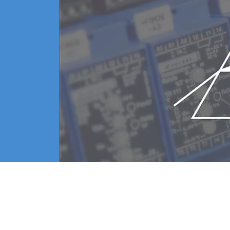
amber and the plasma emission, as well as adequate con
gree of the changes.
lms involves the need for increased control of the depo
 the impedance in the plasma power supply and the in
on the monitored signals
ission at an optimal level and thereby enhance their 
 instruments for process optimizatio
and control the conditions inside the vacuum chamber.
ons inside the chamber and maintaining an optimal spu
of traces of residual gas inside the
ncludes a controller with excellent operability, can 