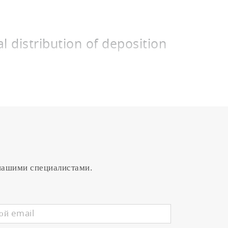
l distribution of deposition
uch panels. This method is employed to
or similar in a vacuum chamber. The film
ic mode, the latter of which results in
s by adjusting the intensity of plasma
at in metallic mode and achieves
nals representing the plasma condition
 нашими специалистами.
ORIBA STEC to control a highly
tion region between the