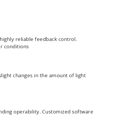
ighly reliable feedback control.
ar conditions
light changes in the amount of light
nding operability. Customized software