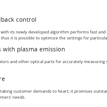
dback control
ith its newly developed algorithm performs fast and h
us it is possible to optimize the settings for particul
cs with plasma emission
tors and other optical parts for accurately measuring s
re
 taking customer demands to heart; it promises outsta
omers’ needs.