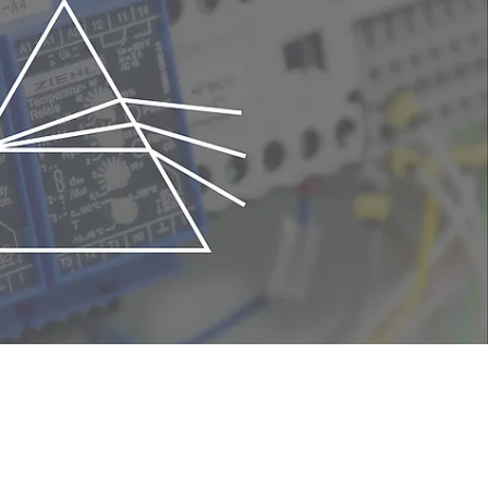
trol of the flow rate of the reactive
sition rate of each film according to the
tensity of plasma emission. The feedback
productivity.
n
 They ensure stable production and
ttering process.
 chamber
be easily mounted onto the