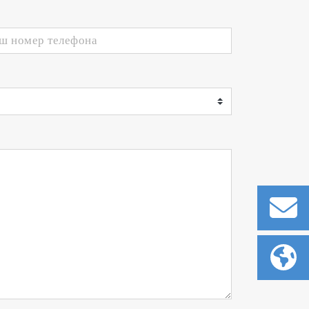
t control technologies
uum chamber. The plasma emission
r option can be selected depending
gnals from the plasma power supply
hich has thus far been considered