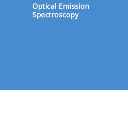
changing conditions inside the vacuum ch
Optical Emission
gas being introduced according to the de
Spectroscopy
Any process for depositing multi-layer fi
rolling and conveying speed.
The RU-1000 monitors voltage signals of
given to the mass flow controller based 
helps manufactures control the plasma em
Flow controllers and plasma
An array of systems is used to measure 
boost productivity by monitoring conditi
A system for measurement 
The compact MICROPOLE System, which i