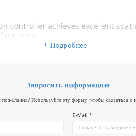
 controller achieves excellent spatia
rface areas.
+ Подробнее
m deposition on films and glass substrates used for to
ons between sputtered particles and oxygen, nitrogen 
 transition region between the reactive mode and metall
 region can be maintained by controlling the reactive ga
Запросить информацию
accelerates film deposition to a pace comparable to th
trates with large surface areas. This unit captures sig
и пожелания? Используйте эту форму, чтобы связаться с
a power supply and employs an algorithm written by H
veloped by the company.
E-Mail
*
 is controlled to maintain the transi
 mode.