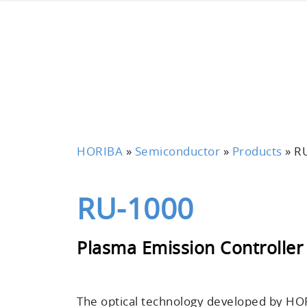
HORIBA
»
Semiconductor
»
Products
»
R
RU-1000
Plasma Emission Controller
The optical technology developed by HOR