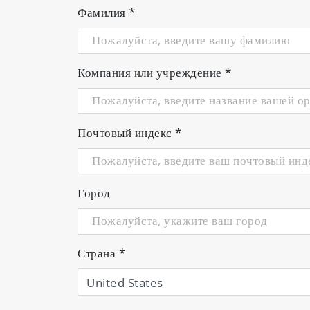
Фамилия
*
From plasma emission detect
pioneered by HORIBA STEC.
Компания или учреждение
*
1.
Detects the intensity of plasma e
The PMT unit designed to captur
Почтовый индекс
*
can be guided from the vacuum ch
on situation.
Город
2.
Performs feedback control of mas
One controller unit can control u
can be captured instead of signal
Страна
*
3.
Supports various cathode conditi
An original algorithm written by 
difficult. The software also demo