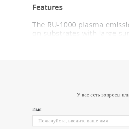
Features
The RU-1000 plasma emission
on substrates with large su
Reactive sputtering is performed for fil
form a deposited film by chemical reacti
deposition dramatically accelerates, in a
faster film deposition. Such a transition
emission and the power supply.
The RU-1000 plasma emission controller 
excellent deposition distribution on subs
У вас есть вопросы ил
transmitted from the PMT unit and plasm
responsive mass flow controller also de
Имя
The flow of the reactive gas
metallic mode and reactive