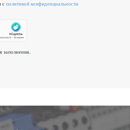
н с
политикой конфиденциальности
active gas while monitoring changes
n for semiconductor manufacturing
я заполнения.
process for a prolonged period of time.