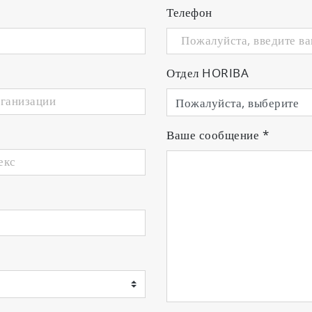
Телефон
ion to gas flow, experience the lates
Отдел HORIBA
mission at a particular wavelength
e plasma emission can be mounted directly in the vac
Ваше сообщение
*
amber to the PMT unit through an optical fiber. Eithe
s flow controllers
p to four PMT units and four mass flow controllers. Si
s from the PMT units.
ons
us achieves excellent reactive sputtering with Al2O3, w
nstrates stable performance with rotary cathodes.