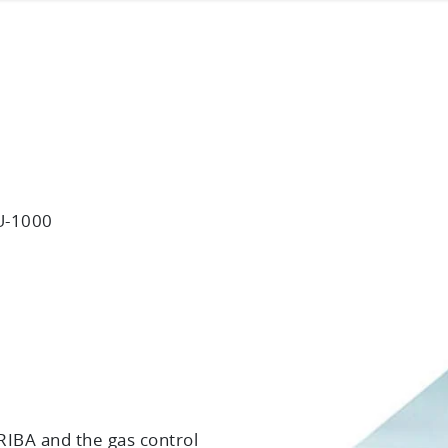
U-1000
IBA and the gas control