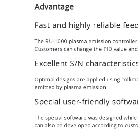
Advantage
Fast and highly reliable fee
The RU-1000 plasma emission controller w
Customers can change the PID value and th
Excellent S/N characteristi
Optimal designs are applied using collima
emitted by plasma emission
Special user-friendly softwa
The special software was designed while
can also be developed according to cust