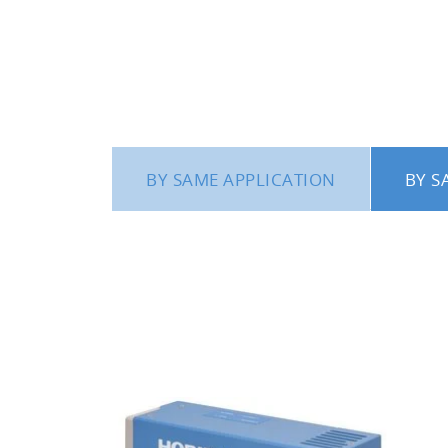
coating systems you are currently using
a time and software for analyzing the c
A system for vaporizing tr
deposition process
It is believed that the functionality of
BY SAME APPLICATION
BY S
vaporized water (H
O) into the chambe
2
A system for plasma emissi
The CCD detector can simultaneously 
time of 20 msec and maximum resoluti