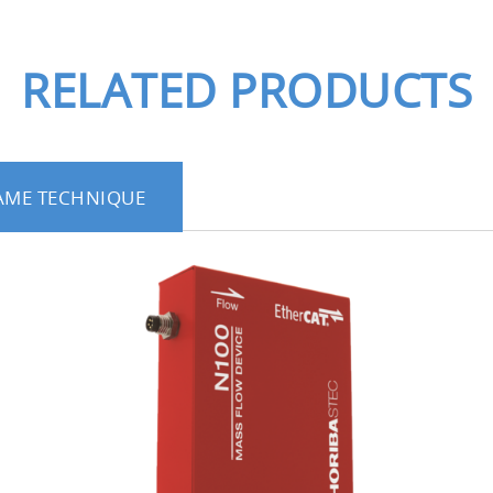
. Additional features are also available, such as conn
onditions of residual gas inside the chamber.
RELATED PRODUCTS
aces of water and liquid materials to
 functional thin films is enhanced in the deposition proc
AME TECHNIQUE
r.
on analysis in the deposition proces
measure a wide range of wavelengths from 200 to 80
on of 2 nm.