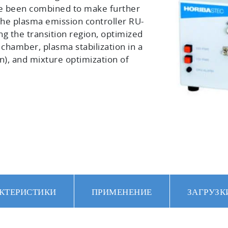
e been combined to make further
The plasma emission controller RU-
ing the transition region, optimized
y chamber, plasma stabilization in a
n), and mixture optimization of
КТЕРИСТИКИ
ПРИМЕНЕНИЕ
ЗАГРУЗК