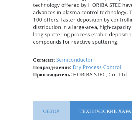
technology offered by HORIBA STEC hav
advances in plasma control technology. 
100 offers; faster deposition by controll
distribution in a large-area, high-capacit
long sputtering process (stable depositio
compounds for reactive sputtering.
Сегмент:
Semiconductor
Подразделение:
Dry Process Control
Производитель:
HORIBA STEC, Co., Ltd.
ОБЗОР
ТЕХНИЧЕСКИЕ ХАРА