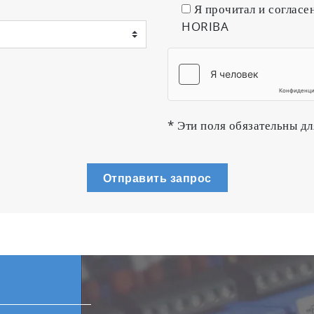
Я прочитал и согласе
HORIBA
plasma emission
troller (MFC) is essential for performing control of re
, enjoying the largest market share of MFC productio
r each system.
* Эти поля обязательны дл
IBA STEC in 2014
Отправить запрос
acuum chamber
 or functional substrates is performed in a continuous 
e real-time measurement of the