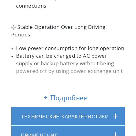
connections
◎ Stable Operation Over Long Driving
Periods
Low power consumption for long operation
Battery can be changed to AC power
supply or backup battery without being
powered off by using power exchange unit
◎ Safe
+ Подробнее
Safe in real driving without bottles (LDV
type)
ТЕХНИЧЕСКИЕ ХАРАКТЕРИСТИКИ
Equipped with emergency button to stop
power and gas supply
ПРИМЕНЕНИЕ