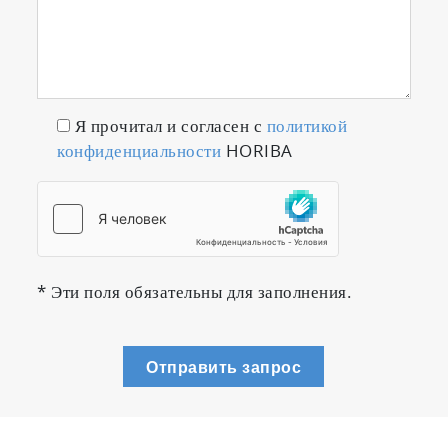
・Driver can concentrate on driving without
any operation once measurement is started
Я прочитал и согласен с
политикой
конфиденциальности
HORIBA
* Эти поля обязательны для заполнения.
Отправить запрос