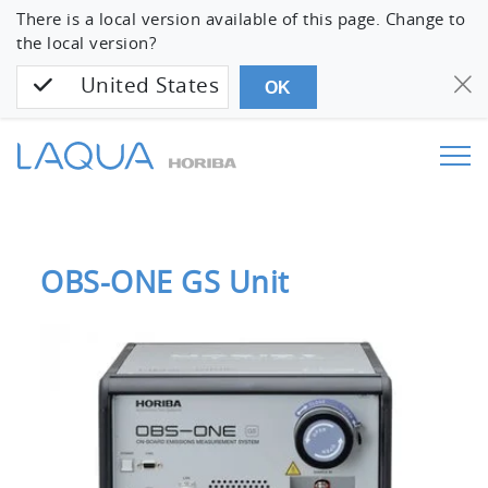
There is a local version available of this page. Change to
the local version?
United States
OK
OBS-ONE GS Unit