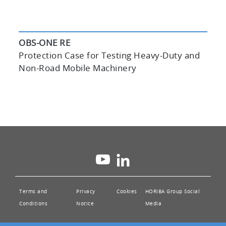
OBS-ONE RE
Protection Case for Testing Heavy-Duty and
Non-Road Mobile Machinery
Integrated Operation Software
“HORIBA ONE PLATFORM”
Terms and
Privacy
Cookies
HORIBA Group Social
Conditions
Notice
Media
Integrated Device Management
Controller (DMC) with HORIBA ONE