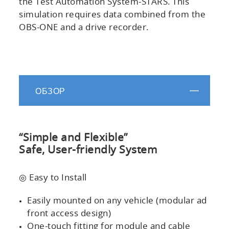
the Test Automation System-STARS. This
simulation requires data combined from the
OBS-ONE and a drive recorder.
ОБЗОР
“Simple and Flexible”
Safe, User-friendly System
◎ Easy to Install
Easily mounted on any vehicle (modular ad
front access design)
One-touch fitting for module and cable