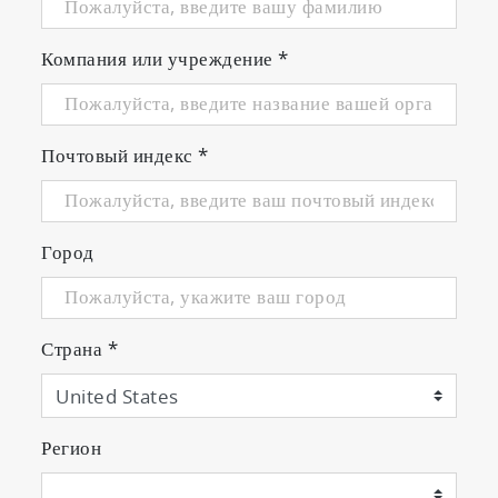
Компания или учреждение
*
Почтовый индекс
*
Город
Страна
*
Certification Test for RDE and US
EPA CFR 1065 Regulation
Регион