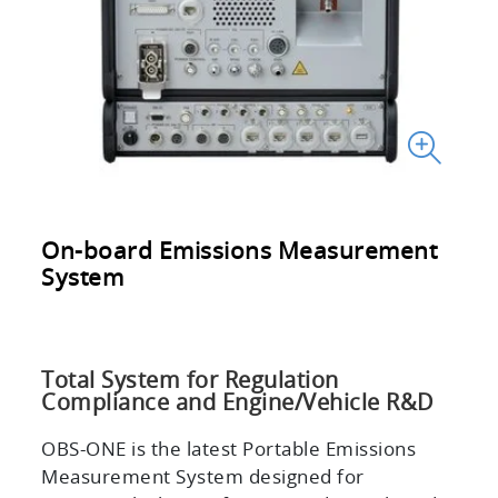
On-board Emissions Measurement
System
Total System for Regulation
Compliance and Engine/Vehicle R&D
OBS-ONE is the latest Portable Emissions
Measurement System designed for