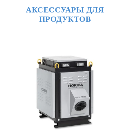
АКСЕССУАРЫ ДЛЯ
ПРОДУКТОВ
◎ Data Post Processing
Complicated process of calculation and
analysis made simple
・Suitable calculation and result output for
LDV/HDV
・Makes test report for certification
・Shows the camera-recorded drive replay
and the GPS map related to measured data
・Complies with ASAM-ODS* standard
※ASAM-ODS: Association for Standardization of
Automation and Measuring Systems ｰ Open Data
Service