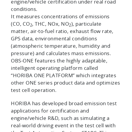
engine/vehicle certification under real road
conditions.
It measures concentrations of emissions
(CO, CO
, THC, NOx, NO
), particulate
2
2
matter, air-to-fuel ratio, exhaust flow rate,
GPS data, environmental conditions
(atmospheric temperature, humidity and
pressure) and calculates mass emissions.
OBS-ONE features the highly adaptable,
intelligent operating platform called
“HORIBA ONE PLATFORM” which integrates
other ONE series product data and optimizes
test cell operation.
HORIBA has developed broad emission test
applications for certification and
engine/vehicle R&D, such as simulating a
real-world driving event in the test cell with