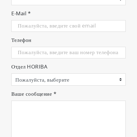
Complies with the latest regulation
requirements
E-Mail
*
Телефон
PEMS Applications
◎ Measurement
Отдел HORIBA
Comprehensive test package includes self-
diagnosis, quality check, and sensitivity
calibration before testing.
Guides the entire process (preparation,
Ваше сообщение
*
measurement data post processing, etc.)
from before to after testing.
[ Real-time Validation and Guidance ]
・Checks measuring data during testing to
avoid invalid results