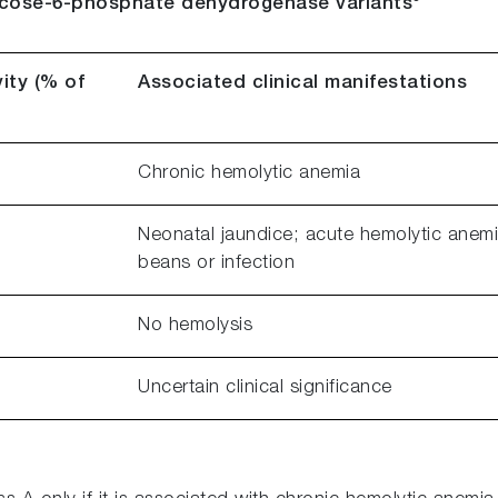
lucose-6-phosphate dehydrogenase variants
ity (% of
Associated clinical manifestations
Chronic hemolytic anemia
Neonatal jaundice; acute hemolytic anemi
beans or infection
No hemolysis
Uncertain clinical significance