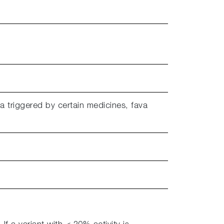
a triggered by certain medicines, fava