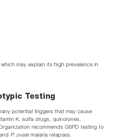
 which may explain its high prevalence in
typic Testing
many potential triggers that may cause
itamin K, sulfa drugs, quinolones,
 Organization recommends G6PD testing to
and
P. ovale
malaria relapses.