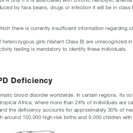
ss A only if it is associated with chronic hemolytic anemia.
ed by fava beans, drugs or infection it will be in class B
ch there is currently insufficient information regarding cl
of heterozygous girls (Variant Class B) are unrecognized 
vity testing is mandatory to identify these individuals.
PD Deficiency
tic blood disorder worldwide. In certain regions, its o
tropical Africa, where more than 24% of individuals are ca
 and the deficiency accounts for approximately 30% of neo
h around 150,000 high-risk births and 9,000 children with