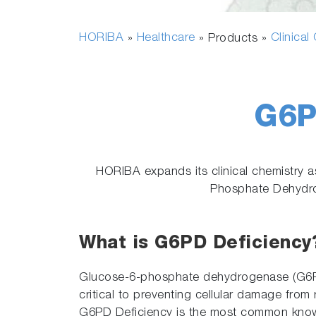
HORIBA
Healthcare
Clinical
»
» Products »
G6P
HORIBA expands its clinical chemistry 
Phosphate Dehydrog
What is G6PD Deficiency
Glucose-6-phosphate dehydrogenase (G6PD
critical to preventing cellular damage from
G6PD Deficiency is the most common kno