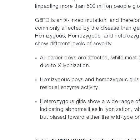
impacting more than 500 million people glob
G6PD is an X-linked mutation, and therefo
commonly affected by the disease than gen
Hemizygous, Homozygous, and heterozygous
show different levels of severity.
All carrier boys are affected, while most 
due to X lyonization.
Hemizygous boys and homozygous girls t
residual enzyme activity.
Heterozygous girls show a wide range of
indicating abnormalities in lyonization, 
but biased toward either the wild-type or 