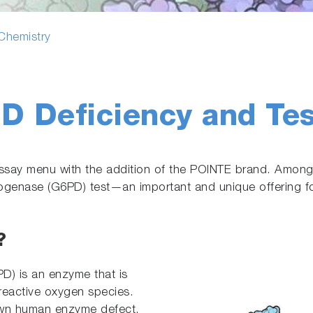
 Chemistry
D Deficiency and Tes
assay menu with the addition of the POINTE brand. Amon
enase (G6PD) test—an important and unique offering for 
?
) is an enzyme that is
 reactive oxygen species.
wn human enzyme defect,