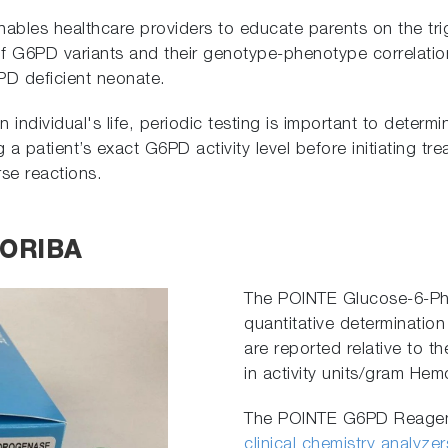
enables healthcare providers to educate parents on the tr
f G6PD variants and their genotype-phenotype correlation 
PD deficient neonate.
ndividual's life, periodic testing is important to determine
g a patient’s exact G6PD activity level before initiating 
se reactions.
HORIBA
The POINTE Glucose-6-Ph
quantitative determination 
are reported relative to t
in activity units/gram Hem
The POINTE G6PD Reagent 
clinical chemistry analyzer