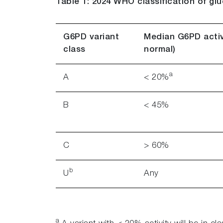
Table 1: 2024 WHO classification of g
G6PD variant
Median G6PD activ
class
normal)
a
A
< 20%
B
< 45%
C
> 60%
b
U
Any
a