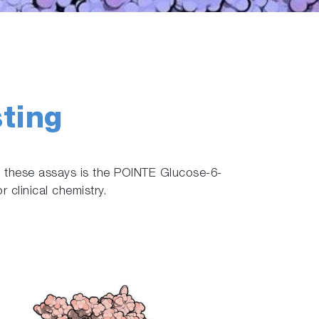
ting
g these assays is the POINTE Glucose-6-
clinical chemistry.