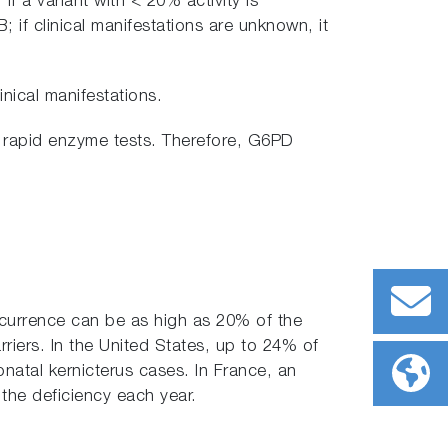
 If a variant with < 20% activity is
; if clinical manifestations are unknown, it
inical manifestations.
in rapid enzyme tests. Therefore, G6PD
ccurrence can be as high as 20% of the
rriers. In the United States, up to 24% of
natal kernicterus cases. In France, an
 the deficiency each year.