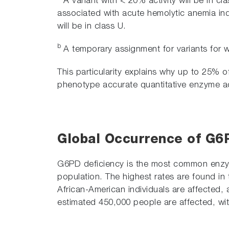
A variant with < 20% activity will be in cla
associated with acute hemolytic anemia induc
will be in class U.
b
A temporary assignment for variants for whi
This particularity explains why up to 25% 
phenotype accurate quantitative enzyme acti
Global Occurrence of G6
G6PD deficiency is the most common enzyma
population. The highest rates are found in 
African-American individuals are affected,
estimated 450,000 people are affected, wit