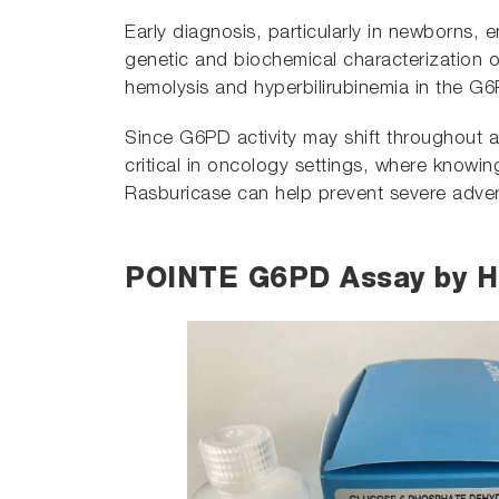
Early diagnosis, particularly in newborns, 
genetic and biochemical characterization o
hemolysis and hyperbilirubinemia in the G6
Since G6PD activity may shift throughout an i
critical in oncology settings, where knowin
Rasburicase can help prevent severe adver
POINTE G6PD Assay by 