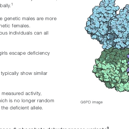
1
ally.
re genetic males are more
etic females.
 individuals can all
girls escape deficiency
ypically show similar
 measured activity,
which is no longer random
G6PD image
the deficient allele.
9