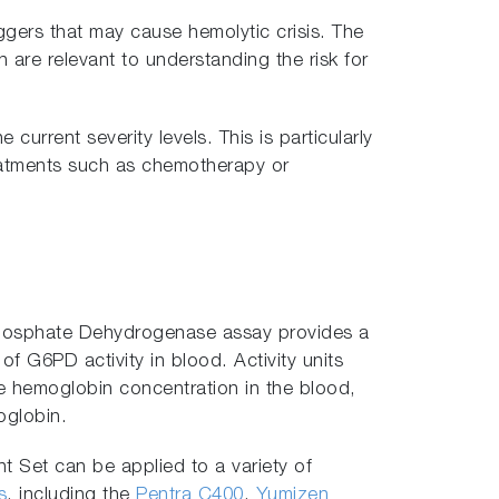
iggers that may cause hemolytic crisis. The
are relevant to understanding the risk for
 current severity levels. This is particularly
treatments such as chemotherapy or
osphate Dehydrogenase assay provides a
of G6PD activity in blood. Activity units
he hemoglobin concentration in the blood,
oglobin.
Set can be applied to a variety of
s
, including the
Pentra C400
,
Yumizen