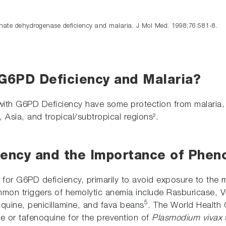
hate dehydrogenase deficiency and malaria. J Mol Med. 1998;76:581-8.
 G6PD Deficiency and Malaria?
 with G6PD Deficiency have some protection from
malaria,
 Asia, and tropical/subtropical regions².
ency and the Importance of Pheno
 for G6PD deficiency, primarily to avoid exposure to the 
ommon triggers of hemolytic anemia include Rasburicase, V
5
noquine, penicillamine, and fava beans
. The World Health
ne or tafenoquine for the prevention of
Plasmodium vivax