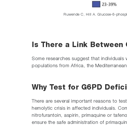
Ruwende C, Hill A. Glucose-6-phosp
Is There a Link Between
Some researches suggest that individuals
populations from Africa, the Mediterranean,
Why Test for G6PD Defici
There are several important reasons to test
hemolytic crisis in affected individuals. C
nitrofurantoin, aspirin, primaquine or tafe
ensure the safe administration of primaqui