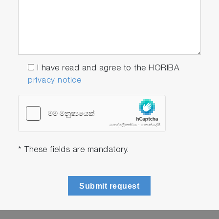
I have read and agree to the HORIBA
privacy notice
* These fields are mandatory.
Submit request