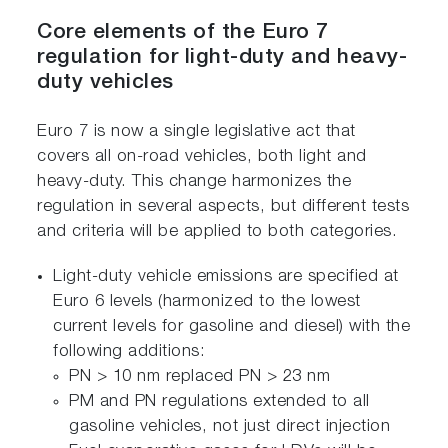
Core elements of the Euro 7
regulation for light-duty and heavy-
duty vehicles
Euro 7 is now a single legislative act that
covers all on-road vehicles, both light and
heavy-duty. This change harmonizes the
regulation in several aspects, but different tests
and criteria will be applied to both categories.
Light-duty vehicle emissions are specified at
Euro 6 levels (harmonized to the lowest
current levels for gasoline and diesel) with the
following additions:
PN > 10 nm replaced PN > 23 nm
PM and PN regulations extended to all
gasoline vehicles, not just direct injection