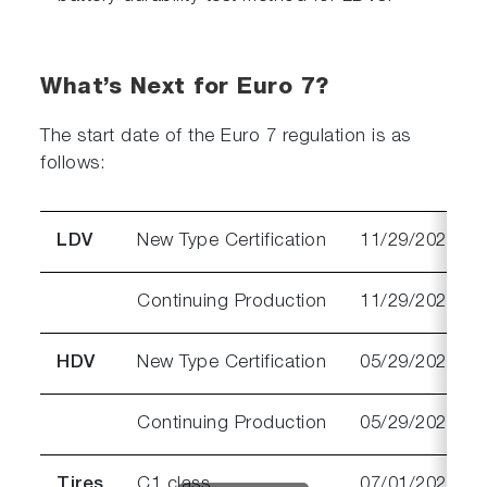
What’s Next for Euro 7?
The start date of the Euro 7 regulation is as
follows:
LDV
New Type Certification
11/29/2026
Continuing Production
11/29/2027
HDV
New Type Certification
05/29/2028
Continuing Production
05/29/2029
Tires
C1 class
07/01/2028