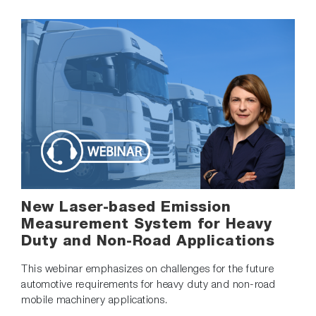
New Laser-based Emission
Measurement System for Heavy
Duty and Non-Road Applications
This webinar emphasizes on challenges for the future
automotive requirements for heavy duty and non-road
mobile machinery applications.