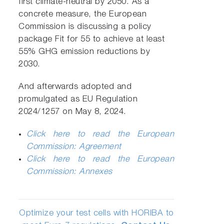
first climate-neutral by 2050. As a
concrete measure, the European
Commission is discussing a policy
package Fit for 55 to achieve at least
55% GHG emission reductions by
2030.
And afterwards adopted and
promulgated as EU Regulation
2024/1257 on May 8, 2024.
Click here to read the European
Commission: Agreement
Click here to read the European
Commission: Annexes
Optimize your test cells with HORIBA to