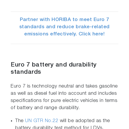
Partner with HORIBA to meet Euro 7
standards and reduce brake-related
emissions effectively. Click here!
Euro 7 battery and durability
standards
Euro 7 is technology neutral and takes gasoline
as well as diesel fuel into account and includes
specifications for pure electric vehicles in terms
of battery and range durability.
The
UN GTR No.22
will be adopted as the
battery durability test method for LDVs.