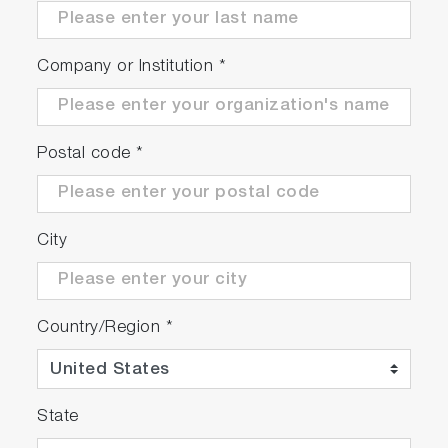
Company or Institution
*
Postal code
*
City
Country/Region
*
State