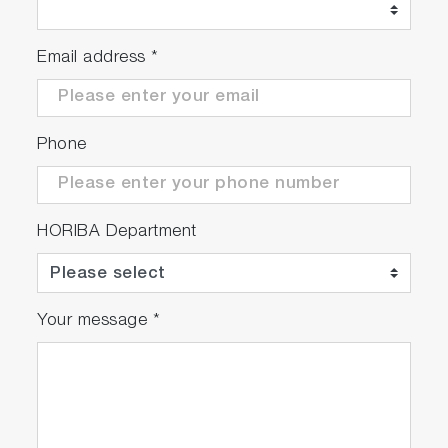
Email address
*
Phone
HORIBA Department
Your message
*