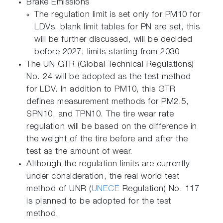
Brake Emissions
The regulation limit is set only for PM10 for
LDVs, blank limit tables for PN are set, this
will be further discussed, will be decided
before 2027, limits starting from 2030
The UN GTR (Global Technical Regulations)
No. 24 will be adopted as the test method
for LDV. In addition to PM10, this GTR
defines measurement methods for PM2.5,
SPN10, and TPN10. The tire wear rate
regulation will be based on the difference in
the weight of the tire before and after the
test as the amount of wear.
Although the regulation limits are currently
under consideration, the real world test
method of UNR (
UNECE
Regulation) No. 117
is planned to be adopted for the test
method.