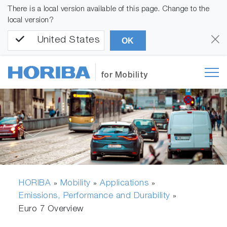
There is a local version available of this page. Change to the
local version?
United States
OK
for Mobility
HORIBA
Mobility
Applications
»
»
»
Emissions, Performance and Durability
»
Euro 7 Overview