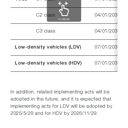
C2 class
04/01/2030
scrollable
C3 class
04/01/2032
Low-density vehicles (LDV)
07/01/2030
Low-density vehicles (HDV)
07/01/2031
In addition, related implementing acts will be
adopted in the future, and it is expected that
implementing acts for LDV will be adopted by
2025/5/29 and for HDV by 2026/11/29.