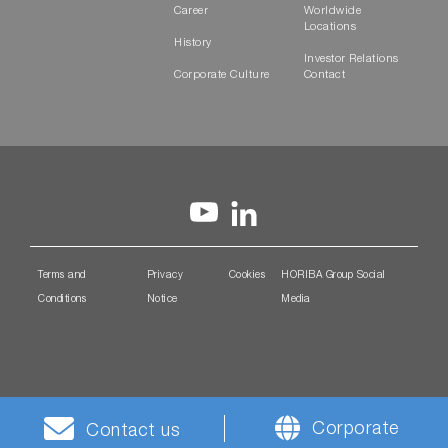
Career
Worldwide
Locations
History
Investor Relations
Corporate Culture
Contact
Terms and
Privacy
Cookies
HORIBA Group Social
Conditions
Notice
Media
Corporate
Contact us