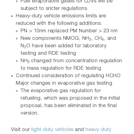
Fuel evaporative gases for LDVs will be
subject to sricter regulations
Heavy-duty vehicle emissions limits are
reduced with the following additions:
PN > 10nm replaced PM Number > 23 nm
New components NMOG, NH
, CH
, and
3
4
N
O have been added for laboratory
2
testing and RDE testing
NH
changed from concentration regulation
3
to mass regulation for RDE testing
Continued consideration of regulating HCHO
Major changes in evaporative gas testing
The evaporative gas regulation for
refueling, which was proposed in the initial
proposal, has been eliminated in the final
version.
Visit our
light-duty vehicles
and
heavy-duty