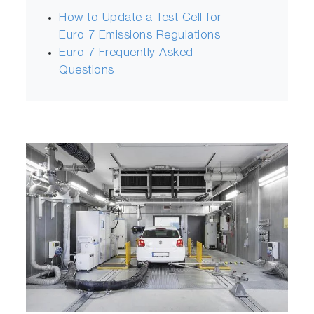
How to Update a Test Cell for
Euro 7 Emissions Regulations
Euro 7 Frequently Asked
Questions