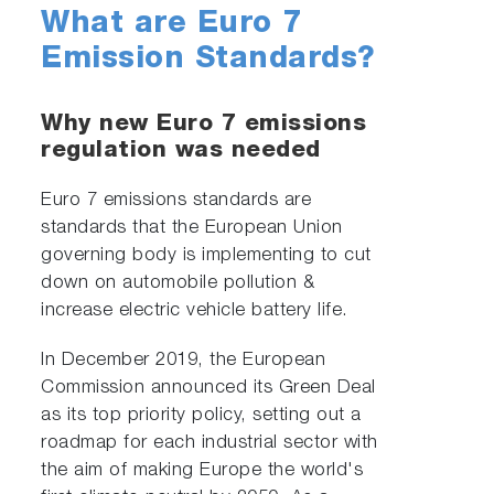
What are Euro 7
Emission Standards?
Why new Euro 7 emissions
regulation was needed
Euro 7 emissions standards are
standards that the European Union
governing body is implementing to cut
down on automobile pollution &
increase electric vehicle battery life.
In December 2019, the European
Commission announced its Green Deal
as its top priority policy, setting out a
roadmap for each industrial sector with
the aim of making Europe the world's