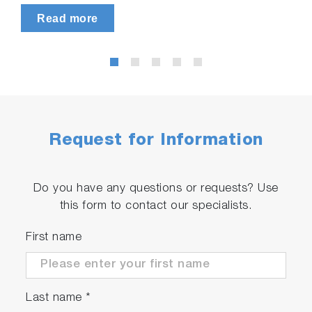
Read more
Request for Information
Do you have any questions or requests? Use
this form to contact our specialists.
First name
Last name
*