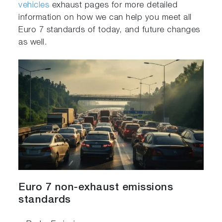
vehicles
exhaust pages for more detailed
information on how we can help you meet all
Euro 7 standards of today, and future changes
as well.
Euro 7 non-exhaust emissions
standards