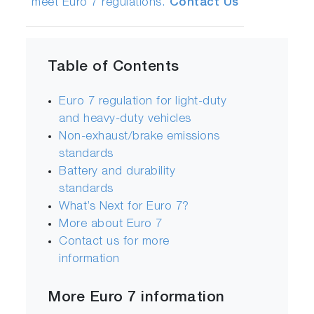
meet Euro 7 regulations.
Contact Us
Table of Contents
Euro 7 regulation for light-duty
and heavy-duty vehicles
Non-exhaust/brake emissions
standards
Battery and durability
standards
What’s Next for Euro 7?
More about Euro 7
Contact us for more
information
More Euro 7 information