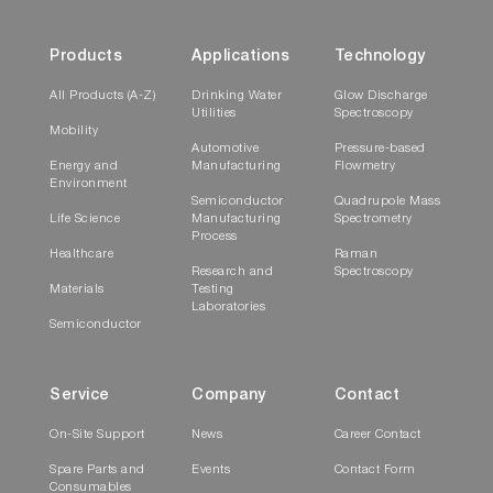
Products
Applications
Technology
All Products (A-Z)
Drinking Water
Glow Discharge
Utilities
Spectroscopy
Mobility
Automotive
Pressure-based
Energy and
Manufacturing
Flowmetry
Environment
Semiconductor
Quadrupole Mass
Life Science
Manufacturing
Spectrometry
Process
Healthcare
Raman
Research and
Spectroscopy
Materials
Testing
Laboratories
Semiconductor
Service
Company
Contact
On-Site Support
News
Career Contact
Spare Parts and
Events
Contact Form
Consumables