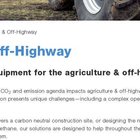
e & Off-Highway
Off-Highway
uipment for the agriculture & off-
t CO
and emission agenda impacts agriculture & off-highwa
2
ation presents unique challenges—including a complex op
ers a carbon neutral construction site, or designing the n
ethane, our solutions are designed to help throughout the
tem.