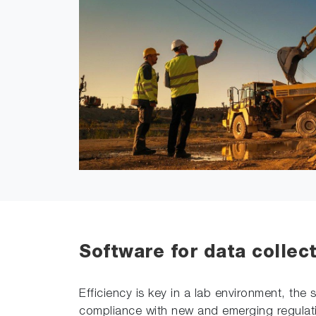
Software for data collec
Efficiency is key in a lab environment, th
compliance with new and emerging regulati