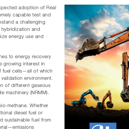
expected adoption of Real
emely capable test and
hstand a challenging
 hybridization and
imize energy use and
hes to energy recovery
 growing interest in
f fuel cells—all of which
d validation environment.
ion of different gaseous
ile machinery (NRMM).
 bio-methane. Whether
ional diesel fuel or
d sustainable fuel from
erial—emissions