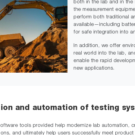
both in the lab and in the 
the measurement equipmen
perform both traditional a
available—including batter
for safe integration into a
In addition, we offer env
real world into the lab, 
enable the rapid developm
new applications.
tion and automation of testing sy
e software tools provided help modernize lab automation, 
ons, and ultimately help users successfully meet product