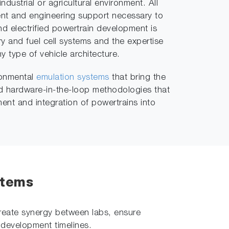
industrial or agricultural environment. All
t and engineering support necessary to
nd electrified powertrain development is
y and fuel cell systems and the expertise
ny type of vehicle architecture.
ironmental
emulation systems
that bring the
and hardware-in-the-loop methodologies that
ent and integration of powertrains into
stems
create synergy between labs, ensure
 development timelines.