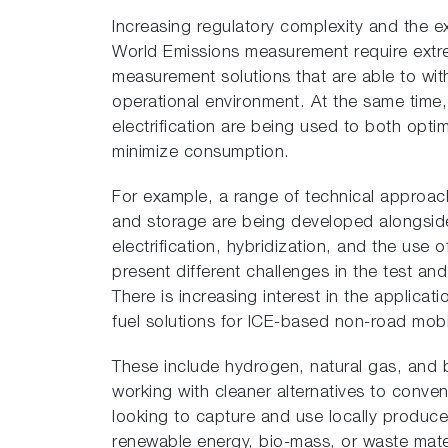
Increasing regulatory complexity and the 
World Emissions measurement require extr
measurement solutions that are able to wit
operational environment. At the same time,
electrification are being used to both opt
minimize consumption.
For example, a range of technical approac
and storage are being developed alongside
electrification, hybridization, and the use o
present different challenges in the test an
There is increasing interest in the applicat
fuel solutions for ICE-based non-road mob
These include hydrogen, natural gas, and
working with cleaner alternatives to convent
looking to capture and use locally produce
renewable energy, bio-mass, or waste mat