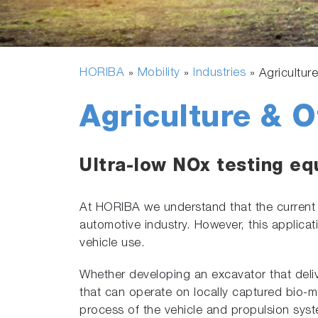
HORIBA
Mobility
Industries
»
»
»
Agricultur
Agriculture & 
Ultra-low NOx testing eq
At HORIBA we understand that the curren
automotive industry. However, this applic
vehicle use.
Whether developing an excavator that deliv
that can operate on locally captured bio-m
process of the vehicle and propulsion sys