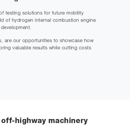
 testing solutions for future mobility
ield of hydrogen internal combustion engine
e development.
s, are our opportunities to showcase how
bring valuable results while cutting costs
& off-highway machinery