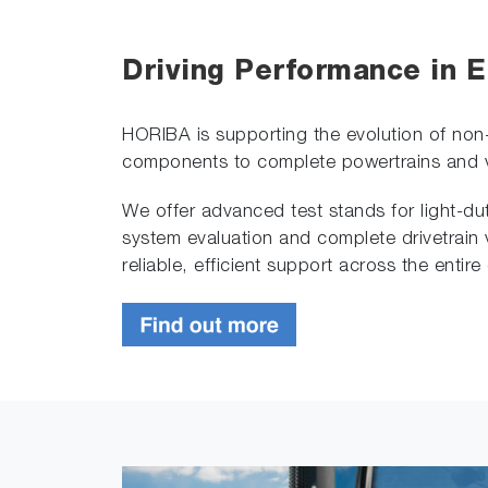
Driving Performance in E
HORIBA is supporting the evolution of non
components to complete powertrains and ve
We offer advanced test stands for light-dut
system evaluation and complete drivetrain 
reliable, efficient support across the entir