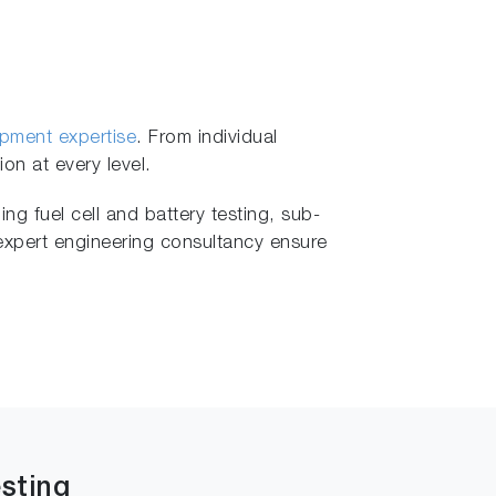
opment expertise
. From individual
on at every level.
ng fuel cell and battery testing, sub-
 expert engineering consultancy ensure
sting