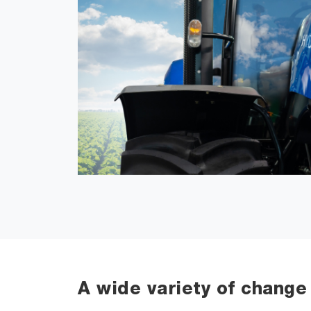
A wide variety of change