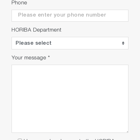
Phone
case of new requirements
* overload
HORIBA Department
Your message
*