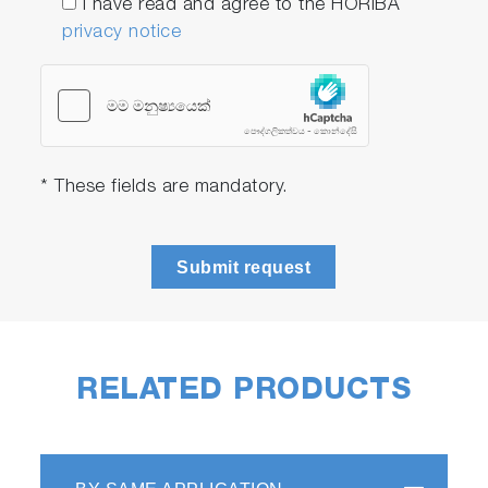
I have read and agree to the HORIBA
privacy notice
* These fields are mandatory.
Submit request
RELATED PRODUCTS