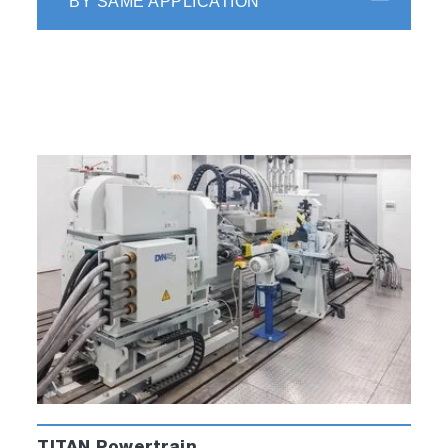
BY SAME APPLICATION