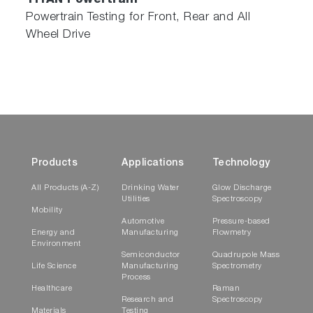
TITAN Powertrain
Powertrain Testing for Front, Rear and All
Wheel Drive
Products
Applications
Technology
All Products (A-Z)
Drinking Water
Glow Discharge
Utilities
Spectroscopy
Mobility
Automotive
Pressure-based
Energy and
Manufacturing
Flowmetry
Environment
Semiconductor
Quadrupole Mass
Life Science
Manufacturing
Spectrometry
Process
Healthcare
Raman
Research and
Spectroscopy
Materials
Testing