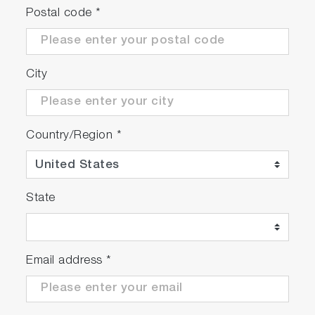
Postal code
*
High Performance
Testing of rotational speeds up to 30,000
City
rpm, power of up to 750 kW* and torque of
up to 1300 Nm*
High vibration resistance of the complete test
bed over the entire operating range
Country/Region
*
Virtual test rig simulation for prediction of
vibration behavior
Detailed analysis of the test stand structure
State
via FEM during the design process
Servicable
Email address
*
Long maintenance intervals save resources.
Modular and future proof test bed design for
easy customization as well as extension in