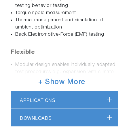
testing behavior testing
Torque ripple measurement
Thermal management and simulation of
ambient optimization
Back Electromotive-Force (EMF) testing
Flexible
Modular design enables individually adapted
test procedures e.g. expansion with climate
chamber (-40 °C to + 180 °C)
+ Show More
Test bed configurations for different speed,
torque and power ranges
APPLICATIONS
Complete solution for testing high-power
electric motors including battery simulation
up to 1000 kW, 1200 V and 1600 A
DOWNLOADS
Testing of all common DUT types regardless