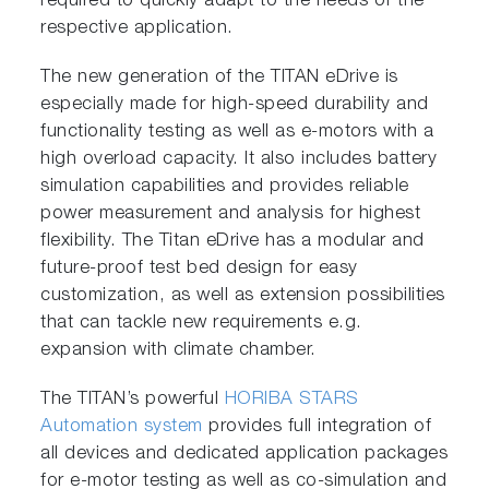
required to quickly adapt to the needs of the
respective application.
The new generation of the TITAN eDrive is
especially made for high-speed durability and
functionality testing as well as e-motors with a
high overload capacity. It also includes battery
simulation capabilities and provides reliable
power measurement and analysis for highest
flexibility. The Titan eDrive has a modular and
future-proof test bed design for easy
customization, as well as extension possibilities
that can tackle new requirements e.g.
expansion with climate chamber.
The TITAN’s powerful
HORIBA STARS
Automation system
provides full integration of
all devices and dedicated application packages
for e-motor testing as well as co-simulation and