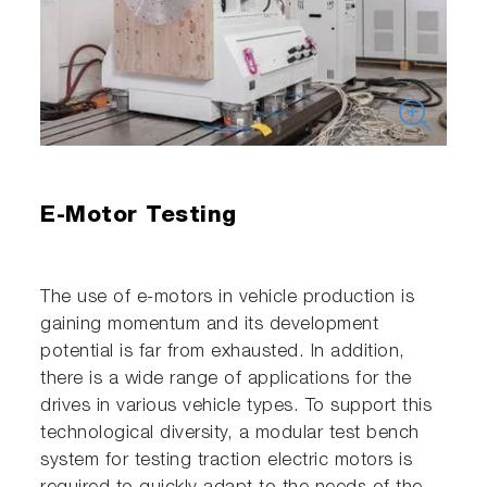
E-Motor Testing
The use of e-motors in vehicle production is
gaining momentum and its development
potential is far from exhausted. In addition,
there is a wide range of applications for the
drives in various vehicle types. To support this
technological diversity, a modular test bench
system for testing traction electric motors is