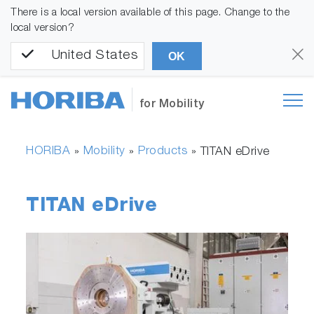
There is a local version available of this page. Change to the
local version?
United States
OK
for Mobility
HORIBA
Mobility
Products
»
»
»
TITAN eDrive
TITAN eDrive