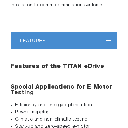
interfaces to common simulation systems.
FEATURES
Features of the TITAN eDrive
Special Applications for E-Motor
Testing
Efficiency and energy optimization
Power mapping
Climatic and non-climatic testing
Start-up and zero-speed e-motor