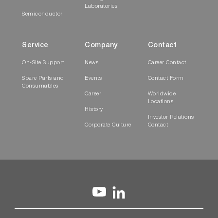
Laboratories
Semiconductor
Service
Company
Contact
On-Site Support
News
Career Contact
Spare Parts and
Events
Contact Form
Consumables
Career
Worldwide
Locations
History
Investor Relations
Corporate Culture
Contact