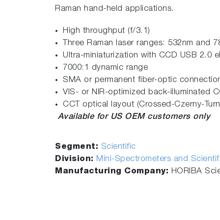
Raman hand-held applications.
High throughput (f/3.1)
Three Raman laser ranges: 532nm and 
Ultra-miniaturization with CCD USB 2.0 e
7000:1 dynamic range
SMA or permanent fiber-optic connectio
VIS- or NIR-optimized back-illuminated 
CCT optical layout (Crossed-Czerny-Turn
Available for US OEM customers only
Segment:
Scientific
Division:
Mini-Spectrometers and Scienti
Manufacturing Company:
HORIBA Scien