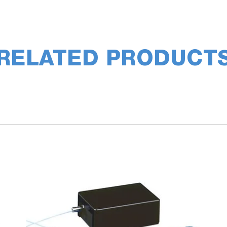
RELATED PRODUCT