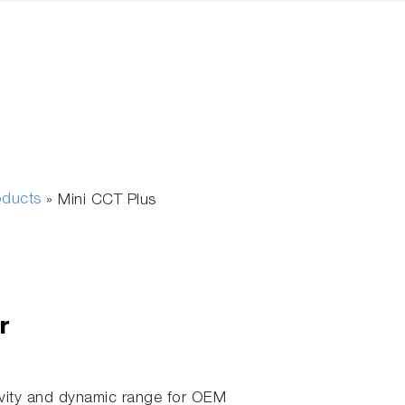
oducts
»
Mini CCT Plus
r
vity and dynamic range for OEM