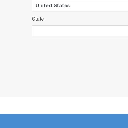
State