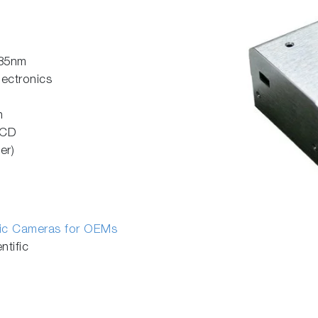
785nm
lectronics
n
CCD
er)
fic Cameras for OEMs
tific