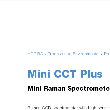
HORIBA
Process and Environmental
Pr
»
»
Mini CCT Plus
Mini Raman Spectromete
Raman CCD spectrometer with high sensiti