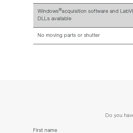
®
Windows
acquisition software and Lab
DLLs available
No moving parts or shutter
Do you have
First name