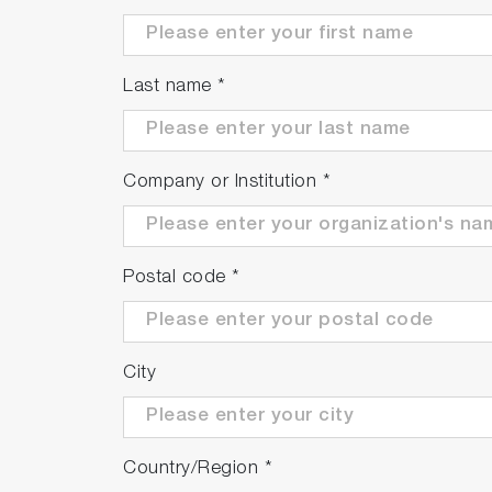
Last name
*
Company or Institution
*
Postal code
*
City
Country/Region
*