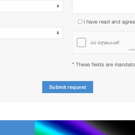
I have read and agre
* These fields are mandato
Submit request