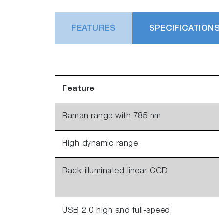
FEATURES
SPECIFICATION
Feature
Raman range with 785 nm
High dynamic range
Back-illuminated linear CCD
USB 2.0 high and full-speed