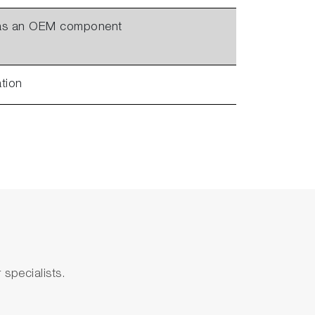
 as an OEM component
ation
specialists.