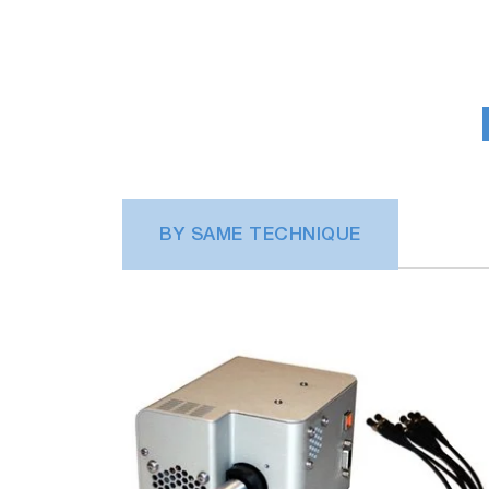
BY SAME TECHNIQUE