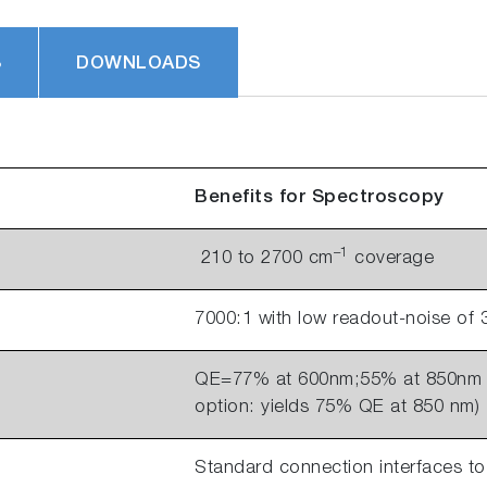
S
DOWNLOADS
Benefits for Spectroscopy
–1
210 to 2700 cm
coverage
7000:1 with low readout-noise of 
QE=77% at 600nm;55% at 850nm w
option: yields 75% QE at 850 nm)
Standard connection interfaces to