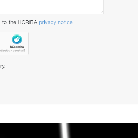
e to the HORIBA
privacy notice
ry.