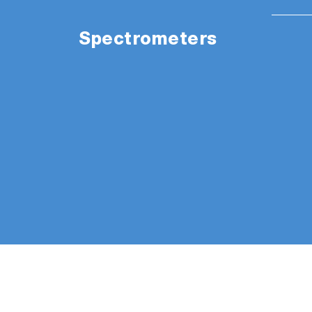
Spectrometers