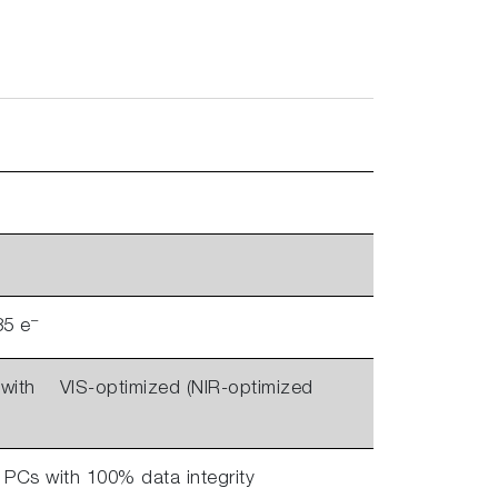
–
35 e
ith VIS-optimized (NIR-optimized
 PCs with 100% data integrity