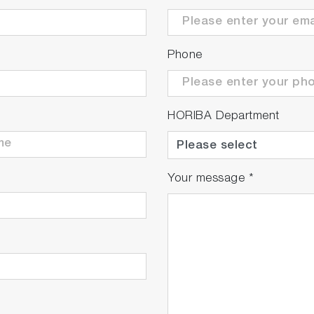
Phone
HORIBA Department
Your message
*