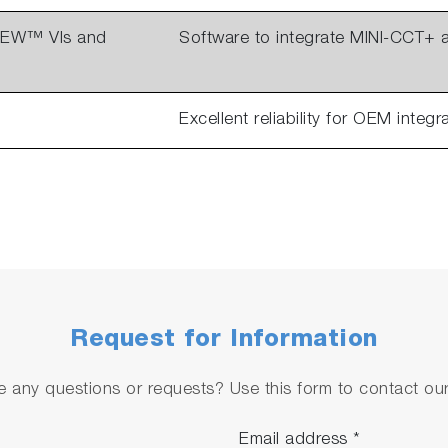
VIEW™ VIs and
Software to integrate MINI-CCT+
Excellent reliability for OEM integr
Request for Information
 any questions or requests? Use this form to contact our 
Email address
*