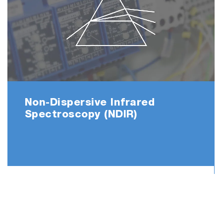
Maintenance counter informs users at the
timing of consumables replacement to keep
high accuracy means.
And as navigator describes the easy to
understand procedure for the replacing parts,
operator can do maintenance works with
absolutely no experience and technical
knowledge.
Non-Dispersive Infrared
Spectroscopy (NDIR)