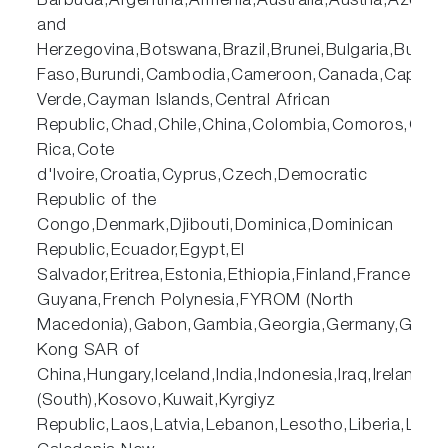
Barbuda,Argentina,Armenia,Australia,Austria,Azerb
and
Herzegovina,Botswana,Brazil,Brunei,Bulgaria,Burkin
Faso,Burundi,Cambodia,Cameroon,Canada,Cape
Verde,Cayman Islands,Central African
Republic,Chad,Chile,China,Colombia,Comoros,Cost
Rica,Cote
d'Ivoire,Croatia,Cyprus,Czech,Democratic
Republic of the
Congo,Denmark,Djibouti,Dominica,Dominican
Republic,Ecuador,Egypt,El
Salvador,Eritrea,Estonia,Ethiopia,Finland,France,Fre
Guyana,French Polynesia,FYROM (North
Macedonia),Gabon,Gambia,Georgia,Germany,Ghana
Kong SAR of
China,Hungary,Iceland,India,Indonesia,Iraq,Ireland,
(South),Kosovo,Kuwait,Kyrgiyz
Republic,Laos,Latvia,Lebanon,Lesotho,Liberia,Lib