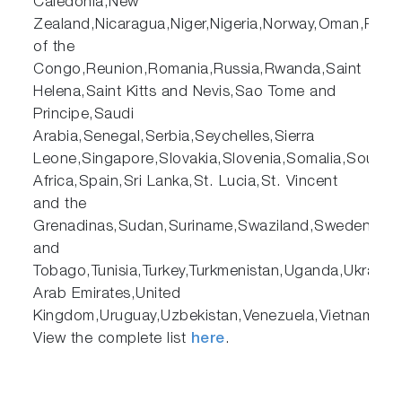
Caledonia,New
Zealand,Nicaragua,Niger,Nigeria,Norway,Oman,Pakist
of the
Congo,Reunion,Romania,Russia,Rwanda,Saint
Helena,Saint Kitts and Nevis,Sao Tome and
Principe,Saudi
Arabia,Senegal,Serbia,Seychelles,Sierra
Leone,Singapore,Slovakia,Slovenia,Somalia,South
Africa,Spain,Sri Lanka,St. Lucia,St. Vincent
and the
Grenadinas,Sudan,Suriname,Swaziland,Sweden,Switze
and
Tobago,Tunisia,Turkey,Turkmenistan,Uganda,Ukraine,
Arab Emirates,United
Kingdom,Uruguay,Uzbekistan,Venezuela,Vietnam,Y
View the complete list
here
.