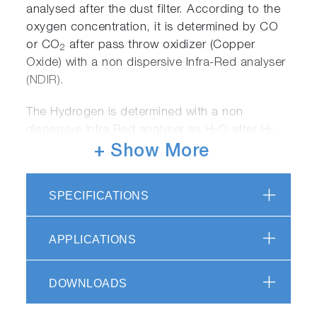
analysed after the dust filter. According to the
oxygen concentration, it is determined by CO
or CO
after pass throw oxidizer (Copper
2
Oxide) with a non dispersive Infra-Red analyser
(NDIR).
The Hydrogen is determined with a non
dispersive Infra Red analyser as H
O after H
2
2
passes through the oxidizer (Copper Oxide).
+ Show More
SPECIFICATIONS
APPLICATIONS
The Nitrogen in the sample is extracted as
nitrogen gas (N
) and its concentration is
2
DOWNLOADS
determined by a thermal conductivity detector
(TCD).