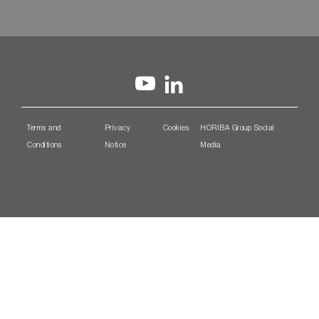
Terms and
Privacy
Cookies
HORIBA Group Social
Conditions
Notice
Media