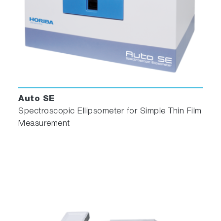
Auto SE
Spectroscopic Ellipsometer for Simple Thin Film
Measurement