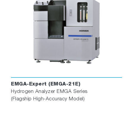
EMGA-Expert (EMGA-21E)
Hydrogen Analyzer EMGA Series
(Flagship High-Accuracy Model)