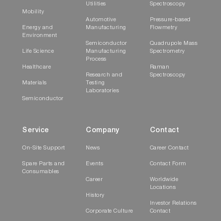
Utilities
Spectroscopy
Mobility
Automotive
Pressure-based
Energy and
Manufacturing
Flowmetry
Environment
Semiconductor
Quadrupole Mass
Life Science
Manufacturing
Spectrometry
Process
Healthcare
Raman
Research and
Spectroscopy
Materials
Testing
Laboratories
Semiconductor
Service
Company
Contact
On-Site Support
News
Career Contact
Spare Parts and
Events
Contact Form
Consumables
Career
Worldwide
Locations
History
Investor Relations
Corporate Culture
Contact