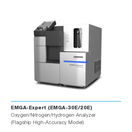
EMGA-Expert (EMGA-30E/20E)
Oxygen/Nitrogen/Hydrogen Analyzer
(Flagship High-Accuracy Model)