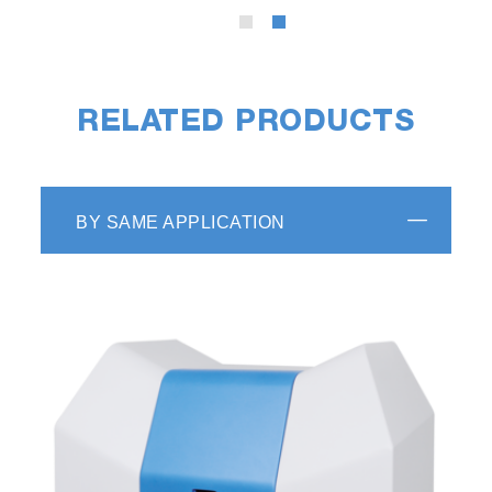
RELATED PRODUCTS
BY SAME APPLICATION