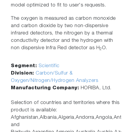
model optimized to fit to user's requests.
The oxygen is measured as carbon monoxide
and carbon dioxide by two non-dispersive
infrared detectors, the nitrogen by a thermal
conductivity detector and the hydrogen with
non dispersive Infra Red detector as H
O.
2
Segment:
Scientific
Division:
Carbon/Sulfur &
Oxygen/Nitrogen/Hydrogen Analyzers
Manufacturing Company:
HORIBA, Ltd.
Selection of countries and territories where this
product is available:
Afghanistan,Albania,Algeria,Andorra,Angola,Antigua
and