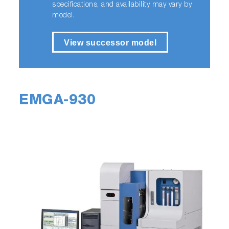
specifications, and availability may vary by
model.
View successor model
EMGA-930