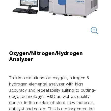
Oxygen/Nitrogen/Hydrogen
Analyzer
This is a simultaneous oxygen, nitrogen &
hydrogen elemental analyzer with high
accuracy and repeatability suiting to cutting-
edge technology's R&D as well as quality
control in the market of steel, new materials,
catalyst and so on. This is a new generation