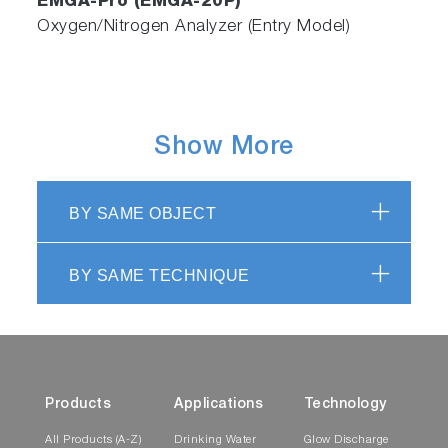
EMGA-Pro (EMGA-20P)
Oxygen/Nitrogen Analyzer (Entry Model)
Show More
BY SAME OBJECT
BY SAME TECHNIQUE
Products
Applications
Technology
All Products (A-Z)
Drinking Water
Glow Discharge