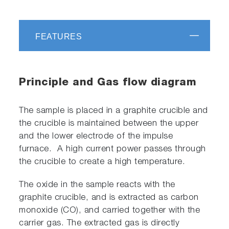
FEATURES
Principle and Gas flow diagram
The sample is placed in a graphite crucible and
the crucible is maintained between the upper
and the lower electrode of the impulse
furnace. A high current power passes through
the crucible to create a high temperature.
The oxide in the sample reacts with the
graphite crucible, and is extracted as carbon
monoxide (CO), and carried together with the
carrier gas. The extracted gas is directly