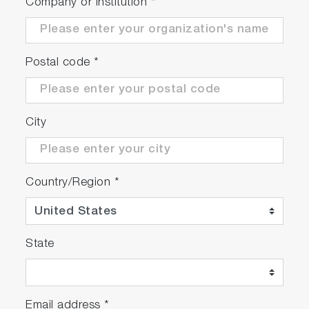
The SMS system uses mainly reflective optics
Company or Institution
*
in its design, offering a wide spectral range
for both excitation (266 nm – 1064 nm) and
emission (250 nm – 2200 nm)
Postal code
*
Multiplex different techniques on one system,
such as filter-based fluorescence imaging
and full hyperspectral photoluminescence
imaging
City
Map up to 300 mm wafers
Country/Region
*
State
Play
Email address
*