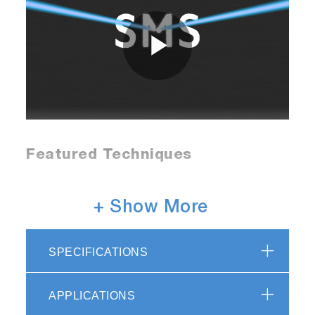
Play
Video
Featured Techniques
Raman
+ Show More
The SMS offers high performance Raman
SPECIFICATIONS
microspectroscopy with specifications
comparable to high-end benchtop systems, but
with unrivaled flexibility.
APPLICATIONS