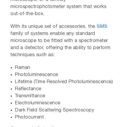
microspectrophotometer system that works
out-of-the-box.
With its unique set of accessories, the
SMS
family of systems enable any standard
microscope to be fitted with a spectrometer
and a detector, offering the ability to perform
techniques such as:
Raman
Photoluminescence
Lifetime (Time Resolved Photoluminescence)
Reflectance
Transmittance
Electroluminescence
Dark Field Scattering Spectroscopy
Photocurrent