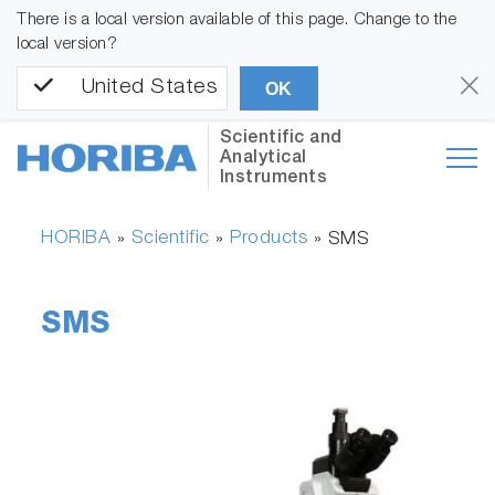
There is a local version available of this page. Change to the
local version?
United States
OK
Scientific and
Analytical
Instruments
HORIBA
Scientific
Products
»
»
»
SMS
SMS