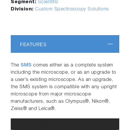
Segment:
Scientific
Division:
Custom Spectroscopy Solutions
FEATURES
The
SMS
comes either as a complete system
including the microscope, or as an upgrade to
a user’s existing microscope. As an upgrade,
the SMS system is compatible with any upright
microscope from major microscope
manufacturers, such as Olympus®, Nikon®,
Zeiss® and Leica®.