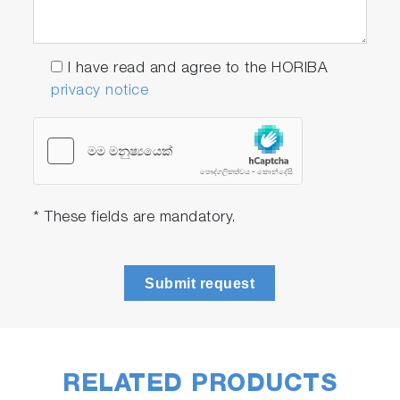
acquisition rates, with decays acquired in mere
milliseconds, allowing for TCSPC lifetime
dynamic measurements. Select from our
I have read and agree to the HORIBA
current catalog of over 70 compact pulsed
privacy notice
light sources, with more being added all the
time.
* These fields are mandatory.
Play
Submit request
Video
RELATED PRODUCTS
Reflectance and Transmittance