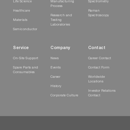
Life Science
Manufacturing
Spectrometry
Process
Healthcare
Raman
Research and
Spectroscopy
Materials
Testing
Laboratories
Semiconductor
Service
Company
Contact
On-Site Support
News
Career Contact
Spare Parts and
Events
Contact Form
Consumables
Career
Worldwide
Locations
History
Investor Relations
Corporate Culture
Contact