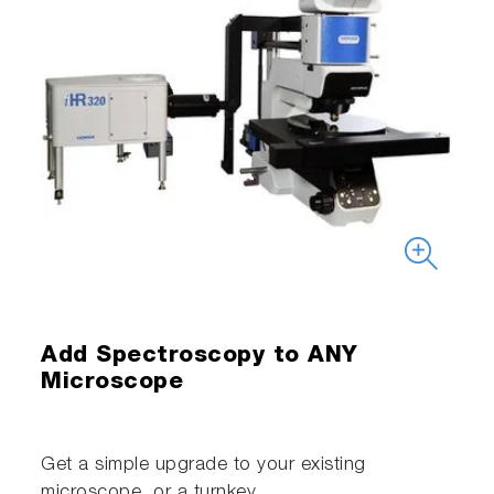
Add Spectroscopy to ANY
Microscope
Get a simple upgrade to your existing
microscope, or a turnkey