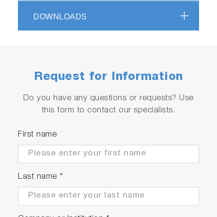
Unique design with sharp filter cut-on offers
access to low wave number modes (better
DOWNLOADS
-1
than 80 cm
guaranteed)
Advanced functionality, such as mapping
Request for Information
Do you have any questions or requests? Use
this form to contact our specialists.
Play
First name
Video
Last name
*
Photoluminescence