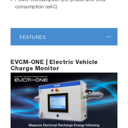
Power Consumption per phase and total
consumption (eAC)
FEATURES
EVCM-ONE | Electric Vehicle
Charge Monitor