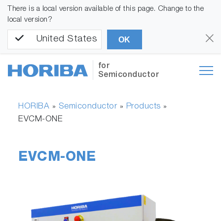
There is a local version available of this page. Change to the
local version?
United States
OK
for
Semiconductor
HORIBA
Semiconductor
Products
»
»
»
EVCM-ONE
EVCM-ONE