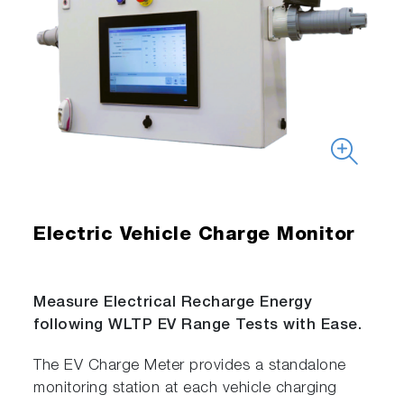
Electric Vehicle Charge Monitor
Measure Electrical Recharge Energy
following WLTP EV Range Tests with Ease.
The EV Charge Meter provides a standalone
monitoring station at each vehicle charging