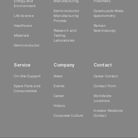
Energy and
Manufacturing
Flowmetry
Environment
Semiconductor
Quadrupole Mass
Life Science
Manufacturing
Spectrometry
Process
Healthcare
Raman
Research and
Spectroscopy
Materials
Testing
Laboratories
Semiconductor
Service
Company
Contact
On-Site Support
News
Career Contact
Spare Parts and
Events
Contact Form
Consumables
Career
Worldwide
Locations
History
Investor Relations
Corporate Culture
Contact