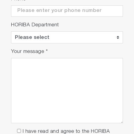
HORIBA Department
Your message
*
I have read and agree to the HORIBA