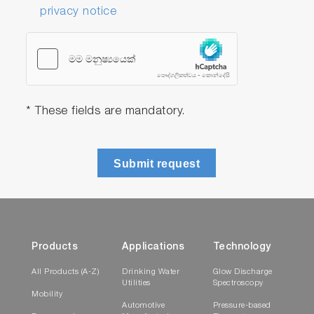
privacy notice
* These fields are mandatory.
Submit request
Products
Applications
Technology
All Products (A-Z)
Drinking Water
Glow Discharge
Utilities
Spectroscopy
Mobility
Automotive
Pressure-based