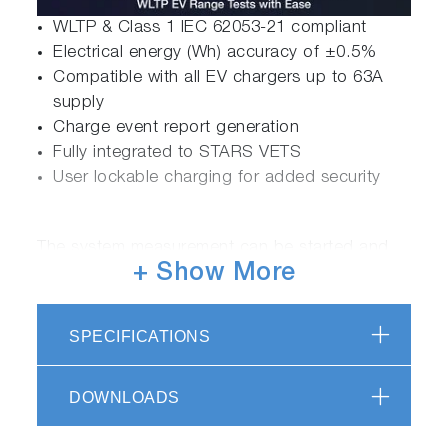
WLTP & Class 1 IEC 62053-21 compliant
Electrical energy (Wh) accuracy of ±0.5%
Compatible with all EV chargers up to 63A
supply
Charge event report generation
Fully integrated to STARS VETS
User lockable charging for added security
The system measurement can be started and
+ Show More
stopped by either the operator or optionally
from the test automation and the system will
lock out the measurement via a user log in
SPECIFICATIONS
prompt until complete. The station will identify
itself and the measurement module via location
DOWNLOADS
and serial number along with vehicle details
which are included in the measurement