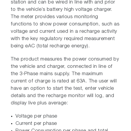
station and can be wired in line with and prior
to the vehicle’s battery high voltage charger.
The meter provides various monitoring
functions to show power consumption, such as
voltage and current used in a recharge activity
with the key regulatory required measurement
being eAC (total recharge energy).
The product measures the power consumed by
the vehicle and charger, connected in line of
the 3-Phase mains supply. The maximum
current of charge is rated at 63A. The user will
have an option to start the test, enter vehicle
details and the recharge monitor will log, and
display live plus average:
Voltage per phase
Current per phase