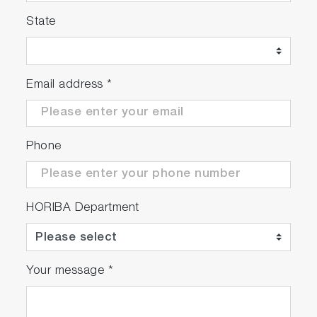
State
Email address
*
Phone
HORIBA Department
Your message
*