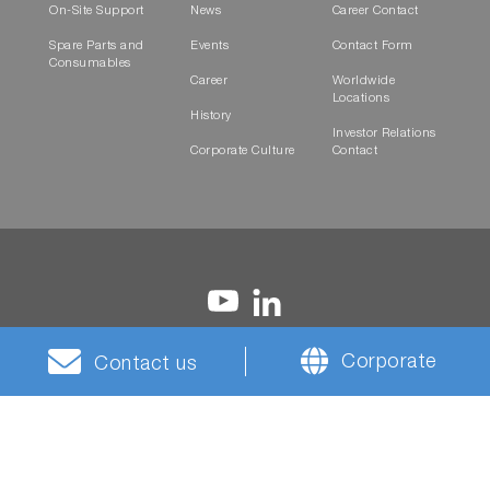
On-Site Support
News
Career Contact
Spare Parts and
Events
Contact Form
Consumables
Career
Worldwide
Locations
History
Investor Relations
Corporate Culture
Contact
Corporate
Contact us
Terms and
Privacy
Cookies
HORIBA Group Social
Conditions
Notice
Media