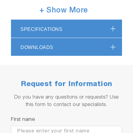
+ Show More
SPECIFICATIONS
DOWNLOADS
Request for Information
Do you have any questions or requests? Use
EC1500
this form to contact our specialists.
3200899658
● Meter with integrated electrode stand
First name
● Universal power adaptor with 6 plugs