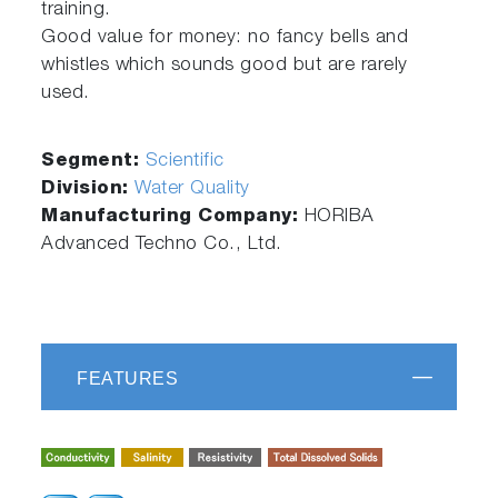
training.
Good value for money: no fancy bells and
whistles which sounds good but are rarely
used.
Segment:
Scientific
Division:
Water Quality
Manufacturing Company:
HORIBA
Advanced Techno Co., Ltd.
FEATURES