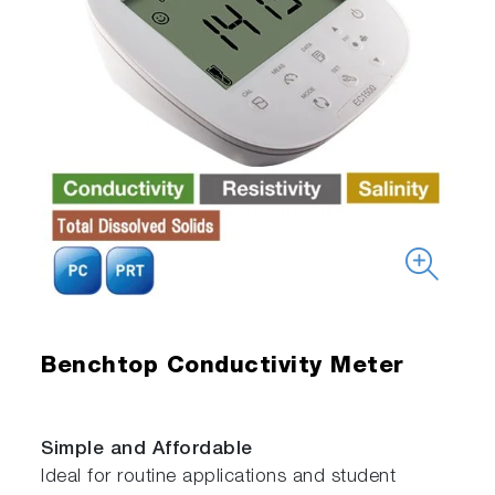
Benchtop Conductivity Meter
Simple and Affordable
Ideal for routine applications and student