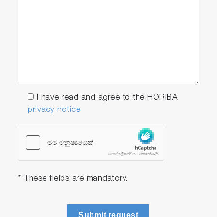
I have read and agree to the HORIBA
privacy notice
* These fields are mandatory.
Submit request