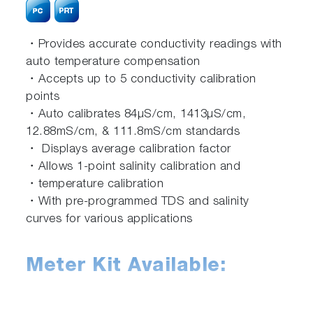
・Provides accurate conductivity readings with
auto temperature compensation
・Accepts up to 5 conductivity calibration
points
・Auto calibrates 84μS/cm, 1413μS/cm,
12.88mS/cm, & 111.8mS/cm standards
・ Displays average calibration factor
・Allows 1-point salinity calibration and
・temperature calibration
・With pre-programmed TDS and salinity
curves for various applications
Meter Kit Available: