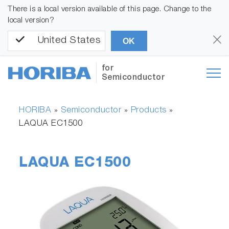
There is a local version available of this page. Change to the
local version?
United States
OK
for
Semiconductor
HORIBA
Semiconductor
Products
»
»
»
LAQUA EC1500
LAQUA EC1500