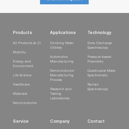
Products
Applications
Technology
All Products (A-Z)
Drinking Water
Glow Discharge
Utilities
Spectroscopy
Mobility
Automotive
Pressure-based
Energy and
Manufacturing
Flowmetry
Environment
Semiconductor
Quadrupole Mass
Life Science
Manufacturing
Spectrometry
Process
Healthcare
Raman
Research and
Spectroscopy
Materials
Testing
Laboratories
Semiconductor
Service
Company
Contact