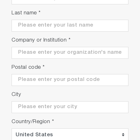
● Manual
Last name
*
EC1500-S
3200899661
Company or Institution
*
● EC1500
● 9382-10D plastic body conductivity cell k=1.0
scrollable
with built-in temperature sensor
Postal code
*
● 503-S Conductivity standard solutions kit
City
Country/Region
*