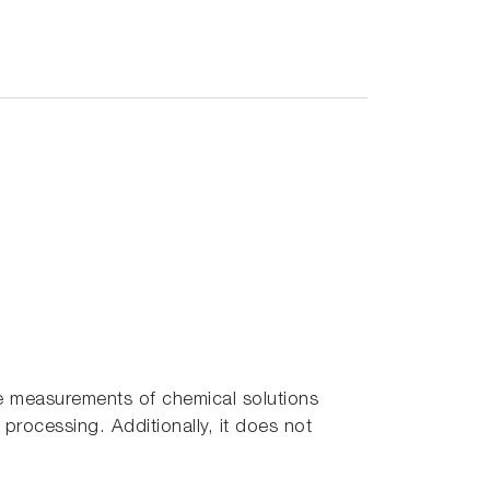
le measurements of chemical solutions
processing. Additionally, it does not