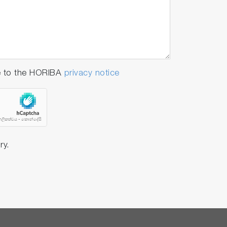
e to the HORIBA
privacy notice
ry.