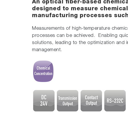
An optical fiber-based chemic
designed to measure chemical
manufacturing processes such 
Measurements of high-temperature chemical
processes can be achieved. Enabling quic
solutions, leading to the optimization and 
management.