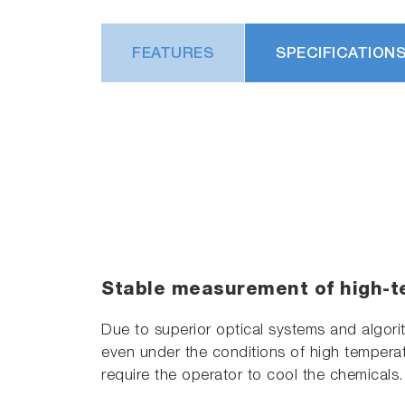
FEATURES
SPECIFICATION
Stable measurement of high-t
Due to superior optical systems and algor
even under the conditions of high temperat
require the operator to cool the chemicals.