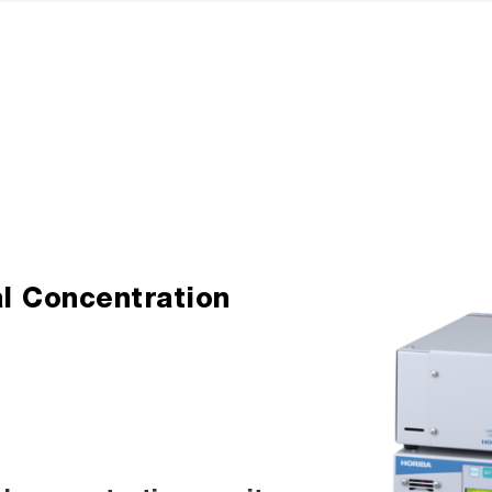
l Concentration