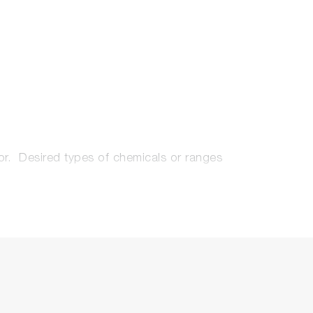
tor. Desired types of chemicals or ranges