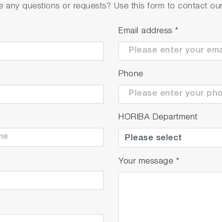
 any questions or requests? Use this form to contact our 
te the installation space of chemical supply units or clea
Email address
*
.
Phone
HORIBA Department
Your message
*
djustments in the inline measurements, equipment downtim