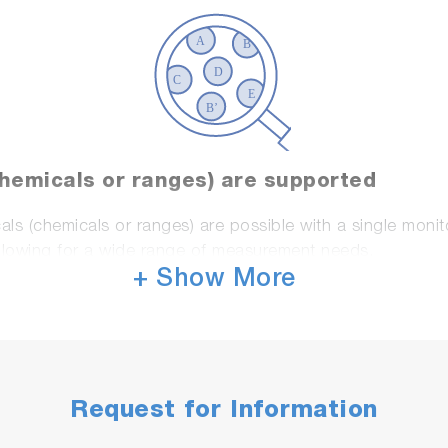
chemicals or ranges) are supported
ls (chemicals or ranges) are possible with a single moni
allowing for a wide range of measurement needs.
+ Show More
Request for Information