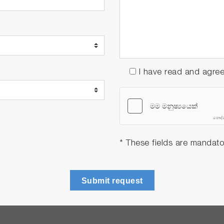
I have read and agre
* These fields are mandato
Submit request