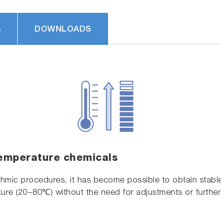
S
DOWNLOADS
emperature chemicals
ithmic procedures, it has become possible to obtain stab
ure (20−80℃) without the need for adjustments or further 