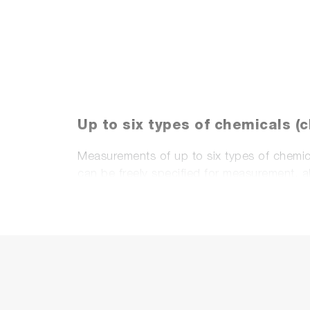
Up to six types of chemicals (
Measurements of up to six types of chemica
can be freely specified for measurement, 