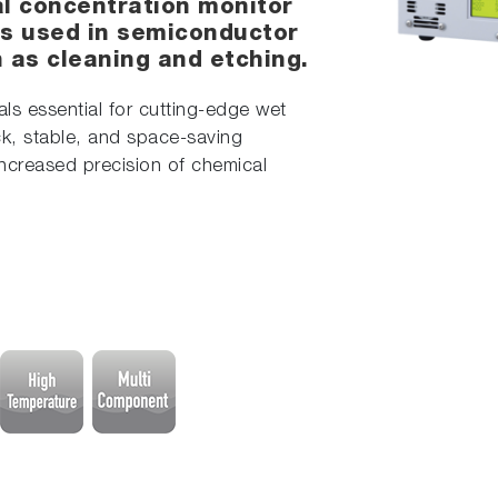
al concentration monitor
s used in semiconductor
as cleaning and etching.
s essential for cutting-edge wet
k, stable, and space-saving
increased precision of chemical