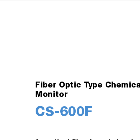
Fiber Optic Type Chemica
Monitor
CS-600F