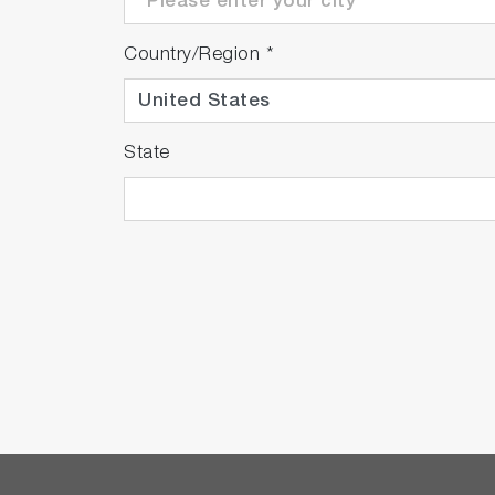
Country/Region
*
State