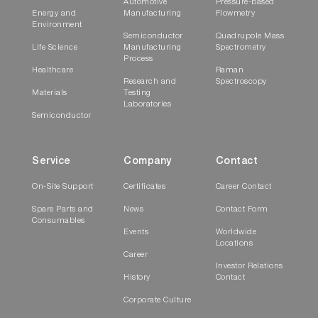
Automotive
Pressure-based
Energy and
Manufacturing
Flowmetry
Environment
Semiconductor
Quadrupole Mass
Life Science
Manufacturing
Spectrometry
Process
Healthcare
Raman
Research and
Spectroscopy
Materials
Testing
Laboratories
Semiconductor
Service
Company
Contact
On-Site Support
Certificates
Career Contact
Spare Parts and
News
Contact Form
Consumables
Events
Worldwide
Locations
Career
Investor Relations
History
Contact
Corporate Culture