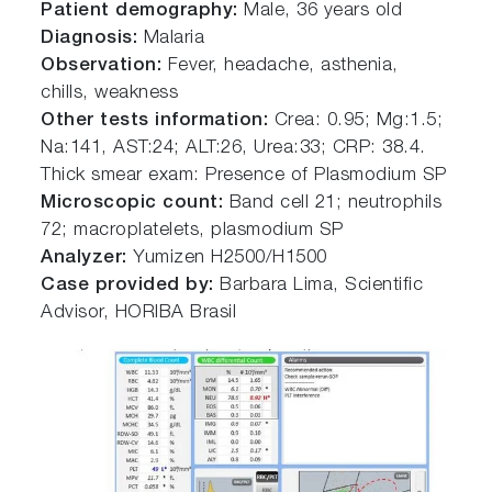
Patient demography:
Male, 36 years old
Diagnosis:
Malaria
Observation:
Fever, headache, asthenia,
chills, weakness
Other tests information:
Crea: 0.95; Mg:1.5;
Na:141, AST:24; ALT:26, Urea:33; CRP: 38.4.
Thick smear exam: Presence of Plasmodium SP
Microscopic count:
Band cell 21; neutrophils
72; macroplatelets, plasmodium SP
Analyzer:
Yumizen H2500/H1500
Case provided by:
Barbara Lima, Scientific
Advisor, HORIBA Brasil