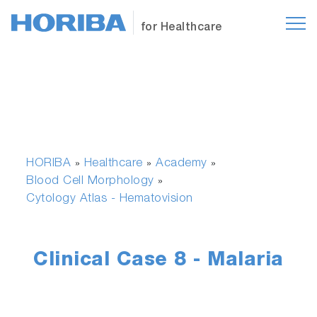
for Healthcare
HORIBA
Healthcare
Academy
»
»
»
Blood Cell Morphology
»
Cytology Atlas - Hematovision
Clinical Case 8 - Malaria