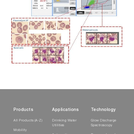
Products
Applications
Technology
All Products (A-Z)
Drinking Water
Glow Discharge
Utilities
Spectroscopy
Mobility