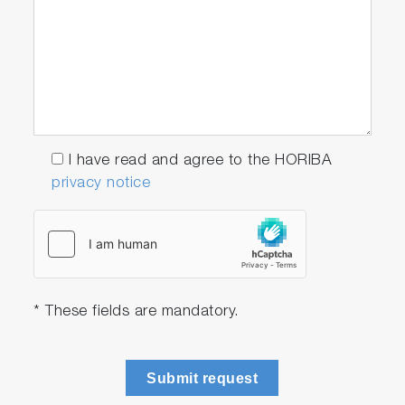
I have read and agree to the HORIBA
privacy notice
* These fields are mandatory.
Submit request