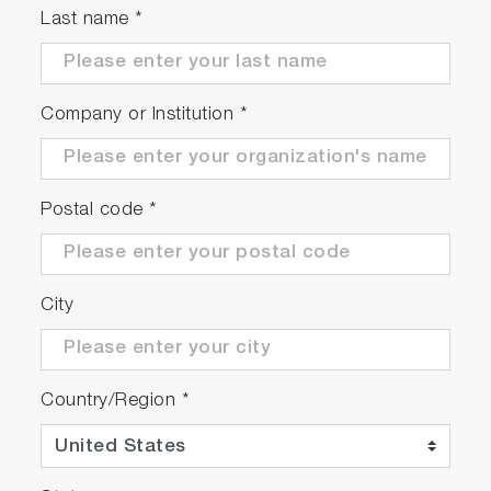
Last name
*
Company or Institution
*
Postal code
*
City
Country/Region
*