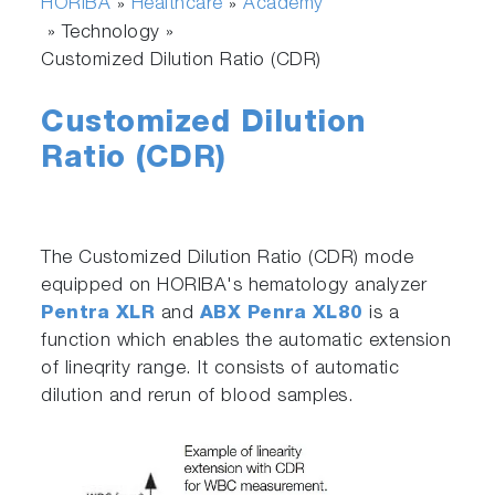
HORIBA
Healthcare
Academy
»
»
» Technology »
Customized Dilution Ratio (CDR)
Customized Dilution
Ratio (CDR)
The Customized Dilution Ratio (CDR) mode
equipped on HORIBA's hematology analyzer
Pentra XLR
and
ABX Penra XL80
is a
function which enables the automatic extension
of lineqrity range. It consists of automatic
dilution and rerun of blood samples.