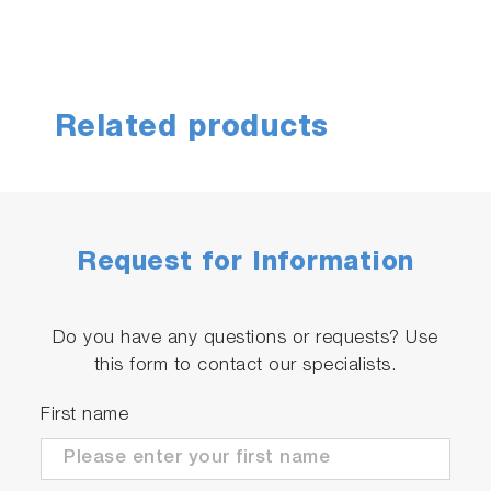
Related products
Request for Information
Do you have any questions or requests? Use
this form to contact our specialists.
First name