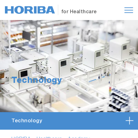
for Healthcare
Technology
Technology