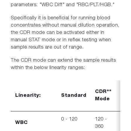
parameters: "WBC Diff" and "RBC/PLT/HGB."
Specifically it is beneficial for running blood
concentrates without manual dilution operation,
the CDR mode can be activated either in
manual STAT mode or in reflex testing when
sample results are out of range.
The CDR mode can extend the sample results
within the below linearity ranges:
CDR
CDR**
Linearity:
Standard
Visi
Mode
ran
0 - 120
120 -
360 
WBC
360
550