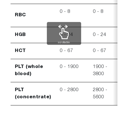
0 - 8
0 - 8
8 - 
RBC
HGB
0 - 24
0 - 24
24 -
scrollable
HCT
0 - 67
0 - 67
67 -
PLT (whole
0 - 1900
1900 -
3800
blood)
3800
550
PLT
0 - 2800
2800 -
5600
(concentrate)
5600
750