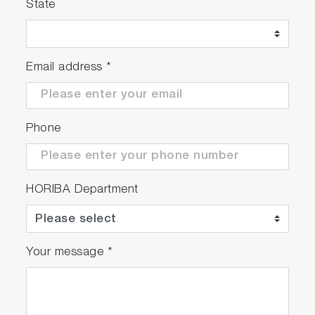
State
Email address
*
Phone
HORIBA Department
Your message
*