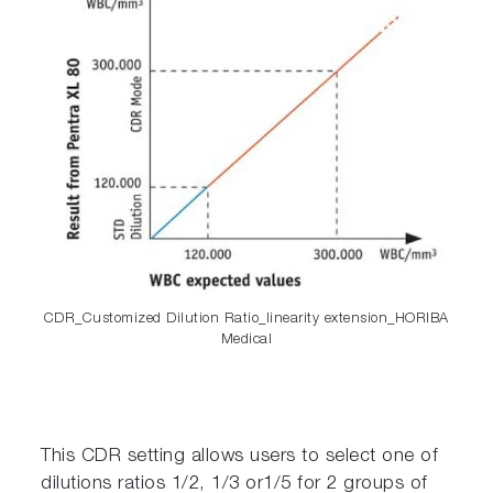
CDR_Customized Dilution Ratio_linearity extension_HORIBA
Medical
This CDR setting allows users to select one of
dilutions ratios 1/2, 1/3 or1/5 for 2 groups of