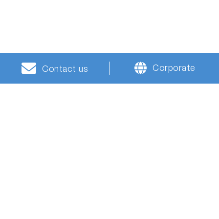
Corporate
Contact us