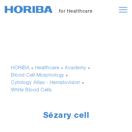
for Healthcare
HORIBA
Healthcare
Academy
»
»
»
Blood Cell Morphology
»
Cytology Atlas - Hematovision
»
White Blood Cells
Sézary cell