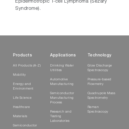
Epidermotropic T-cell Lymphoma (Sezary
Syndrome).
Products
Applications
Technology
All Products (A-Z)
Drinking Water
Glow Discharge
Utilities
Spectroscopy
Mobility
Automotive
Pressure-based
Energy and
Manufacturing
Flowmetry
Environment
Semiconductor
Quadrupole Mass
Life Science
Manufacturing
Spectrometry
Process
Healthcare
Raman
Research and
Spectroscopy
Materials
Testing
Laboratories
Semiconductor