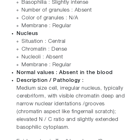
Basophilia : Slightly intense
Number of granules : Absent
Color of granules : N/A
Membrane : Regular
Nucleus
Situation : Central
Chromatin : Dense
Nucleoli : Absent
Membrane : Regular
Normal values : Absent in the blood
Description / Pathology :
Medium size cell, irregular nucleus, typically
cerebriform, with visible chromatin deep and
narrow nuclear identations /grooves
(chromatin aspect like fingernail scratch);
elevated N / C ratio and slightly extended
basophilic cytoplasm.