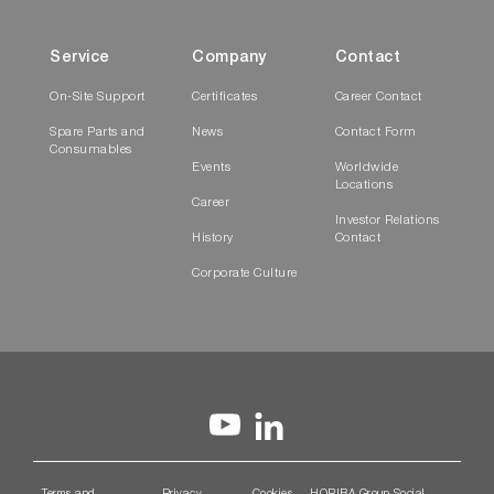
Service
Company
Contact
On-Site Support
Certificates
Career Contact
Spare Parts and
News
Contact Form
Consumables
Events
Worldwide
Locations
Career
Investor Relations
History
Contact
Corporate Culture