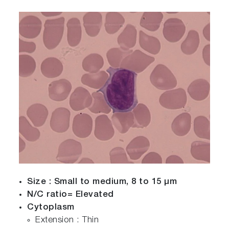
Size : Small to medium, 8 to 15 µm
N/C ratio= Elevated
Cytoplasm
Extension : Thin