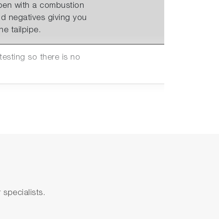
ppen with a combustion
d negatives giving you
e tailpipe.
sting so there is no
nections to Automation
0V with 4 configurable
anges supporting testing
specialists.