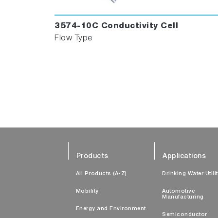
3574-10C Conductivity Cell
Flow Type
Products
Applications
All Products (A-Z)
Drinking Water Utili
Mobility
Automotive
Manufacturing
Energy and Environment
Semiconductor