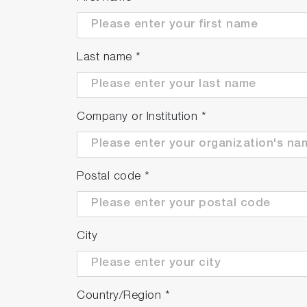
Last name
*
Company or Institution
*
Postal code
*
City
Country/Region
*