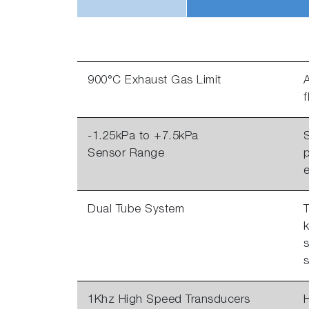
900°C Exhaust Gas Limit
A
-1.25kPa to +7.5kPa
S
Sensor Range
p
Dual Tube System
T
k
s
s
1Khz High Speed Transducers
H