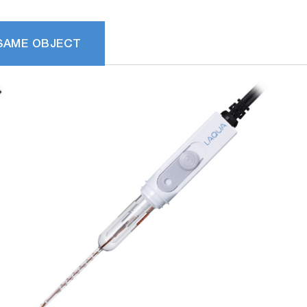
SAME OBJECT