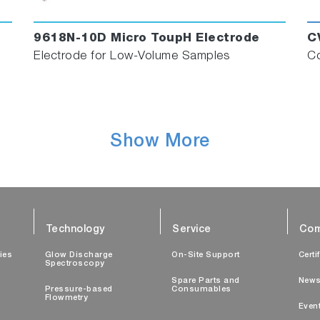
9618N-10D Micro ToupH Electrode
C
Electrode for Low-Volume Samples
Co
Show More
Technology
Service
Com
ties
Glow Discharge
On-Site Support
Certi
Spectroscopy
Spare Parts and
New
Pressure-based
Consumables
Flowmetry
Even