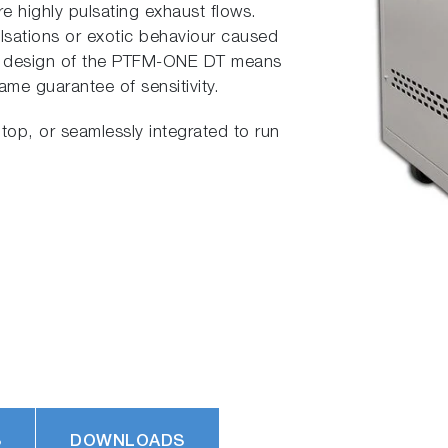
e highly pulsating exhaust flows.
ulsations or exotic behaviour caused
ue design of the PTFM-ONE DT means
ame guarantee of sensitivity.
top, or seamlessly integrated to run
S
DOWNLOADS