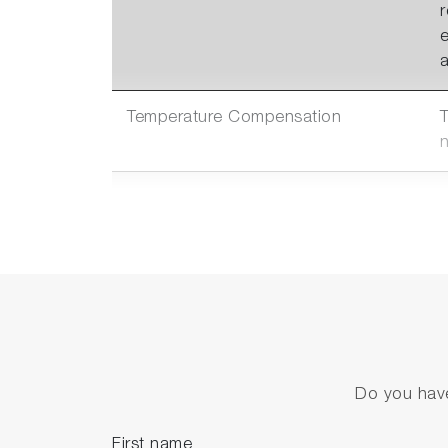
a
Temperature Compensation
Multiple Communication
Options
c
2 Options of
Absolute Pressure Sensors
f
Do you have
First name