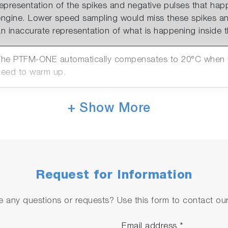
representation of the spikes and negative pulses that ha
engine. Lower speed sampling would miss these spikes an
n inaccurate representation of what is happening inside th
The PTFM-ONE automatically compensates to 20°C when te
need to warm up.
The PTFM-ONE has 2 connection options. LAN for AK con
+ Show More
systems or the PTFM Host programme & Analogue out (0-1
hannels available)
The PTFM-ONE can be purchased in 2 absolute pressure r
rom sea level to a) 2100m or b) 4500m.
Request for Information
 any questions or requests? Use this form to contact our 
Email address
*