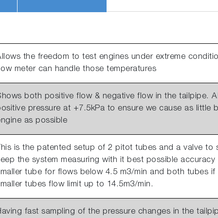
llows the freedom to test engines under extreme conditio
flow meter can handle those temperatures
hows both positive flow & negative flow in the tailpipe.
ositive pressure at +7.5kPa to ensure we cause as little
engine as possible
his is the patented setup of 2 pitot tubes and a valve to 
eep the system measuring with it best possible accuracy 
maller tube for flows below 4.5 m3/min and both tubes if
maller tubes flow limit up to 14.5m3/min.
aving fast sampling of the pressure changes in the tailpip