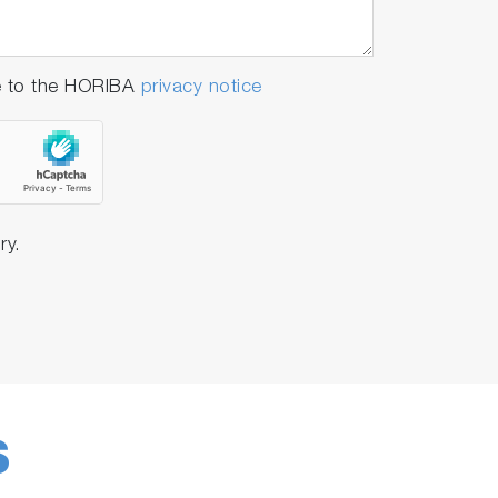
e to the HORIBA
privacy notice
ry.
S