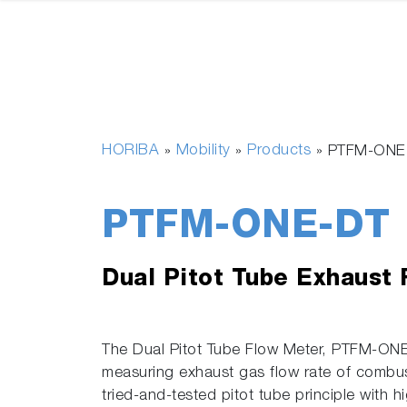
HORIBA
Mobility
Products
»
»
»
PTFM-ONE
PTFM-ONE-DT
Dual Pitot Tube Exhaust
The Dual Pitot Tube Flow Meter, PTFM-ONE 
measuring exhaust gas flow rate of combu
tried-and-tested pitot tube principle with 