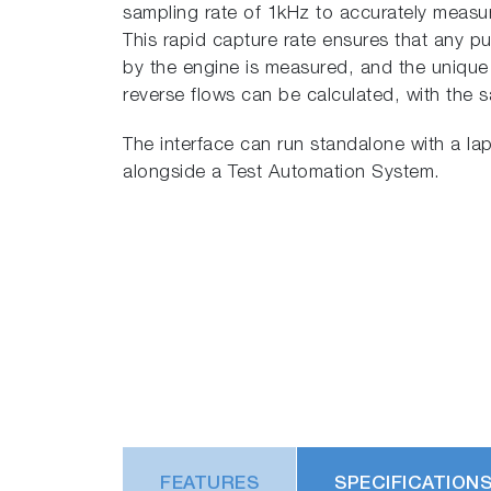
sampling rate of 1kHz to accurately measur
This rapid capture rate ensures that any p
by the engine is measured, and the uniq
reverse flows can be calculated, with the s
The interface can run standalone with a lap
alongside a Test Automation System.
FEATURES
SPECIFICATION