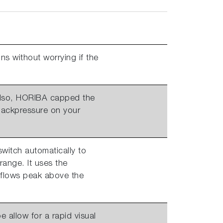
ns without worrying if the
 Also, HORIBA capped the
 backpressure on your
switch automatically to
range. It uses the
 flows peak above the
e allow for a rapid visual