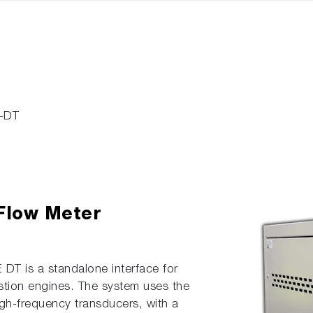
-DT
 Flow Meter
DT is a standalone interface for
stion engines. The system uses the
high-frequency transducers, with a