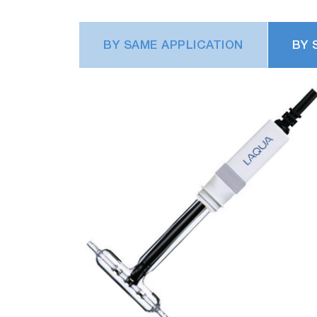
BY SAME APPLICATION
BY 