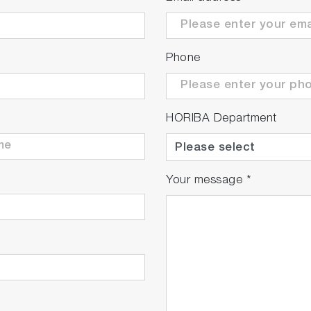
Phone
HORIBA Department
Your message
*