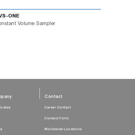
VS-ONE
nstant Volume Sampler
pany
Contact
ficates
Career Contact
s
Contact Form
ts
Worldwide Locations