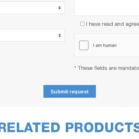
I have read and agre
* These fields are mandato
Submit request
RELATED PRODUCT