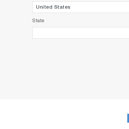
State