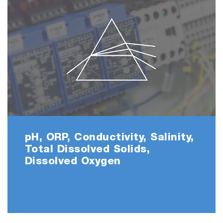
pH, ORP, Conductivity, Salinity,
Total Dissolved Solids,
Dissolved Oxygen