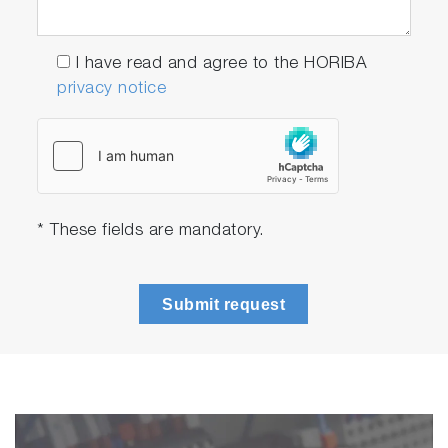
I have read and agree to the HORIBA
privacy notice
* These fields are mandatory.
Submit request