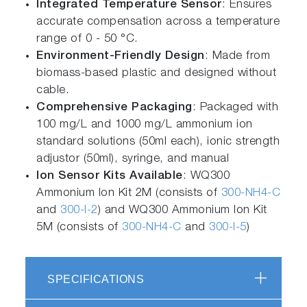
Integrated Temperature Sensor
: Ensures
accurate compensation across a temperature
range of 0 - 50 °C.
Environment-Friendly Design
: Made from
biomass-based plastic and designed without
cable.
Comprehensive Packaging
: Packaged with
100 mg/L and 1000 mg/L ammonium ion
standard solutions (50ml each), ionic strength
adjustor (50ml), syringe, and manual
Ion Sensor Kits Available
: WQ300
Ammonium Ion Kit 2M (consists of
300-NH4-C
and
300-I-2
) and WQ300 Ammonium Ion Kit
5M (consists of
300-NH4-C
and
300-I-5
)
SPECIFICATIONS