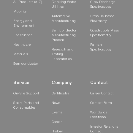
All Products (A-Z)
Drinking Water
Glow Discharge
Utilities
Spectroscopy
Mobility
Automotive
Pressure-based
Energy and
Manufacturing
Flowmetry
Environment
Semiconductor
Quadrupole Mass
Life Science
Manufacturing
Spectrometry
Process
Healthcare
Raman
Research and
Spectroscopy
Materials
Testing
Laboratories
Semiconductor
Service
Company
Contact
On-Site Support
Certificates
Career Contact
Spare Parts and
News
Contact Form
Consumables
Events
Worldwide
Locations
Career
Investor Relations
History
Contact