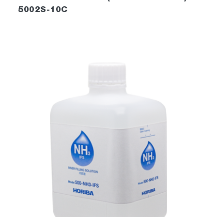
5002S-10C