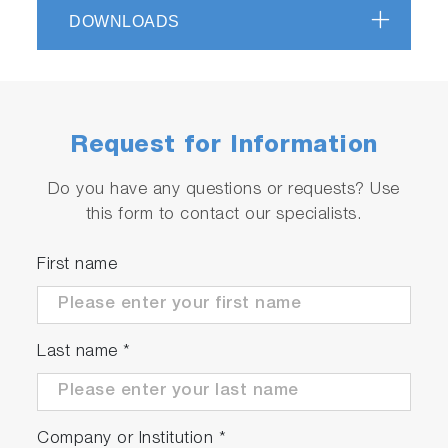
DOWNLOADS
Request for Information
Do you have any questions or requests? Use
this form to contact our specialists.
First name
Last name
*
Company or Institution
*