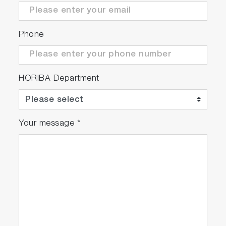
Phone
HORIBA Department
Your message
*