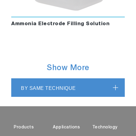
Ammonia Electrode Filling Solution
Show More
BY SAME TECHNIQUE
Products
Applications
Technology