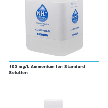
100 mg/L Ammonium Ion Standard
Solution