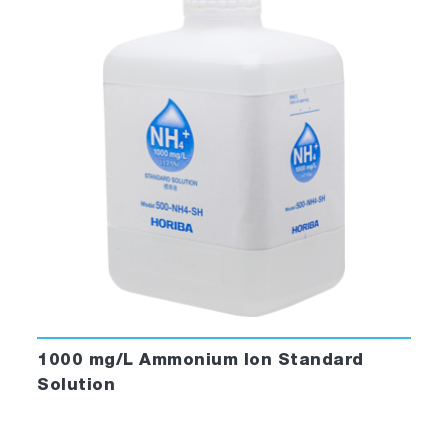
1000 mg/L Ammonium Ion Standard
Solution