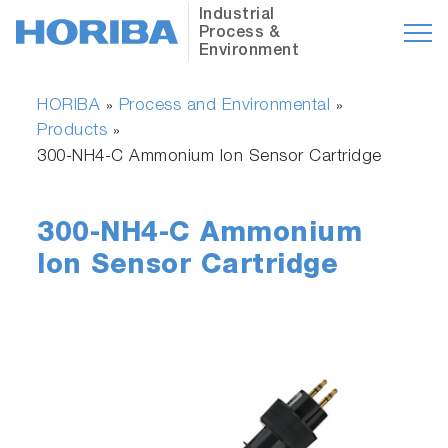
Industrial
Process &
Environment
HORIBA
Process and Environmental
»
»
Products
»
300-NH4-C Ammonium Ion Sensor Cartridge
300-NH4-C Ammonium
Ion Sensor Cartridge