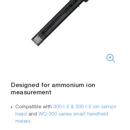
Designed for ammonium ion
measurement
Compatible with
300-I-2 & 300-I-5 ion sensor
head
and
WQ-300 series smart handheld
meters