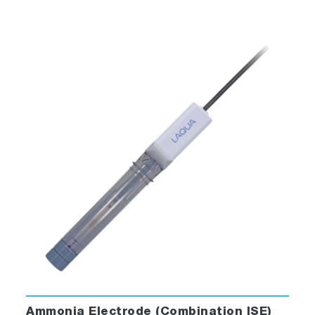
Ammonia Electrode (Combination ISE)