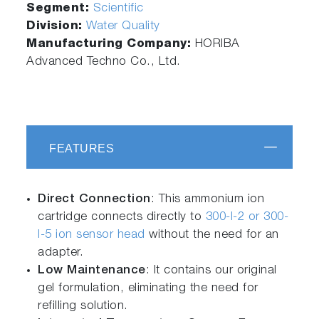
Segment:
Scientific
Division:
Water Quality
Manufacturing Company:
HORIBA
Advanced Techno Co., Ltd.
FEATURES
Direct Connection
: This ammonium ion
cartridge connects directly to
300-I-2 or 300-
I-5 ion sensor head
without the need for an
adapter.
Low Maintenance
: It contains our original
gel formulation, eliminating the need for
refilling solution.