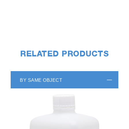
RELATED PRODUCTS
BY SAME OBJECT