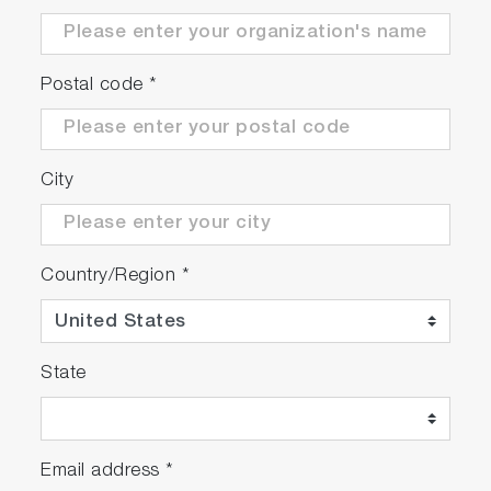
Postal code
*
City
Country/Region
*
State
Email address
*