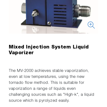
Mixed Injection System Liquid
Vaporizer
The MV-2000 achieves stable vaporization,
even at low temperatures, using the new
tornado flow method. This is suitable for
vaporization a range of liquids even
challenging sources such as "High-k", a liquid
source which is pyrolyzed easily.