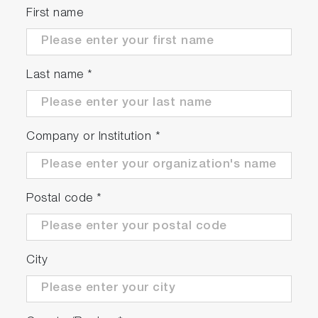
First name
Last name
*
Company or Institution
*
Postal code
*
City