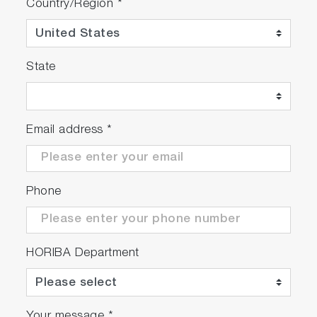
Country/Region
*
State
Email address
*
Phone
HORIBA Department
Your message
*