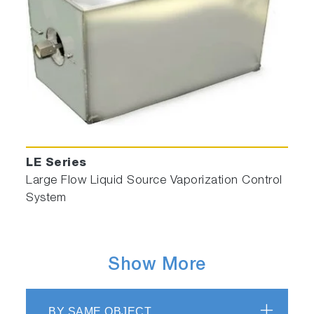
LE Series
Large Flow Liquid Source Vaporization Control
System
Show More
BY SAME OBJECT