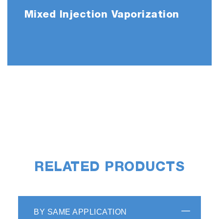
Mixed Injection Vaporization
RELATED PRODUCTS
BY SAME APPLICATION