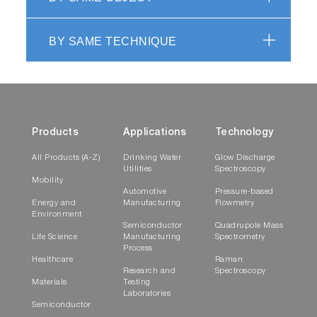
BY SAME TECHNIQUE
Products
Applications
Technology
All Products (A-Z)
Drinking Water
Glow Discharge
Utilities
Spectroscopy
Mobility
Automotive
Pressure-based
Energy and
Manufacturing
Flowmetry
Environment
Semiconductor
Quadrupole Mass
Life Science
Manufacturing
Spectrometry
Process
Healthcare
Raman
Research and
Spectroscopy
Materials
Testing
Laboratories
Semiconductor