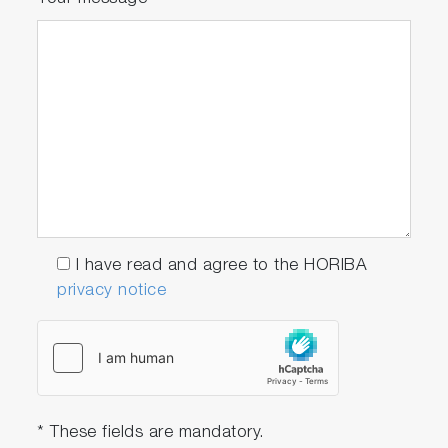
I have read and agree to the HORIBA
privacy notice
* These fields are mandatory.