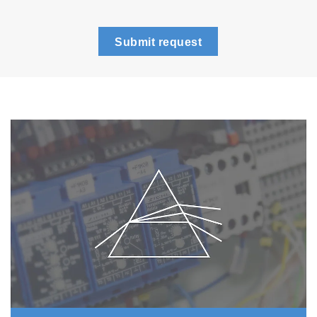
Submit request