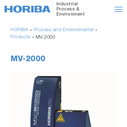
Industrial
Process &
Environment
HORIBA
Process and Environmental
»
»
Products
»
MV-2000
MV-2000