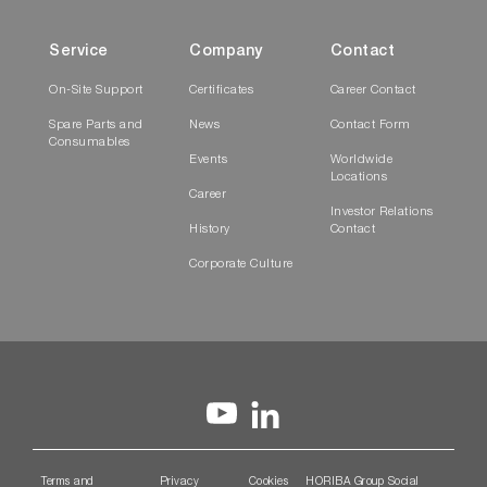
Service
Company
Contact
On-Site Support
Certificates
Career Contact
Spare Parts and
News
Contact Form
Consumables
Events
Worldwide
Locations
Career
Investor Relations
History
Contact
Corporate Culture
Terms and
Privacy
Cookies
HORIBA Group Social