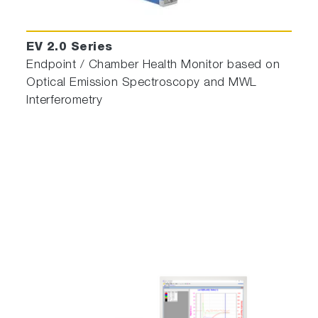
EV 2.0 Series
Endpoint / Chamber Health Monitor based on
Optical Emission Spectroscopy and MWL
Interferometry