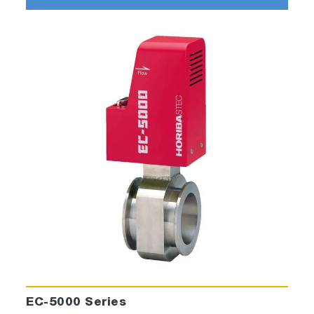
EC-5000 Series