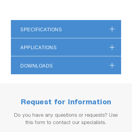
SPECIFICATIONS
APPLICATIONS
DOWNLOADS
Request for Information
Do you have any questions or requests? Use
this form to contact our specialists.