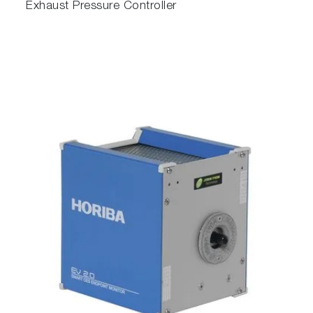
Exhaust Pressure Controller