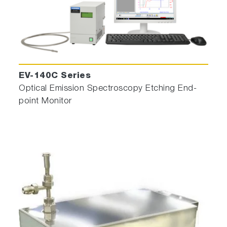
EV-140C Series
Optical Emission Spectroscopy Etching End-
point Monitor