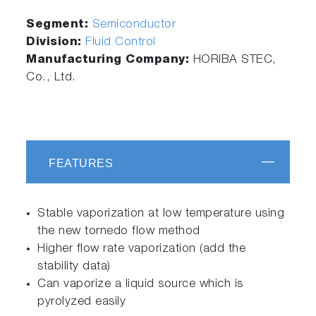
Segment:
Semiconductor
Division:
Fluid Control
Manufacturing Company:
HORIBA STEC,
Co., Ltd.
FEATURES
Stable vaporization at low temperature using
the new tornedo flow method
Higher flow rate vaporization (add the
stability data)
Can vaporize a liquid source which is
pyrolyzed easily