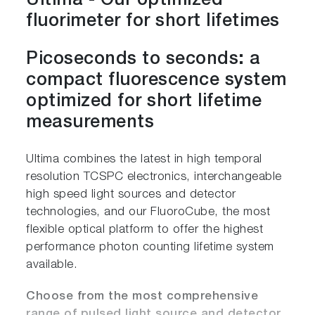
Ultima - Our optimized
fluorimeter for short lifetimes
Picoseconds to seconds: a
compact fluorescence system
optimized for short lifetime
measurements
Ultima combines the latest in high temporal
resolution TCSPC electronics, interchangeable
high speed light sources and detector
technologies, and our FluoroCube, the most
flexible optical platform to offer the highest
performance photon counting lifetime system
available.
Choose from the most comprehensive
range of pulsed light source and detector