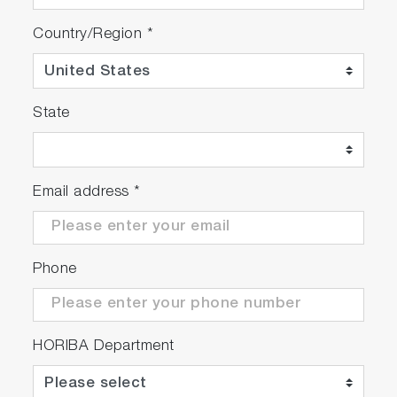
TDM-800 Seya-Namioka type, featuring
Country/Region
*
motorized wavelength drive (200 nm to 800
nm), integral safety shutters interlocked to lid
of sample compartment, and synchronized
adjustable slits (1 nm to 32 nm)
State
Excitation monochromator (11 model only):
Seya-Namioka type, featuring motorized
wavelength drive (200 nm to 800 nm), integral
Email address
*
safety shutters interlocked to lid of sample
compartment, and synchronized adjustable
slits (1 nm to 32 nm)
DeltaDiode pulsed diode controller module
Phone
(software controlled)**
PPD-650 (230-700nm) proprietary picosecond
photon-detection module (interlocked with lid
HORIBA Department
of sample compartment). PPD-850 and -900
available to extend spectral range to 850 and
920 nm accordingly