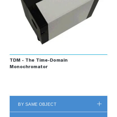
TDM - The Time-Domain
Monochromator
BY SAME OBJECT