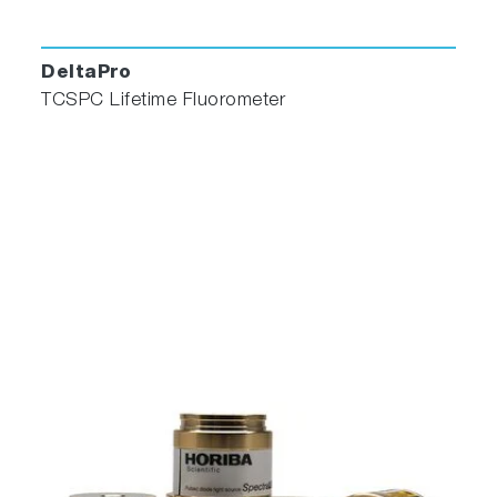
DeltaPro
TCSPC Lifetime Fluorometer