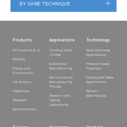
BY SAME TECHNIQUE
Products
Applications
Technology
All Products (A-Z)
Drinking Water
Glow Discharge
Utilities
Spectroscopy
Mobility
Automotive
Pressure-based
Energy and
Manufacturing
Flowmetry
Environment
Semiconductor
Quadrupole Mass
Life Science
Manufacturing
Spectrometry
Process
Healthcare
Raman
Research and
Spectroscopy
Materials
Testing
Laboratories
Semiconductor