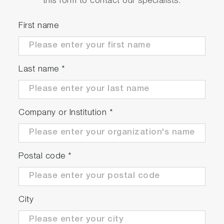
this form to contact our specialists.
Lifetime system with emission
monochromator (01) or excitation and
First name
emission monochromators (11) and diode
laser excitation
Last name
*
Large sample compartment (compatible with
cryostats)
Cell holder with facility for recirculating liquid
temperature control
Company or Institution
*
Motorized excitation optics with UV-grade
fused silica lenses, filter holder and mount for
polarizer*: a wide choice of interchangeable
Postal code
*
laser diode and LED-based excitation
sources are available as accessories
Motorized emission optics with UV-grade
fused silica lenses, filter holder and mount for
City
polarizer*
Emission monochromator (01,11 models):