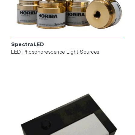
SpectraLED
LED Phosphorescence Light Sources