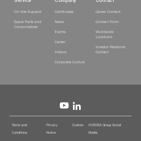
Service
Company
Contact
On-Site Support
Certificates
Career Contact
Spare Parts and
News
Contact Form
Consumables
Events
Worldwide
Locations
Career
Investor Relations
History
Contact
Corporate Culture
Terms and
Privacy
Cookies
HORIBA Group Social
Conditions
Notice
Media