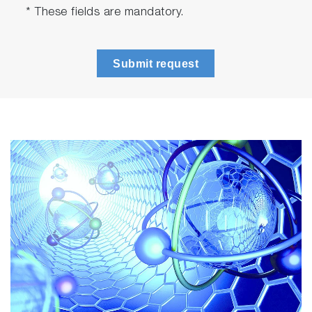
Large sample compartment (compatible with
* These fields are mandatory.
cryostats)
Cell holder with facility for recirculating liquid
temperature control
Submit request
Motorized excitation optics with UV-grade
fused silica lenses, filter and mount for
polarizer*: a wide choice of interchangeable
laser diode and LED-based excitation
sources are available as accessories
Motorized emission optics with UV-grade
fused silica lenses, filter and mount for
polarizer*
Emission monochromator: TDM-800 Seya-
Namioka type, featuring motorized
wavelength drive (200 nm to 800 nm), integral
safety shutters interlocked to lid of sample
compartment, and synchronized adjustable
slits (1 nm to 32 nm)