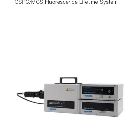
TCSPC/MCS Fluorescence Lifetime System