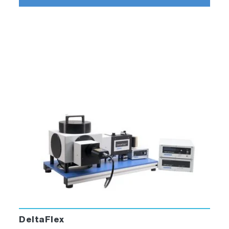
excitation source)
DataStation measurement software and
DAS6 decay analysis software
All cables and interconnections
System supplied on a 37 x 70 cm baseplate
*Filters and motorized polarizers are
optional**DeltaDiode sources must be ordered
separately
DeltaFlex