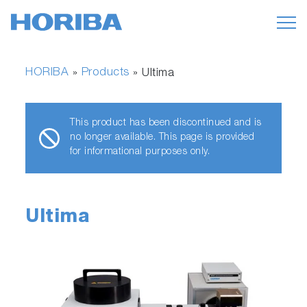
HORIBA
Products
»
»
Ultima
This product has been discontinued and is
no longer available. This page is provided
for informational purposes only.
Ultima