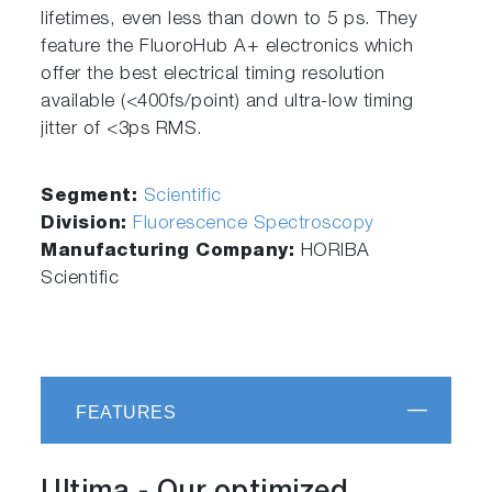
lifetimes, even less than down to 5 ps. They
feature the FluoroHub A+ electronics which
offer the best electrical timing resolution
available (<400fs/point) and ultra-low timing
jitter of <3ps RMS.
Segment:
Scientific
Division:
Fluorescence Spectroscopy
Manufacturing Company:
HORIBA
Scientific
FEATURES