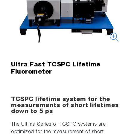
Ultra Fast TCSPC Lifetime
Fluorometer
TCSPC lifetime system for the
measurements of short lifetimes
down to 5 ps
The Ultima Series of TCSPC systems are
optimized for the measurement of short