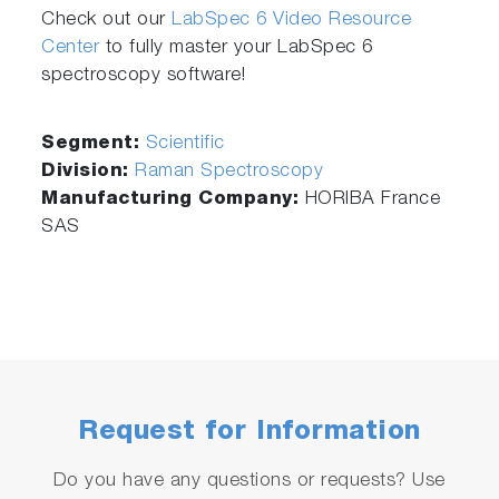
Check out our
LabSpec 6 Video Resource
Center
to fully master your LabSpec 6
spectroscopy software!
Segment:
Scientific
Division:
Raman Spectroscopy
Manufacturing Company:
HORIBA France
SAS
Request for Information
Do you have any questions or requests? Use