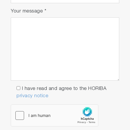
Your message
*
I have read and agree to the HORIBA
privacy notice