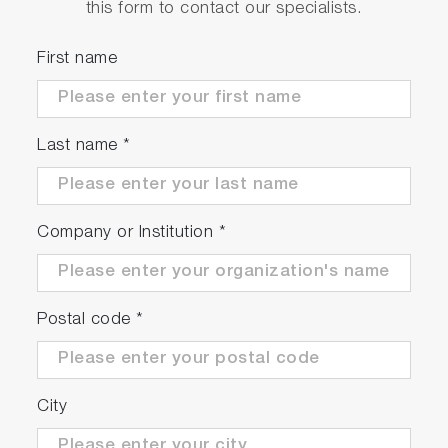
this form to contact our specialists.
First name
Last name
*
Company or Institution
*
Postal code
*
City