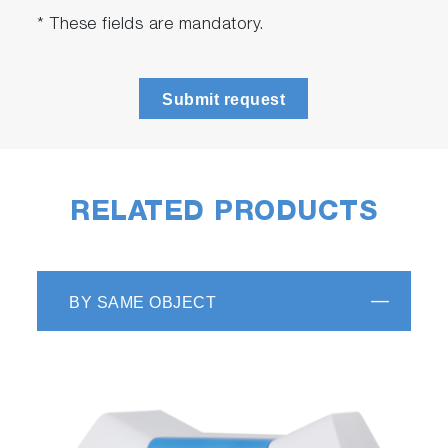
* These fields are mandatory.
Submit request
RELATED PRODUCTS
BY SAME OBJECT