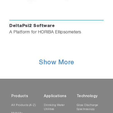
DeltaPsi2 Software
A Platform for HORIBA Ellipsometers
Show More
Products
Applications
Technology
All Products (A-Z)
Drinking Water
Glow Discharge
Utilities
Spectroscopy