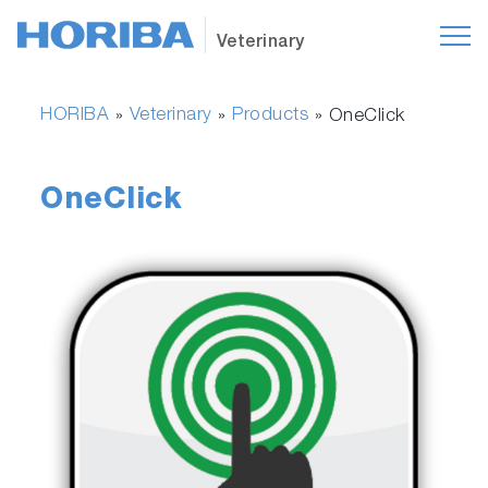
Veterinary
HORIBA
Veterinary
Products
»
»
»
OneClick
OneClick