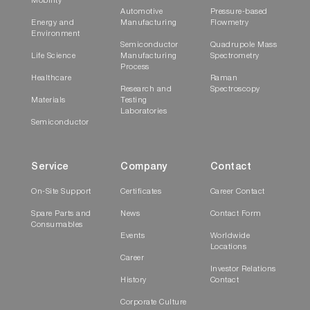
Mobility
Automotive
Pressure-based
Energy and
Manufacturing
Flowmetry
Environment
Semiconductor
Quadrupole Mass
Life Science
Manufacturing
Spectrometry
Process
Healthcare
Raman
Research and
Spectroscopy
Materials
Testing
Laboratories
Semiconductor
Service
Company
Contact
On-Site Support
Certificates
Career Contact
Spare Parts and
News
Contact Form
Consumables
Events
Worldwide
Locations
Career
Investor Relations
History
Contact
Corporate Culture