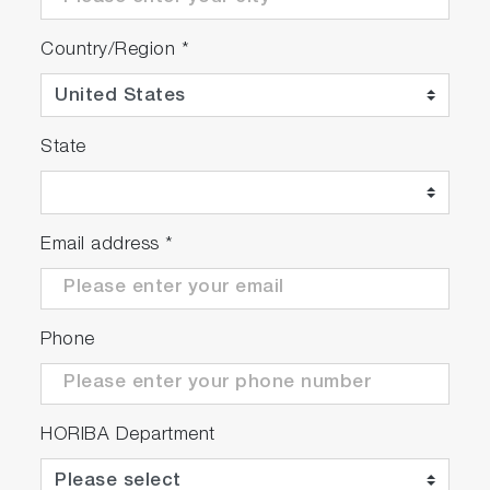
Country/Region
*
State
Email address
*
Phone
HORIBA Department