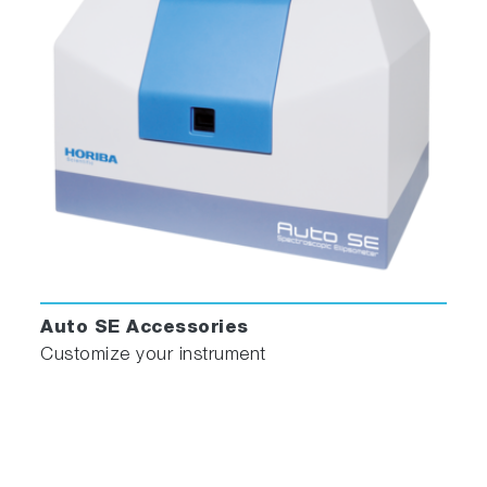
Auto SE Accessories
Customize your instrument