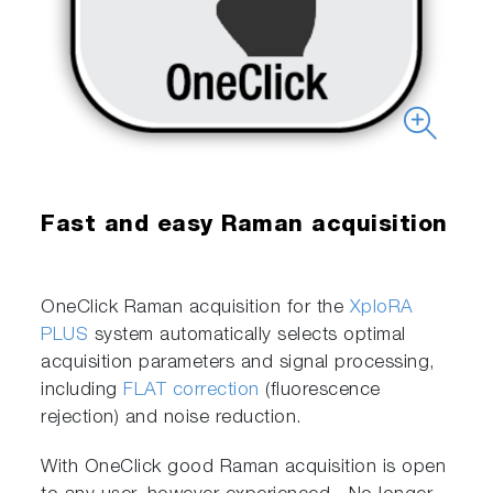
Fast and easy Raman acquisition
OneClick Raman acquisition for the
XploRA
PLUS
system automatically selects optimal
acquisition parameters and signal processing,
including
FLAT correction
(fluorescence
rejection) and noise reduction.
With OneClick good Raman acquisition is open