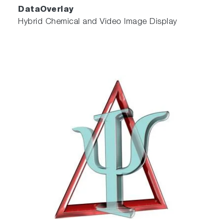
DataOverlay
Hybrid Chemical and Video Image Display