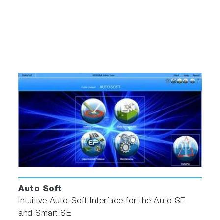
Auto Soft
Intuitive Auto-Soft Interface for the Auto SE
and Smart SE