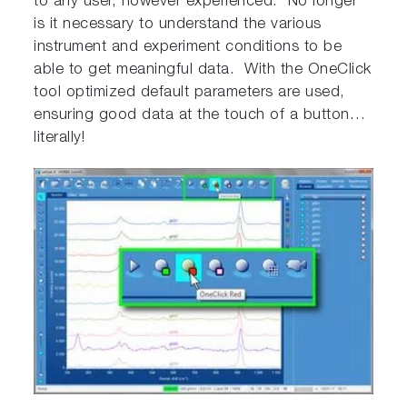
to any user, however experienced. No longer
is it necessary to understand the various
instrument and experiment conditions to be
able to get meaningful data. With the OneClick
tool optimized default parameters are used,
ensuring good data at the touch of a button…
literally!