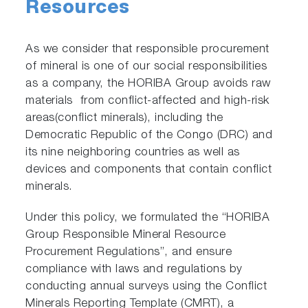
Resources
As we consider that responsible procurement
of mineral is one of our social responsibilities
as a company, the HORIBA Group avoids raw
materials from conflict-affected and high-risk
areas(conflict minerals), including the
Democratic Republic of the Congo (DRC) and
its nine neighboring countries as well as
devices and components that contain conflict
minerals.
Under this policy, we formulated the “HORIBA
Group Responsible Mineral Resource
Procurement Regulations”, and ensure
compliance with laws and regulations by
conducting annual surveys using the Conflict
Minerals Reporting Template (CMRT), a