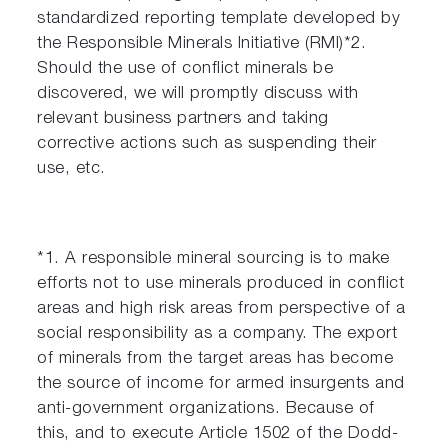
standardized reporting template developed by
the Responsible Minerals Initiative (RMI)*2.
Should the use of conflict minerals be
discovered, we will promptly discuss with
relevant business partners and taking
corrective actions such as suspending their
use, etc.
*1. A responsible mineral sourcing is to make
efforts not to use minerals produced in conflict
areas and high risk areas from perspective of a
social responsibility as a company. The export
of minerals from the target areas has become
the source of income for armed insurgents and
anti-government organizations. Because of
this, and to execute Article 1502 of the Dodd-