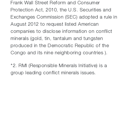
Frank Wall Street Reform and Consumer
Protection Act, 2010, the U.S. Securities and
Exchanges Commission (SEC) adopted a rule in
August 2012 to request listed American
companies to disclose information on conflict
minerals (gold, tin, tantalum and tungsten
produced in the Democratic Republic of the
Congo and its nine neighboring countries ).
*2. RMI (Responsible Minerals Initiative) is a
group leading conflict minerals issues.