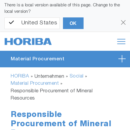
There is a local version available of this page. Change to the
local version?
United States
OK
Material Procurement
HORIBA
Social
» Unternehmen »
»
Material Procurement
»
Responsible Procurement of Mineral
Resources
Responsible
Procurement of Mineral