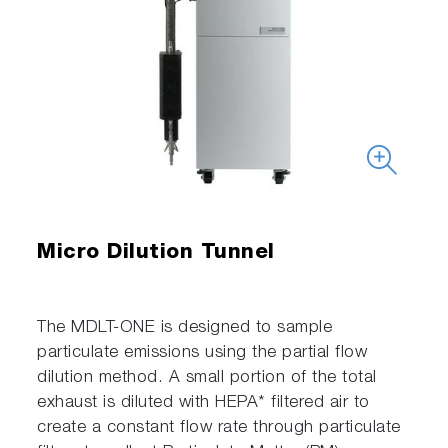
Micro Dilution Tunnel
The MDLT-ONE is designed to sample
particulate emissions using the partial flow
dilution method. A small portion of the total
exhaust is diluted with HEPA* filtered air to
create a constant flow rate through particulate