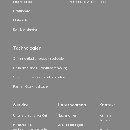
Life Science
Forschung & Testlabore
Healthcare
Materials
Semiconductor
Technologien
Glimmentladungsspektroskopie
Druckbasierte Durchflussmessung
Quadrupol-Massenspektrometrie
Raman-Spektroskopie
Service
Unternehmen
Kontakt
Unterstützung vor Ort
Nachrichten
Karriere
Kontakt
Ersatzteile und
Veranstaltungen
Verbrauchsmaterialien
Kontakt