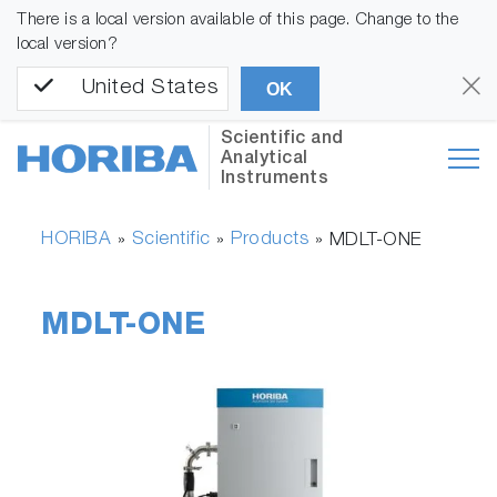
There is a local version available of this page. Change to the
local version?
United States
OK
Scientific and
Analytical
Instruments
HORIBA
Scientific
Products
»
»
»
MDLT-ONE
MDLT-ONE