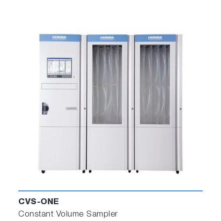
CVS-ONE
Constant Volume Sampler