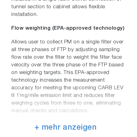
tunnel section to cabinet allows flexible
installation.
Flow weighting (EPA-approved technology)
Allows user to collect PM on a single filter over
all three phases of FTP by adjusting sampling
flow rate over the filter to weight the filter face
velocity over the three phase of the FTP based
on weighting targets. This EPA-approved
technology increases the measurement
accuracy for meeting the upcoming CARB LEV
III 1`mg/mile emission limit and reduces filter
weighing cycles from three to one, eliminating
manual checks and calculations.
Automatic filter changer
+ mehr anzeigen