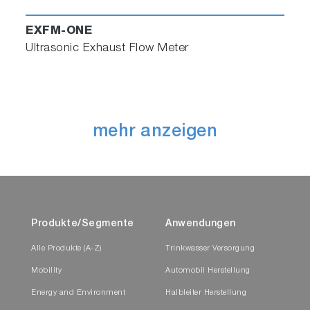
EXFM-ONE
Ultrasonic Exhaust Flow Meter
mehr anzeigen
Produkte/Segmente
Anwendungen
Alle Produkte (A-Z)
Trinkwasser Versorgung
Mobility
Automobil Herstellung
Energy and Environment
Halbleiter Herstellung