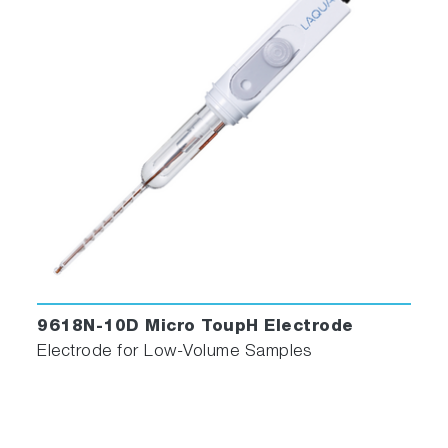
9618N-10D Micro ToupH Electrode
Electrode for Low-Volume Samples