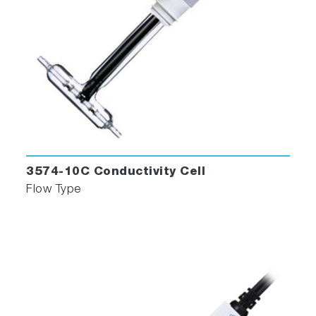
3574-10C Conductivity Cell
Flow Type