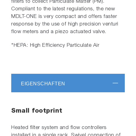
filters to collect Particulate Matter (PM).
Compliant to the latest regulations, the new
MDLT-ONE is very compact and offers faster
response by the use of high precision venturi
flow meters and a piezo actuated valve.
*HEPA: High Efficiency Particulate Air
EIGENSCHAFTEN
Small footprint
Heated filter system and flow controllers
installed in a single rack. Swivel connection of