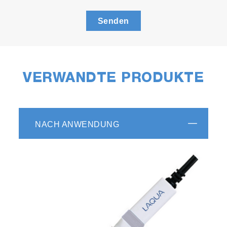
Senden
VERWANDTE PRODUKTE
NACH ANWENDUNG