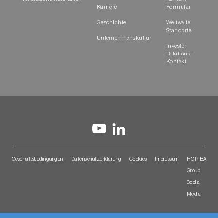
Karriere
Formular
Geschichte
Weltweite
Standorte
Unternehmenskultur
Investor
Relations-
Kontakt
Geschäftsbedingungen
Datenschutzerklärung
Cookies
Impressum
HORIBA
Group
Social
Media