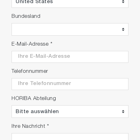
Bundesland
R&D Support of Engine and After
Treatment System
E-Mail-Adresse
*
Telefonnummer
HORIBA Abteilung
Complies with worldwide
emissions regulations
Ihre Nachricht
*