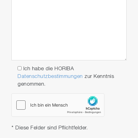
ISO-16183
EU: Euro VI (HDV)
US: 40 CFR Part
1065/1066
Japan: Post new long
term
EU: Stage IV / V
(NRMM)
Ich habe die HORIBA
Datenschutzbestimmungen
zur Kenntnis
genommen.
scrollable
* Diese Felder sind Pflichtfelder.