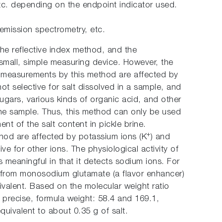
tc. depending on the endpoint indicator used.
emission spectrometry, etc.
he reflective index method, and the
 small, simple measuring device. However, the
t measurements by this method are affected by
not selective for salt dissolved in a sample, and
gars, various kinds of organic acid, and other
the sample. Thus, this method can only be used
nt of the salt content in pickle brine.
+
od are affected by potassium ions (K
) and
tive for other ions. The physiological activity of
 meaningful in that it detects sodium ions. For
 from monosodium glutamate (a flavor enhancer)
ivalent. Based on the molecular weight ratio
precise, formula weight: 58.4 and 169.1,
quivalent to about 0.35 g of salt.