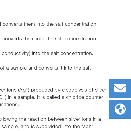
d converts them into the salt concentration.
d converts them into the salt concentration.
 conductivity) into the salt concentration.
of a sample and converts it into the salt
+
ver ions (Ag
) produced by electrolysis of silver
-
Cl
) in a sample. It is called a chloride counter
inations).
llowing the reaction between silver ions in a
n a sample, and is subdivided into the Mohr