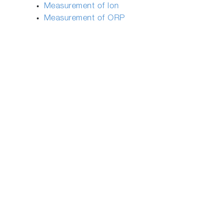
Measurement of Ion
Measurement of ORP