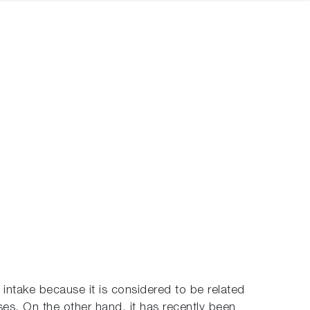
intake because it is considered to be related
es. On the other hand, it has recently been