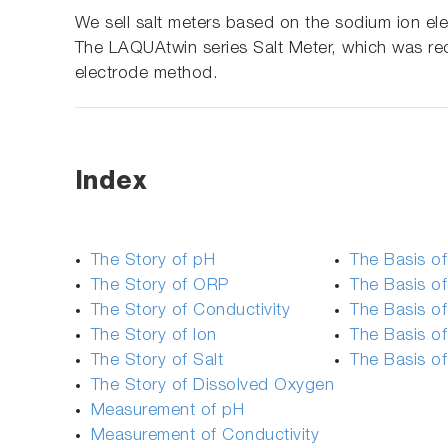
We sell salt meters based on the sodium ion e
The LAQUAtwin series Salt Meter, which was rec
electrode method.
Index
The Story of pH
The Basis o
The Story of ORP
The Basis of
The Story of Conductivity
The Basis of
The Story of Ion
The Basis o
The Story of Salt
The Basis o
The Story of Dissolved Oxygen
Measurement of pH
Measurement of Conductivity