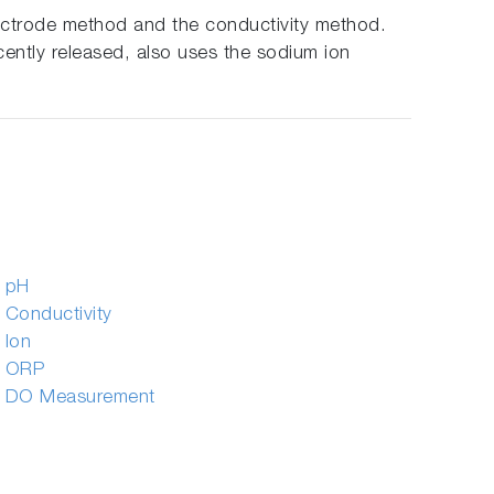
lectrode method and the conductivity method.
ently released, also uses the sodium ion
f pH
 Conductivity
 Ion
f ORP
f DO Measurement