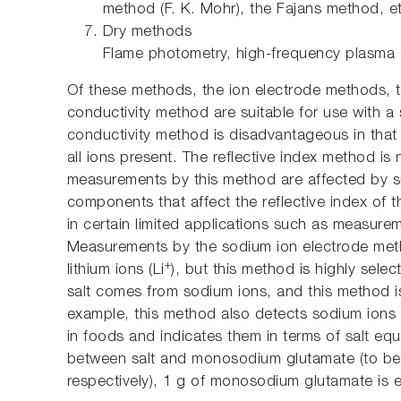
method (F. K. Mohr), the Fajans method, e
Dry methods
Flame photometry, high-frequency plasma 
Of these methods, the ion electrode methods, t
conductivity method are suitable for use with a
conductivity method is disadvantageous in tha
all ions present. The reflective index method is 
measurements by this method are affected by su
components that affect the reflective index of 
in certain limited applications such as measureme
Measurements by the sodium ion electrode meth
+
lithium ions (Li
), but this method is highly selec
salt comes from sodium ions, and this method is
example, this method also detects sodium ions
in foods and indicates them in terms of salt equ
between salt and monosodium glutamate (to be 
respectively), 1 g of monosodium glutamate is e