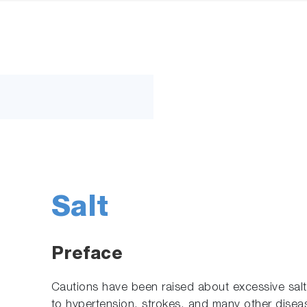
Salt
Preface
Cautions have been raised about excessive salt 
to hypertension, strokes, and many other diseas