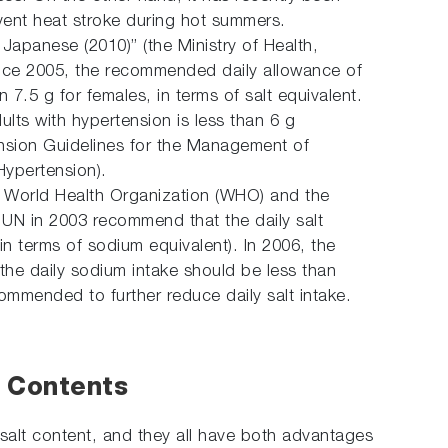
event heat stroke during hot summers.
Japanese (2010)” (the Ministry of Health,
since 2005, the recommended daily allowance of
n 7.5 g for females, in terms of salt equivalent.
lts with hypertension is less than 6 g
nsion Guidelines for the Management of
Hypertension).
the World Health Organization (WHO) and the
 UN in 2003 recommend that the daily salt
 in terms of sodium equivalent). In 2006, the
he daily sodium intake should be less than
commended to further reduce daily salt intake.
 Contents
salt content, and they all have both advantages