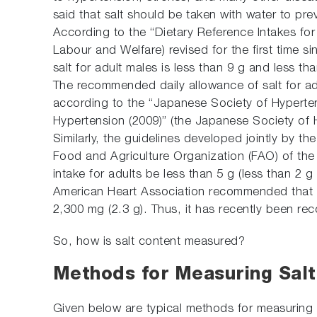
said that salt should be taken with water to pr
According to the “Dietary Reference Intakes for 
Labour and Welfare) revised for the first time 
salt for adult males is less than 9 g and less tha
The recommended daily allowance of salt for adu
according to the “Japanese Society of Hyperte
Hypertension (2009)” (the Japanese Society of 
Similarly, the guidelines developed jointly by 
Food and Agriculture Organization (FAO) of the
intake for adults be less than 5 g (less than 2 g
American Heart Association recommended that t
2,300 mg (2.3 g). Thus, it has recently been re
So, how is salt content measured?
Methods for Measuring Salt
Given below are typical methods for measuring 