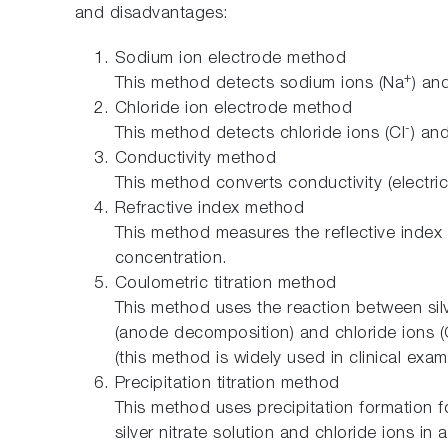
and disadvantages:
Sodium ion electrode method
+
This method detects sodium ions (Na
) an
Chloride ion electrode method
-
This method detects chloride ions (Cl
) an
Conductivity method
This method converts conductivity (electric
Refractive index method
This method measures the reflective index 
concentration.
Coulometric titration method
This method uses the reaction between sil
(anode decomposition) and chloride ions (
(this method is widely used in clinical exam
Precipitation titration method
This method uses precipitation formation fo
silver nitrate solution and chloride ions i