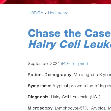
HORIBA
Healthcare
»
Chase the Cas
Hairy Cell Leuk
September 2024
(PDF for print)
Patient Demography:
Male aged 53 yea
Symptoms:
Atypical presentation of leg s
Diagnosis:
Hairy Cell Leukemia (HCL)
Microscopy:
Lymphocyte-57%, Atypical l