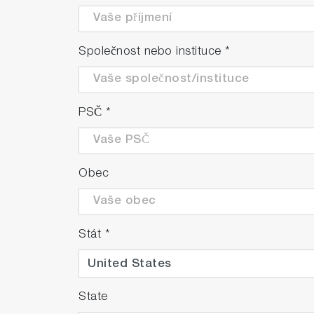
Společnost nebo instituce
*
PSČ
*
Obec
Stát
*
State