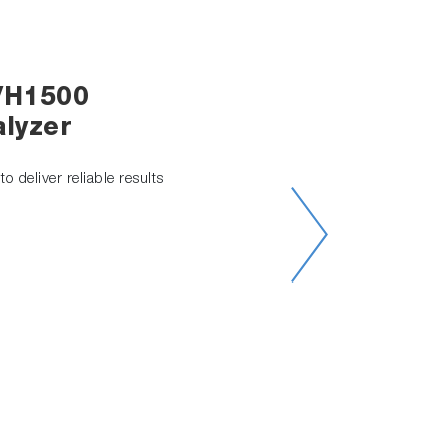
/H1500
lyzer
o deliver reliable results