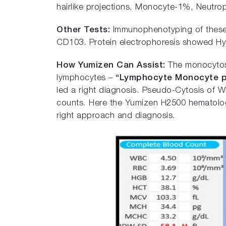
hairlike projections, Monocyte-1%, Neutro
Other Tests:
Immunophenotyping of these 
CD103. Protein electrophoresis showed H
How Yumizen Can Assist:
The monocytosi
lymphocytes –
“
L
ymphocyte Monocyte p
led a right diagnosis. Pseudo-Cytosis of 
counts. Here the Yumizen H2500 hematology
right approach and diagnosis.