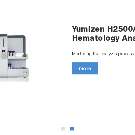
Yumizen H2500
Hematology Ana
Mastering the analyzis process t
more