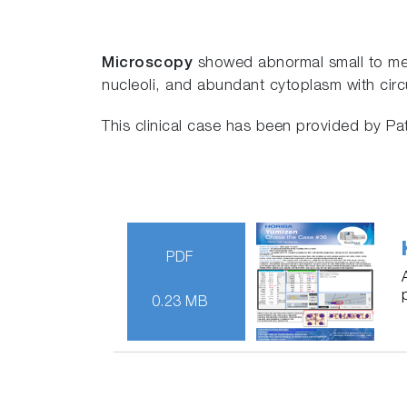
Microscopy
showed abnormal small to med
nucleoli, and abundant cytoplasm with circu
This clinical case has been provided by P
PDF
0.23 MB