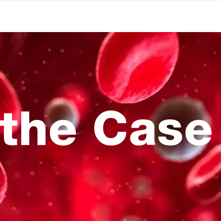
the Case