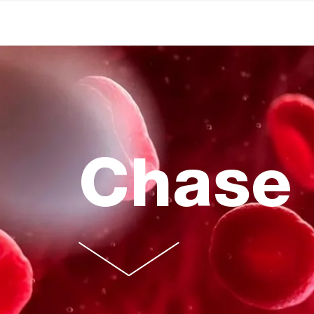
Chase 