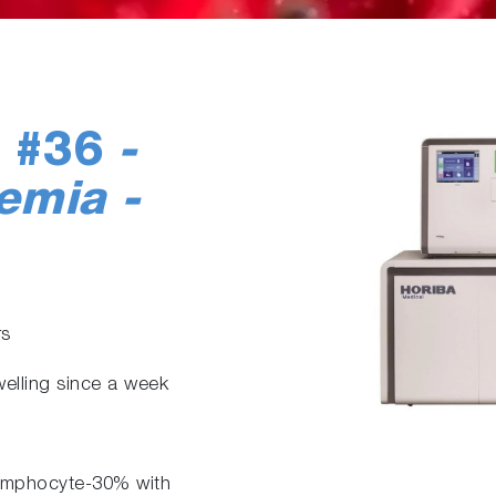
e #36
-
emia -
rs
welling since a week
ymphocyte-30% with