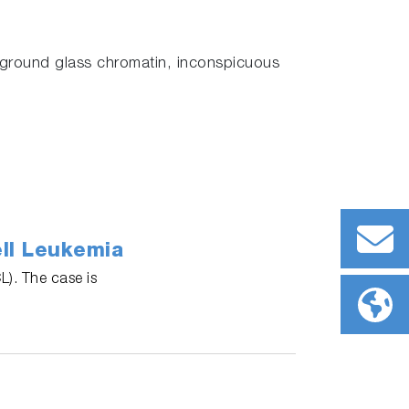
 ground glass chromatin, inconspicuous
ll Leukemia
L). The case is