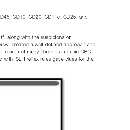
or CD45, CD19, CD20, CD11c, CD25, and
f, along with the suspicions on
view, created a well-defined approach and
 there are not many changes in basic CBC
ith ISLH reflex rules gave clues for the