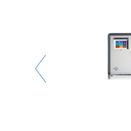
e-mail
e it