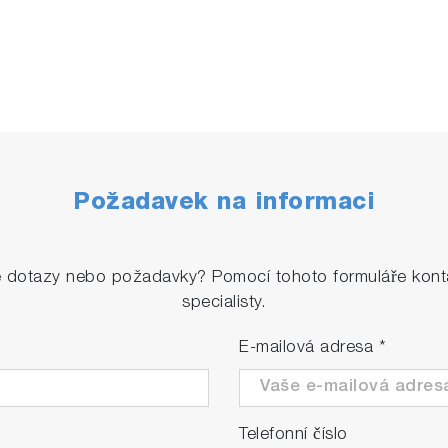
Požadavek na informaci
é dotazy nebo požadavky? Pomocí tohoto formuláře konta
specialisty.
E-mailová adresa
*
Telefonní číslo