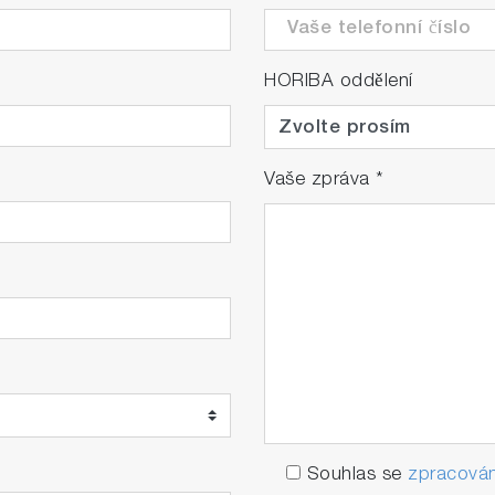
HORIBA oddělení
Vaše zpráva
*
Souhlas se
zpracován