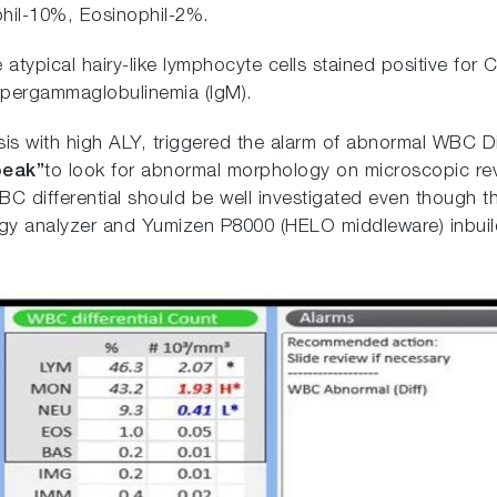
phil-10%, Eosinophil-2%.
atypical hairy-like lymphocyte cells stained positive f
ypergammaglobulinemia (IgM).
s with high ALY, triggered the alarm of abnormal WBC Dif
eak”
to look for abnormal morphology on microscopic re
WBC differential should be well investigated even though
 analyzer and Yumizen P8000 (HELO middleware) inbuild w