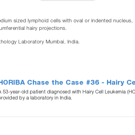
ium sized lymphoid cells with oval or indented nucleus,
mferential hairy projections.
athology Laboratory Mumbai, India.
HORIBA Chase the Case #36 - Hairy Ce
A 53-year-old patient diagnosed with Hairy Cell Leukemia (HC
provided by a laboratory in India.