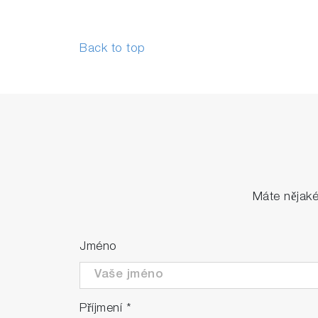
Back to top
Máte nějak
Jméno
Příjmení
*