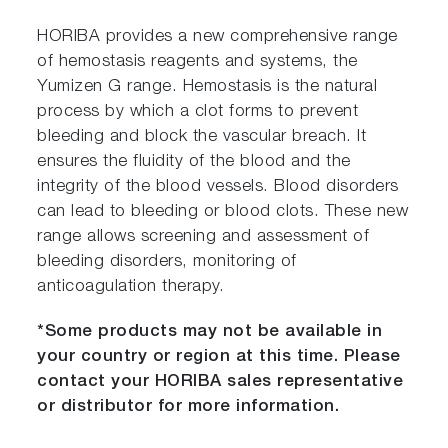
HORIBA provides a new comprehensive range
of hemostasis reagents and systems, the
Yumizen G range. Hemostasis is the natural
process by which a clot forms to prevent
bleeding and block the vascular breach. It
ensures the fluidity of the blood and the
integrity of the blood vessels. Blood disorders
can lead to bleeding or blood clots. These new
range allows screening and assessment of
bleeding disorders, monitoring of
anticoagulation therapy.
*Some products may not be available in
your country or region at this time. Please
contact your HORIBA sales representative
or distributor for more information.