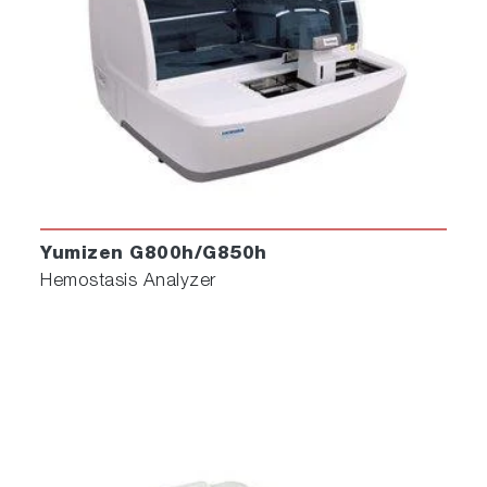
Yumizen G800h/G850h
Hemostasis Analyzer