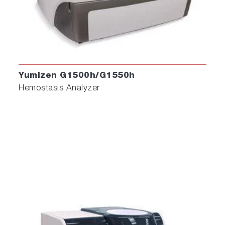
Yumizen G1500h/G1550h
Hemostasis Analyzer