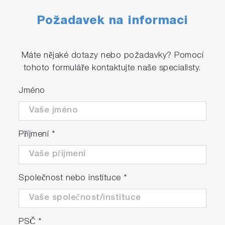
Požadavek na informaci
Máte nějaké dotazy nebo požadavky? Pomocí
tohoto formuláře kontaktujte naše specialisty.
Jméno
Příjmení
*
Společnost nebo instituce
*
PSČ
*