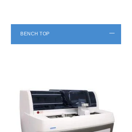
BENCH TOP