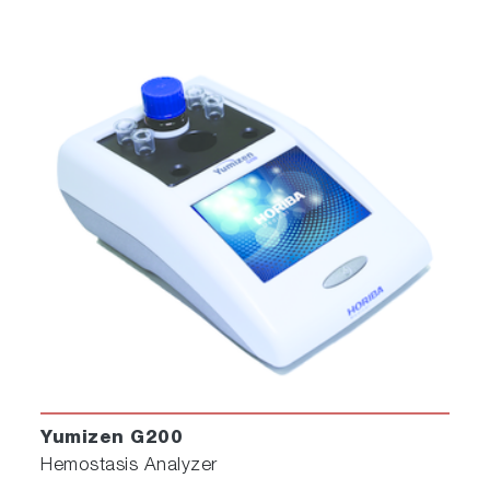
Yumizen G200
Hemostasis Analyzer