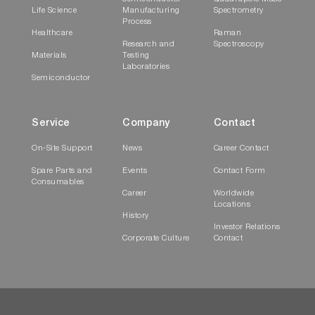
Life Science
Manufacturing
Spectrometry
Process
Healthcare
Raman
Research and
Spectroscopy
Materials
Testing
Laboratories
Semiconductor
Service
Company
Contact
On-Site Support
News
Career Contact
Spare Parts and
Events
Contact Form
Consumables
Career
Worldwide
Locations
History
Investor Relations
Corporate Culture
Contact