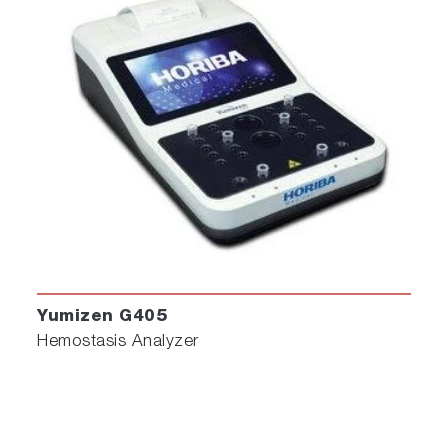
Yumizen G405
Hemostasis Analyzer