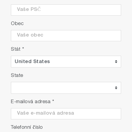
Obec
Stát
*
State
E-mailová adresa
*
Telefonní číslo