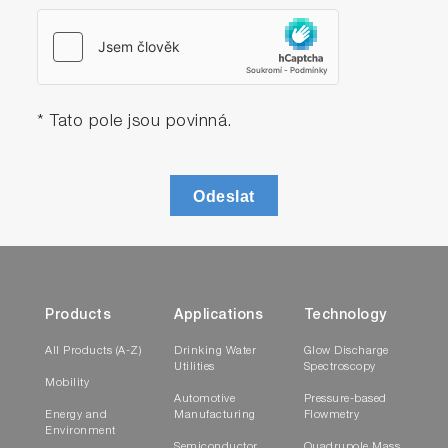
* Tato pole jsou povinná.
Odeslat
Products
Applications
Technology
All Products (A-Z)
Drinking Water
Glow Discharge
Utilities
Spectroscopy
Mobility
Automotive
Pressure-based
Energy and
Manufacturing
Flowmetry
Environment
Semiconductor
Quadrupole Mass