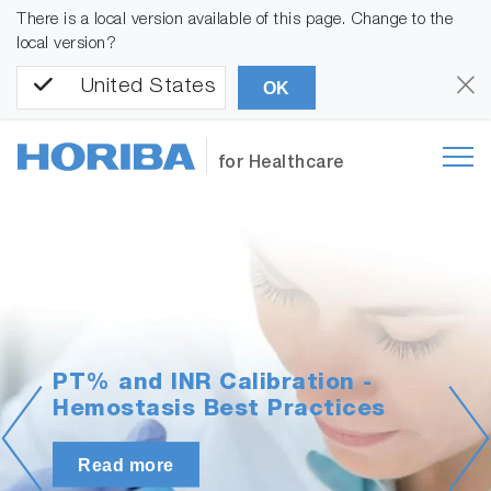
There is a local version available of this page. Change to the
local version?
United States
OK
for Healthcare
PT% and INR Calibration -
Hemostasis Best Practices
Read more