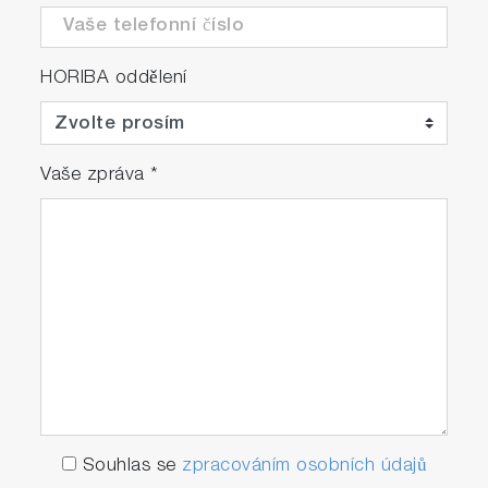
HORIBA oddělení
Vaše zpráva
*
Souhlas se
zpracováním osobních údajů