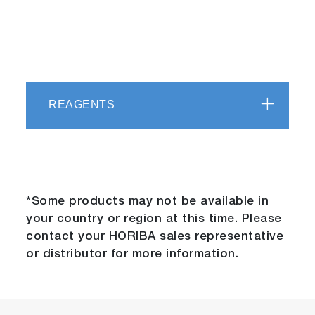
REAGENTS
*Some products may not be available in
your country or region at this time. Please
contact your HORIBA sales representative
or distributor for more information.