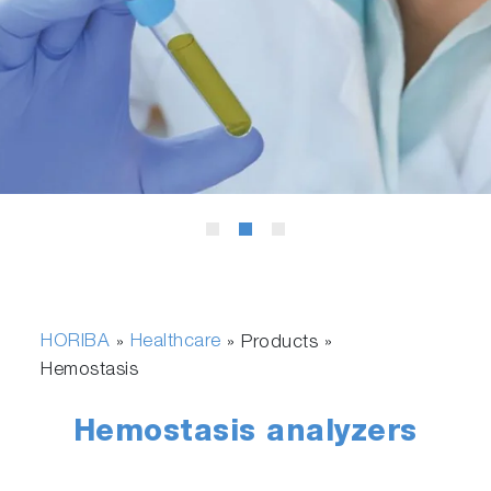
HORIBA
Healthcare
»
» Products »
Hemostasis
Hemostasis analyzers