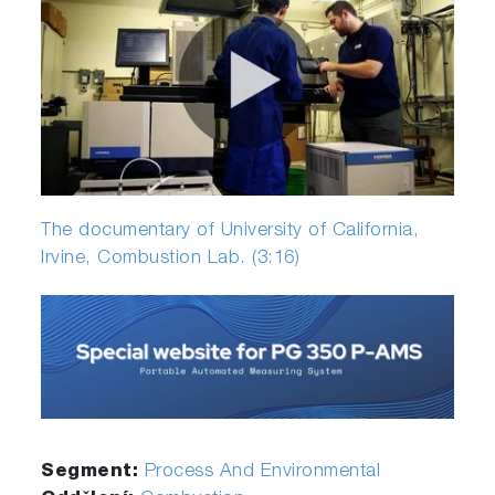
The documentary of University of California,
Irvine, Combustion Lab. (3:16)
Segment:
Process And Environmental