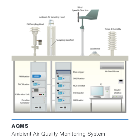
Related Industries
Thermal Power Generation
Waste to Energy Power Generation
Biomass Power Generation
Iron and Steel Production
Oil Refinery
Petrochemical Industry
AQMS
Environmental Impact Assessment
Ambient Air Quality Monitoring System