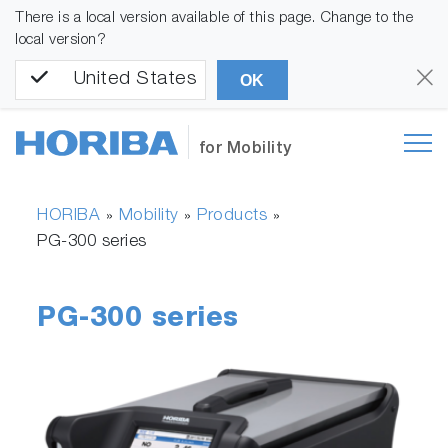
There is a local version available of this page. Change to the
local version?
United States
OK
for Mobility
HORIBA
Mobility
Products
»
»
»
PG-300 series
PG-300 series