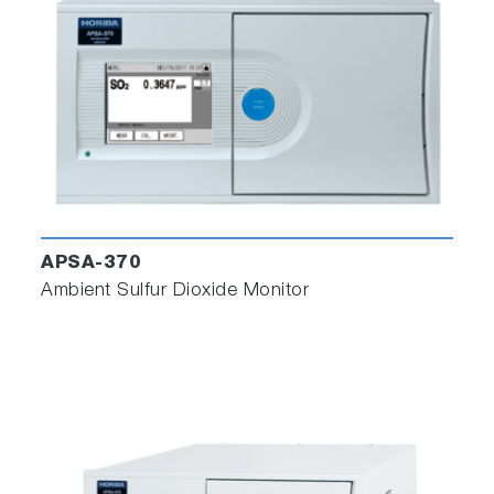
The graph time range can be selected from 3
to 480 min.
APSA-370
Ambient Sulfur Dioxide Monitor
You can install the software and license file on
unlimited computers.
Contact your local sales office to get a license
file (based on PG MAC address)
To use multiple PG-300 units, use multiple