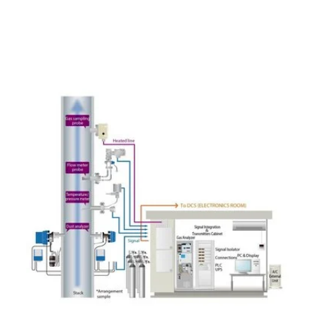
Related Applications
Monitoring of SO₂ for Flue Gas
Desulfurization