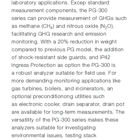
laboratory applications. Excep standard
measurement components, the PG-300
series can provide measurement of GHGs such
as methane (CH
) and nitrous oxide (N
O),
4
2
facilitating GHG research and emission
monitoring. With a 20% reduction in weight
compared to previous PG model, the addition
of shock-resistant side guards, and IP42
Ingress Protection as option the PG-300 is
a robust analyzer suitable for field use. For
more demanding monitoring applications like
gas turbines, boilers, and incinerators, an
optional preconditionong utilities such
as electronic cooler, drain separator, drain pot
are available for long-term measurements. The
versatility of the PG-300 series makes these
analyzers suitable for investigating
environmental issues, testing stack