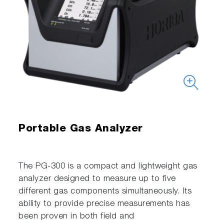
Portable Gas Analyzer
The PG-300 is a compact and lightweight gas
analyzer designed to measure up to five
different gas components simultaneously. Its
ability to provide precise measurements has
been proven in both field and