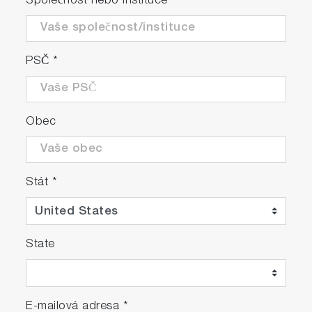
Společnost nebo instituce
*
with previous model, allowing it to be ready
for measurements in just 30 minutes.
Additionally, incorporated timer function
enables the equipment to automatically start
PSČ
*
warming up at a specified time set by the
user. The combination of these advanced
features not only saves time in terms of
Obec
readiness but also facilitates efficient
measurements.
The NOx converter's 95% efficiency ensures
Stát
*
high precision of measurements.
Energy efficient design with up to 35%
State
reduction in power consumption compared
to our previous model.
The front panel of the analyzer is featured
E-mailová adresa
*