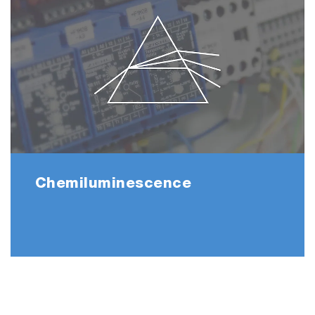
*The duration of continuous measurement
may vary depending on the sample gas
conditions and application.
Chemiluminescence
▶ Stack Gas Analysis System ENDA-5000
<Software>
The PG-350 software allows your PG to be