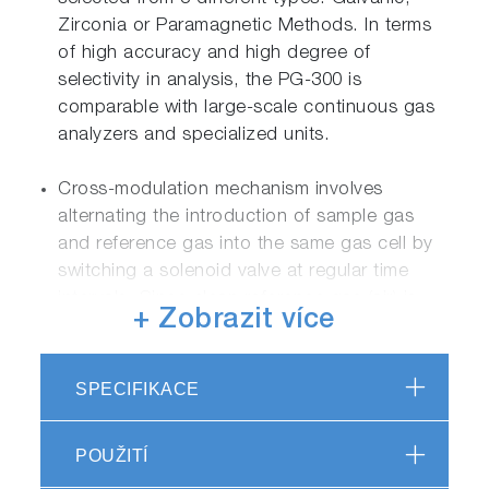
Zirconia or Paramagnetic Methods. In terms
of high accuracy and high degree of
selectivity in analysis, the PG-300 is
comparable with large-scale continuous gas
analyzers and specialized units.
Cross-modulation mechanism involves
alternating the introduction of sample gas
and reference gas into the same gas cell by
switching a solenoid valve at regular time
intervals. Since clean reference gas (air) is
+ Zobrazit více
fed into the sample cell in between each
sample gas measurement, the gas cell
remains clean, which significantly reduces the
SPECIFIKACE
span drift, and contributes into long-time
stability. One more advantage of cross-
POUŽITÍ
modulation to the chopper method lies in its