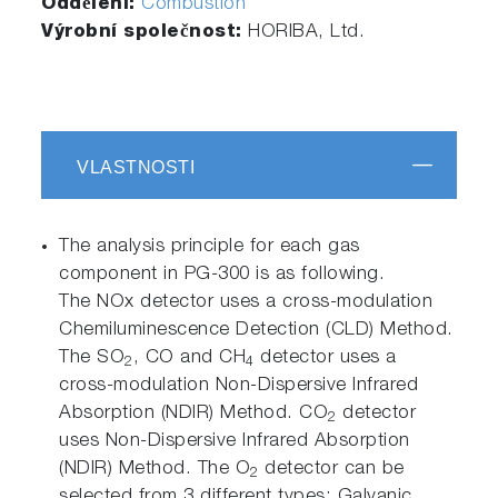
Oddělení:
Combustion
Výrobní společnost:
HORIBA, Ltd.
VLASTNOSTI
The analysis principle for each gas
component in PG-300 is as following.
The NOx detector uses a cross-modulation
Chemiluminescence Detection (CLD) Method.
The SO
, CO and CH
detector uses a
2
4
cross-modulation Non-Dispersive Infrared
Absorption (NDIR) Method. CO
detector
2
uses Non-Dispersive Infrared Absorption
(NDIR) Method. The O
detector can be
2
selected from 3 different types: Galvanic,