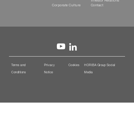
Investor Relations
Corporate Culture
Contact
Terms and
Privacy
Cookies
HORIBA Group Social
Conditions
Notice
Media