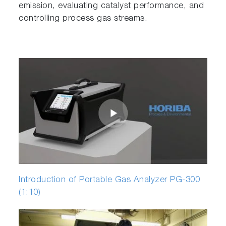
emission, evaluating catalyst performance, and
controlling process gas streams.
Introduction of Portable Gas Analyzer PG-300
(1:10)