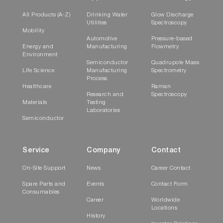
All Products (A-Z)
Drinking Water
Glow Discharge
Utilities
Spectroscopy
Mobility
Automotive
Pressure-based
Energy and
Manufacturing
Flowmetry
Environment
Semiconductor
Quadrupole Mass
Life Science
Manufacturing
Spectrometry
Process
Healthcare
Raman
Research and
Spectroscopy
Materials
Testing
Laboratories
Semiconductor
Service
Company
Contact
On-Site Support
News
Career Contact
Spare Parts and
Events
Contact Form
Consumables
Career
Worldwide
Locations
History