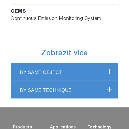
CEMS
Continuous Emission Monitoring System
Zobrazit více
BY SAME OBJECT
BY SAME TECHNIQUE
Products
Applications
Technology