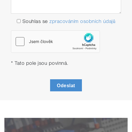
application at field.
IP=Ingress protection
IP42 means protection against solid objects
Souhlas se
zpracováním osobních údajů
of 1 mm diameter and greater, and vertically
falling water drops when enclosure is titled
up to 15 degrees. Wiping off water drops on
the measuring spots are necessary in order
to obtain accurate value.
* Tato pole jsou povinná.
The PG-300 can be utilized as a backup unit
or for cross-checking purposes of the Stack
Gas Analyzer ENDA series and other non-
Odeslat
HORIBA gas analyzers. It can be
conveniently deployed to different locations,
use branched sampling line and perform
continuous measurement up to 5 days* as
back up unit.