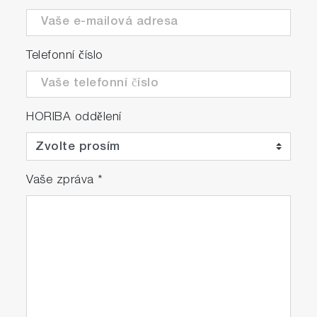
with SD™ memory card slot, allowing for
quick and convenient data storage.
Additionally, an Ethernet interface is
Telefonní číslo
provided, enabling seamless connectivity to
a local network environment. This facilitates
real-time data communication.
HORIBA oddělení
Multi languages and Global certificates
<Languages> English, Chinese, Korean,
German, French, Russian, and Japanese
Vaše zpráva
*
<Certificates> TÜV(EU), China, Korea,
Japan, MCERTS(UK), GOST(Russia)
Upgrade to IP42 version (Optionally available)
A special rear cover is attached to prevent
intrusion of water droplets and solid
matter inside the analyzer. The cover offers
protection against light rain and facilitates