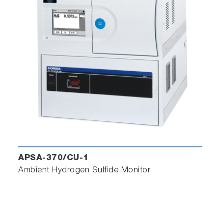
installations of the software in different folders.
Run simultaneously two or more instances of
PG software from the different folders, connect
and record data from as many PG-300's as are
connected on the network.
Customer Voice
Frontiers in Zeolite Research:
An Innovative Material Supporting
Environmental Solutions and a Decarbonized
APSA-370/CU-1
Society
Ambient Hydrogen Sulfide Monitor