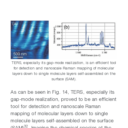
TERS, especially its gap-mode realization, is an efficient tool
for detection and nanoscale Raman mapping of molecular
layers down to single molecule layers self-assembled on the
surface (SAM).
As can be seen in Fig. 14, TERS, especially its
gap-mode realization, proved to be an efficient
tool for detection and nanoscale Raman
mapping of molecular layers down to single
molecule layers self-assembled on the surface
32