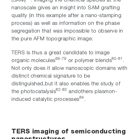
(SAM)
. Imaging the chemical species at the
nanoscale gives an insight into SAM grafting
quality (in this example after a nano-stamping
process) as well as information on the phase
segregation that was impossible to observe in
the pure AFM topographic image.
TERS is thus a great candidate to image
69-79
80-81
organic molecules
or polymer blends
.
Not only does it allow nanoscopic domains with
distinct chemical signature to be
distinguished,but it also enables the study of
82-83
the photocatalysis
andothers plasmon-
84
induced catalytic processes
.
TERS imaging of semiconducting