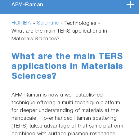
AFM-Raman
HORIBA
Scientific
»
» Technologies »
What are the main TERS applications in
Materials Sciences?
What are the main TERS
applications in Materials
Sciences?
AFM-Raman is now a well established
technique offering a multi-technique platform
for deeper understanding of materials at the
nanoscale. Tip-enhanced Raman scattering
(TERS) takes advantage of that same platform
combined with surface plasmon resonance