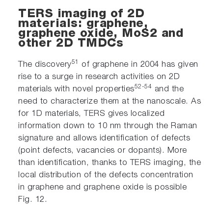
TERS imaging of 2D
materials: graphene,
graphene oxide, MoS2 and
other 2D TMDCs
51
The discovery
of graphene in 2004 has given
rise to a surge in research activities on 2D
52-54
materials with novel properties
and the
need to characterize them at the nanoscale. As
for 1D materials, TERS gives localized
information down to 10 nm through the Raman
signature and allows identification of defects
(point defects, vacancies or dopants). More
than identification, thanks to TERS imaging, the
local distribution of the defects concentration
in graphene and graphene oxide is possible
Fig. 12.