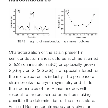
nanostructures
TERS imaging of semiconducting nanostructures.
Characterization of the strain present in
semiconductor nanostructures such as strained
Si (sSi) on insulator (sSOI) or epitaxially grown
Si
Ge
on Si (SiGe/Si) is of special interest for
x
1-x
the microelectronics industry. The presence of
strain breaks the crystal symmetry and shifts
the frequencies of the Raman modes with
respect to the unstrained ones thus making
possible the determination of the stress state.
Far-field Raman spectroscopy only gives an