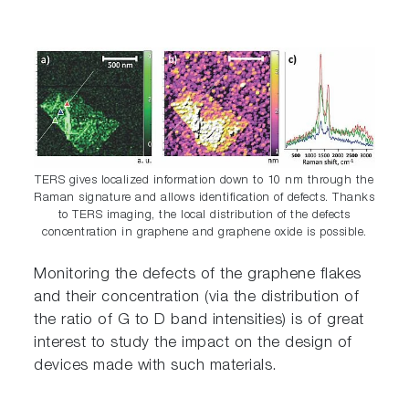
TERS gives localized information down to 10 nm through the
Raman signature and allows identification of defects. Thanks
to TERS imaging, the local distribution of the defects
concentration in graphene and graphene oxide is possible.
Monitoring the defects of the graphene flakes
and their concentration (via the distribution of
the ratio of G to D band intensities) is of great
interest to study the impact on the design of
devices made with such materials.