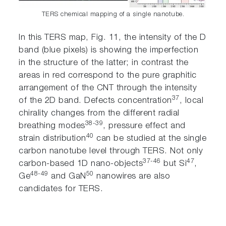
TERS chemical mapping of a single nanotube.
In this TERS map, Fig. 11, the intensity of the D
band (blue pixels) is showing the imperfection
in the structure of the latter; in contrast the
areas in red correspond to the pure graphitic
arrangement of the CNT through the intensity
37
of the 2D band. Defects concentration
, local
chirality changes from the different radial
38-39
breathing modes
, pressure effect and
40
strain distribution
can be studied at the single
carbon nanotube level through TERS. Not only
37-46
47
carbon-based 1D nano-objects
but Si
,
48-49
50
Ge
and GaN
nanowires are also
candidates for TERS.