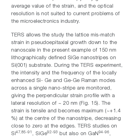
average value of the strain, and the optical
resolution is not suited to current problems of
the microelectronics industry.
TERS allows the study the lattice mis-match
strain in pseudoepitaxial growth down to the
nanoscale in the present example of 150 nm
lithographically defined SiGe nanostripes on
Si(001) substrate. During the TERS experiment,
the intensity and the frequency of the locally
enhanced Si- Ge and Ge-Ge Raman modes
across a single nano-stripe are monitored,
giving the perpendicular strain profile with a
lateral resolution of ~ 20 nm (Fig. 15). The
strain is tensile and becomes maximum (~+1.4
%) at the centre of the nanostripe, decreasing
close to zero at the edges. TERS studies on
47,85-91
92-93
94-96
Si
, SiGe
but also on GaN
,