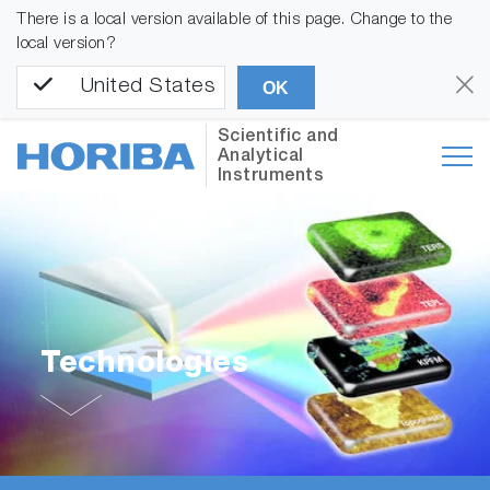
There is a local version available of this page. Change to the
local version?
United States
OK
Scientific and
Analytical
Instruments
Technologies