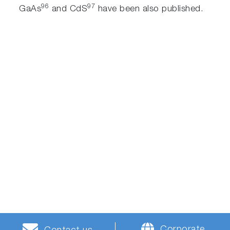
96
97
GaAs
and CdS
have been also published.
Corporate