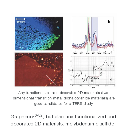
Any functionalized and decorated 2D materials (two-
dimensional transition metal dichalcogenide materials) are
good candidates for a TERS study.
56-82
Graphene
, but also any functionalized and
decorated 2D materials, molybdenum disulfide