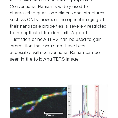
tubes with different structural properties.
Conventional Raman is widely used to
characterize quasi-one dimensional structures
such as CNTs, however the optical imaging of
their nanoscale properties is severely restricted
to the optical diffraction limit. A good
illustration of how TERS can be used to gain
information that would not have been
accessible with conventional Raman can be
seen in the following TERS image.