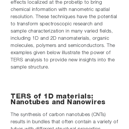
effects localized at the probetip to bring
chemical information with nanometric spatial
resolution. These techniques have the potential
to transform spectroscopic research and
sample characterization in many varied fields,
including 1D and 2D nanomaterials, organic
molecules, polymers and semiconductors. The
examples given below illustrate the power of
TERS analysis to provide new insights into the
sample structure.
TERS of 1D materials:
Nanotubes and Nanowires
The synthesis of carbon nanotubes (CNTs)
results in bundles that often contain a variety of