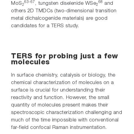
63-67
68
MoS
, tungsten diselenide WSe
and
2
2
others 2D TMDCs (two-dimensional transition
metal dichalcogenide materials) are good
candidates for a TERS study.
TERS for probing just a few
molecules
In surface chemistry, catalysis or biology, the
chemical characterization of molecules on a
surface is crucial for understanding their
reactivity and function. However, the small
quantity of molecules present makes their
spectroscopic characterization challenging and
much of the time impossible with conventional
far-field confocal Raman instrumentation.