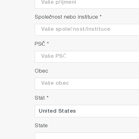
Společnost nebo instituce
*
PSČ
*
Obec
Stát
*
State