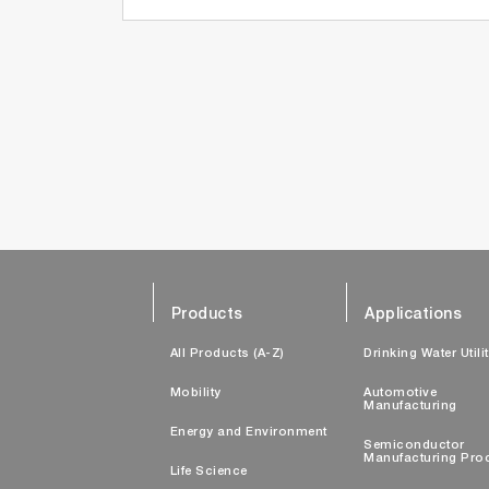
Products
Applications
All Products (A-Z)
Drinking Water Utili
Mobility
Automotive
Manufacturing
Energy and Environment
Semiconductor
Manufacturing Pro
Life Science