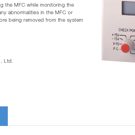
ing the MFC while monitoring the
any abnormalities in the MFC or
ore being removed from the system
 Ltd.