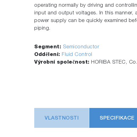
operating normally by driving and controll
input and output voltages. In this manner, 
power supply can be quickly examined bef
piping.
Segment:
Semiconductor
Oddělení:
Fluid Control
Výrobní společnost:
HORIBA STEC, Co.,
VLASTNOSTI
SPECIFIKACE