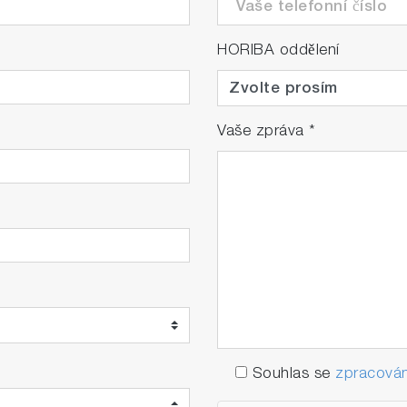
HORIBA oddělení
Vaše zpráva
*
Souhlas se
zpracován