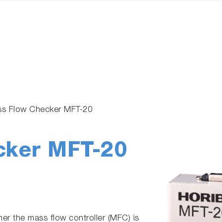
s Flow Checker MFT-20
cker MFT-20
er the mass flow controller (MFC) is