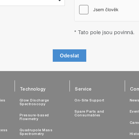
* Tato pole jsou povinná.
Odeslat
Technology
Service
Com
ties
Glow Discharge
On-Site Support
New
Spectroscopy
Spare Parts and
Even
Pressure-based
Consumables
Flowmetry
Care
cess
Quadrupole Mass
Spectrometry
Histo