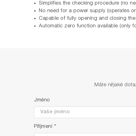
Simplifies the checking procedure (no ne
No need for a power supply (operates on 
Capable of fully opening and closing the
Automatic zero function available (only 
Máte nějaké dota
Jméno
Příjmení
*