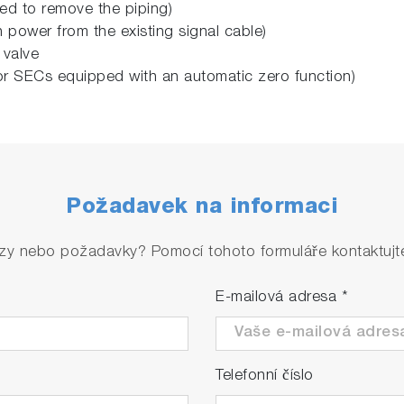
ed to remove the piping)
power from the existing signal cable)
 valve
for SECs equipped with an automatic zero function)
Požadavek na informaci
zy nebo požadavky? Pomocí tohoto formuláře kontaktujte 
E-mailová adresa
*
Telefonní číslo