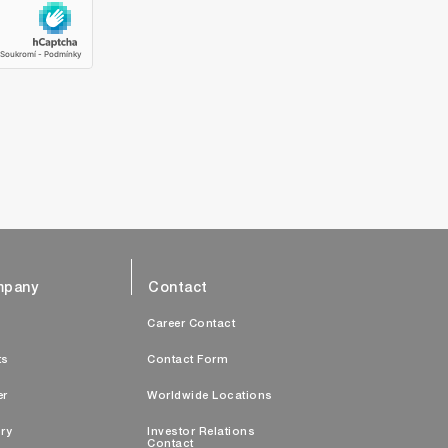
pany
Contact
s
Career Contact
ts
Contact Form
er
Worldwide Locations
ry
Investor Relations
Contact