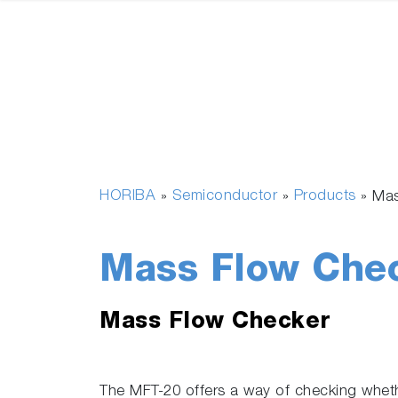
HORIBA
Semiconductor
Products
»
»
»
Mas
Mass Flow Che
Mass Flow Checker
The MFT-20 offers a way of checking wheth