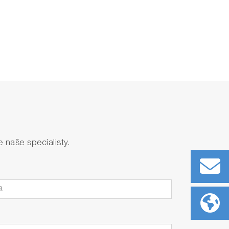
naše specialisty.