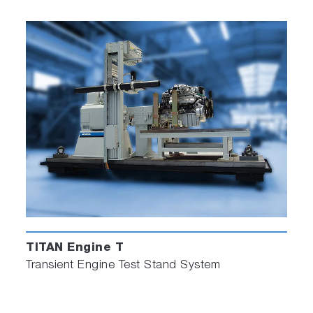
TITAN Engine T
Transient Engine Test Stand System