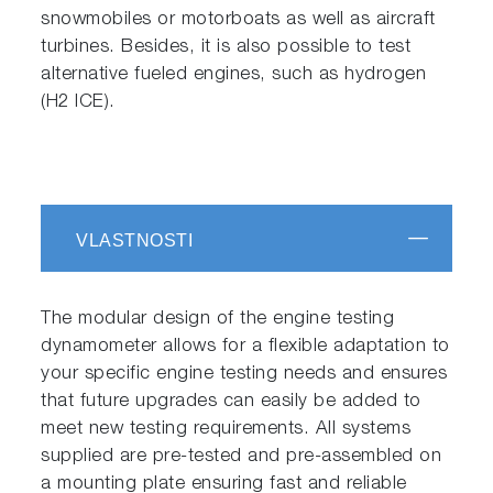
snowmobiles or motorboats as well as aircraft
turbines. Besides, it is also possible to test
alternative fueled engines, such as hydrogen
(H2 ICE).
VLASTNOSTI
The modular design of the engine testing
dynamometer allows for a flexible adaptation to
your specific engine testing needs and ensures
that future upgrades can easily be added to
meet new testing requirements. All systems
supplied are pre-tested and pre-assembled on
a mounting plate ensuring fast and reliable