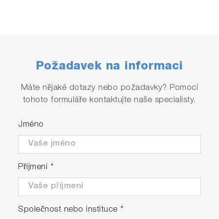
Požadavek na informaci
Máte nějaké dotazy nebo požadavky? Pomocí
tohoto formuláře kontaktujte naše specialisty.
Jméno
Příjmení
*
Společnost nebo instituce
*