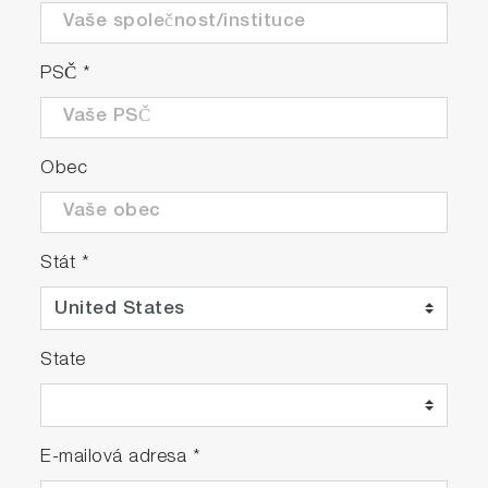
PSČ
*
Obec
Stát
*
State
E-mailová adresa
*