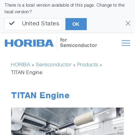
There is a local version available of this page. Change to the
local version?
United States
OK
for
Semiconductor
HORIBA
Semiconductor
Products
»
»
»
TITAN Engine
TITAN Engine