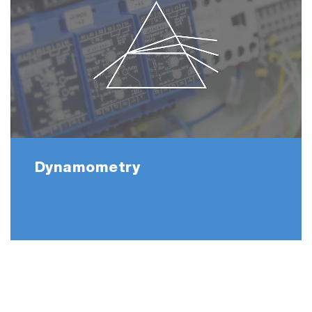
Dynamometry