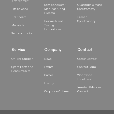
Environment
Semiconductor
Quadrupole Mass
Life Science
Manufacturing
Spectrometry
Process
Healthcare
Raman
Research and
Spectroscopy
Materials
Testing
Laboratories
Semiconductor
Service
Company
Contact
On-Site Support
News
Career Contact
Spare Parts and
Events
Contact Form
Consumables
Career
Worldwide
Locations
History
Investor Relations
Corporate Culture
Contact