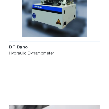
DT Dyno
Hydraulic Dynamometer