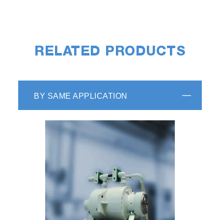
RELATED PRODUCTS
BY SAME APPLICATION