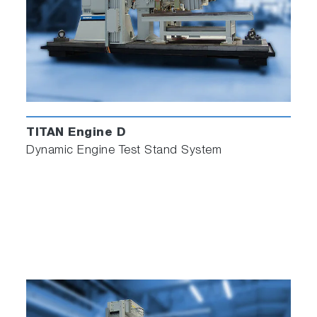
High level of durability
Worldwide support
Maintenance-friendly
High precision
TITAN Engine D
Dynamic Engine Test Stand System