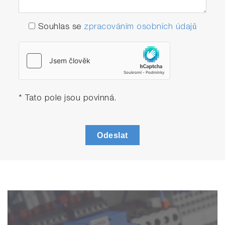
Souhlas se
zpracováním osobních údajů
* Tato pole jsou povinná.
Odeslat