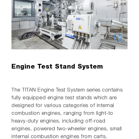
Engine Test Stand System
The TITAN Engine Test System series contains
fully equipped engine test stands which are
designed for various categories of internal
combustion engines, ranging from light-to
heavy-duty engines, including off-road
engines, powered two-wheeler engines, small
internal combustion engines from carts,