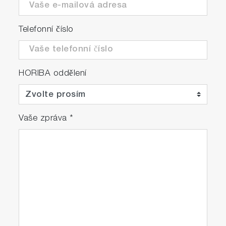
Telefonní číslo
HORIBA oddělení
Vaše zpráva
*