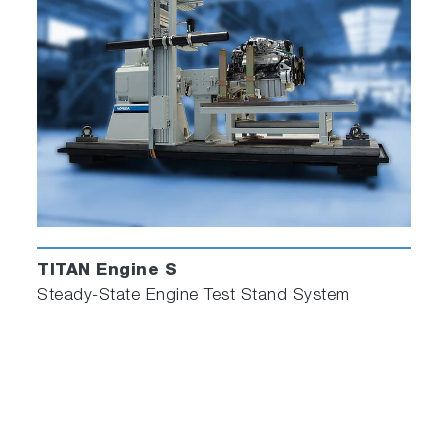
TITAN Engine S
Steady-State Engine Test Stand System