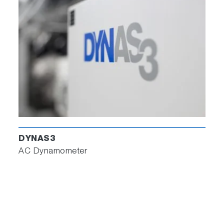
DYNAS3
AC Dynamometer