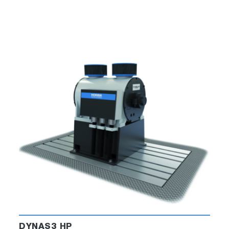
DYNAS3 HP