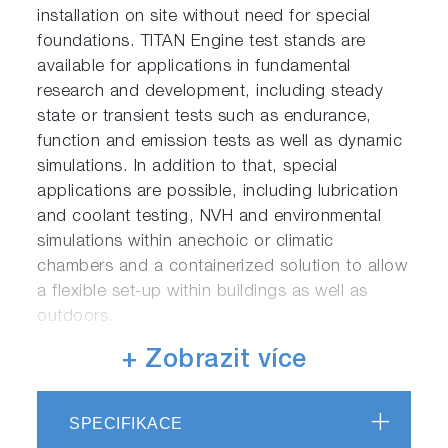
installation on site without need for special
foundations. TITAN Engine test stands are
available for applications in fundamental
research and development, including steady
state or transient tests such as endurance,
function and emission tests as well as dynamic
simulations. In addition to that, special
applications are possible, including lubrication
and coolant testing, NVH and environmental
simulations within anechoic or climatic
chambers and a containerized solution to allow
a flexible set-up within buildings as well as
outdoors.
+ Zobrazit více
To ensure the optimal fit with your testing
processes, TITAN is available in different
product variants, targeting differing sets of test
SPECIFIKACE
applications: