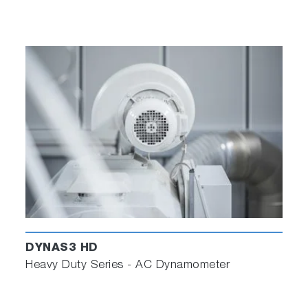
DYNAS3 HD
Heavy Duty Series - AC Dynamometer