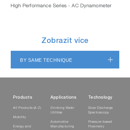
High Performance Series - AC Dynamometer
Zobrazit více
BY SAME TECHNIQUE
Products
Applications
Technology
All Products (A-Z)
Drinking Water
Glow Discharge
Utilities
Spectroscopy
Mobility
Automotive
Pressure-based
Energy and
Manufacturing
Flowmetry