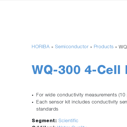
HORIBA
Semiconductor
Products
»
»
»
WQ-
WQ-300 4-Cell 
For wide conductivity measurements (1
Each sensor kit includes conductivity se
standards
Segment:
Scientific