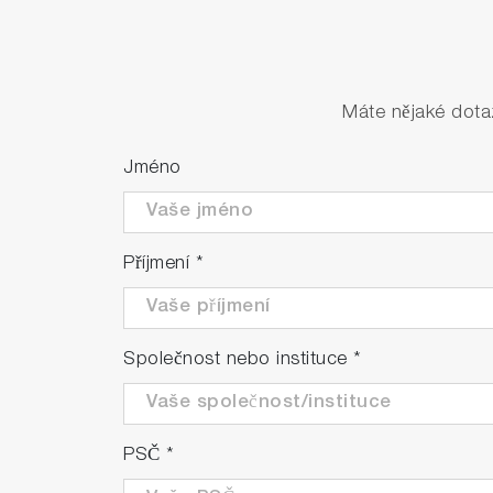
Máte nějaké dota
Jméno
Příjmení
*
Společnost nebo instituce
*
PSČ
*