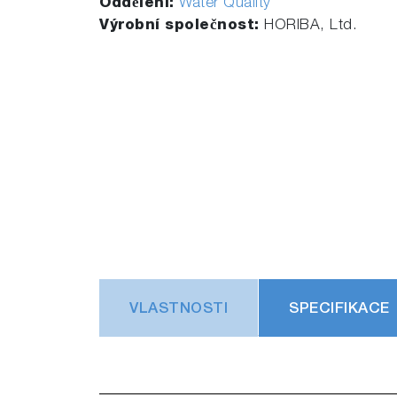
Oddělení:
Water Quality
Výrobní společnost:
HORIBA, Ltd.
VLASTNOSTI
SPECIFIKACE