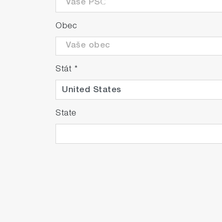
Obec
Stát
*
State