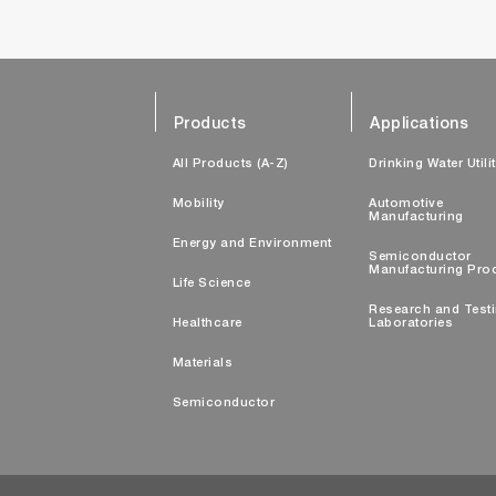
Products
Applications
All Products (A-Z)
Drinking Water Utili
Mobility
Automotive
Manufacturing
Energy and Environment
Semiconductor
Manufacturing Pro
Life Science
Research and Test
Healthcare
Laboratories
Materials
Semiconductor