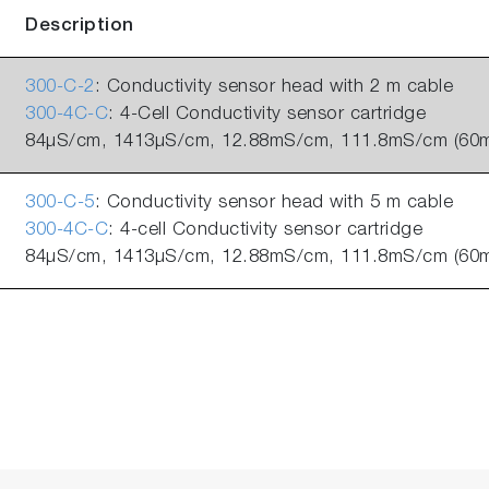
Description
300-C-2
: Conductivity sensor head with 2 m cable
300-4C-C
: 4-Cell Conductivity sensor cartridge
84µS/cm, 1413µS/cm, 12.88mS/cm, 111.8mS/cm (60m
300-C-5
: Conductivity sensor head with 5 m cable
300-4C-C
: 4-cell Conductivity sensor cartridge
84µS/cm, 1413µS/cm, 12.88mS/cm, 111.8mS/cm (60m