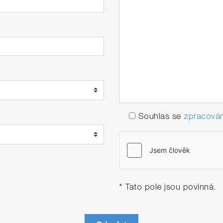
Souhlas se
zpracován
* Tato pole jsou povinná.