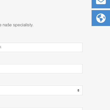
naše specialisty.