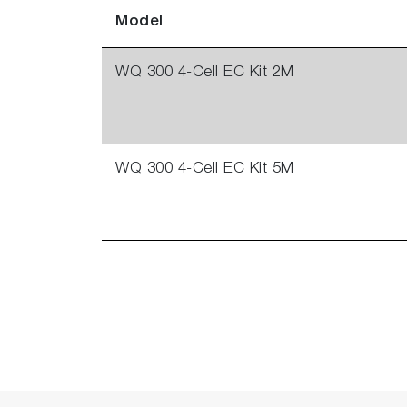
Model
WQ 300 4-Cell EC Kit 2M
WQ 300 4-Cell EC Kit 5M