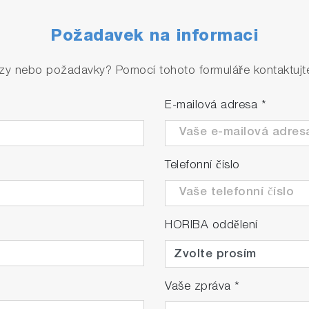
Požadavek na informaci
zy nebo požadavky? Pomocí tohoto formuláře kontaktujte 
E-mailová adresa
*
Telefonní číslo
HORIBA oddělení
Vaše zpráva
*