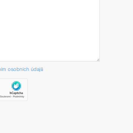
ím osobních údajů