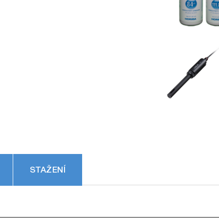
STAŽENÍ