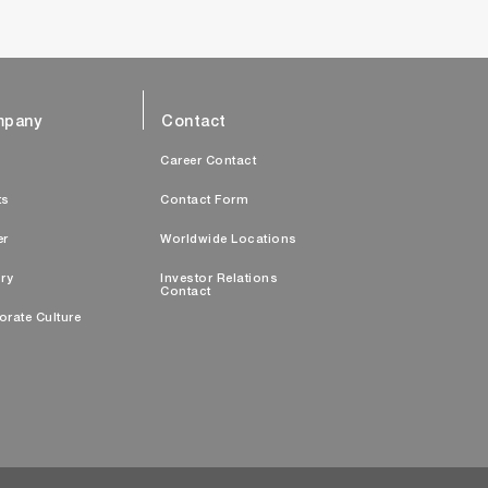
pany
Contact
s
Career Contact
ts
Contact Form
er
Worldwide Locations
ry
Investor Relations
Contact
orate Culture