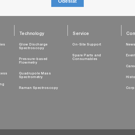
Odeslat
Technology
Service
Com
ties
Glow Discharge
On-Site Support
New
Spectroscopy
Spare Parts and
Even
Pressure-based
Consumables
Flowmetry
Care
cess
Quadrupole Mass
Spectrometry
Histo
ing
Raman Spectroscopy
Corp