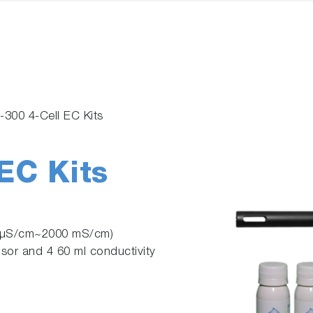
300 4-Cell EC Kits
EC Kits
0 µS/cm~2000 mS/cm)
nsor and 4 60 ml conductivity