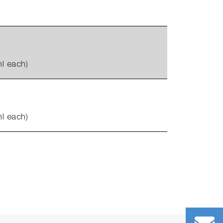
l each)
l each)