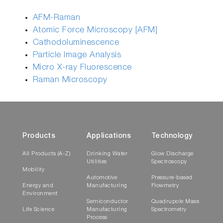
AFM-Raman
Atomic Force Microscopy [AFM]
Cathodoluminescence
Particle Image Analysis
Micro X-ray Fluorescence
Raman Microscopy
Products
Applications
Technology
All Products (A-Z)
Drinking Water
Glow Discharge
Utilities
Spectroscopy
Mobility
Automotive
Pressure-based
Energy and
Manufacturing
Flowmetry
Environment
Semiconductor
Quadrupole Mass
Life Science
Manufacturing
Spectrometry
Process