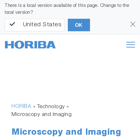
There is a local version available of this page. Change to the
local version?
United States
OK
HORIBA
» Technology »
Microscopy and Imaging
Microscopy and Imaging