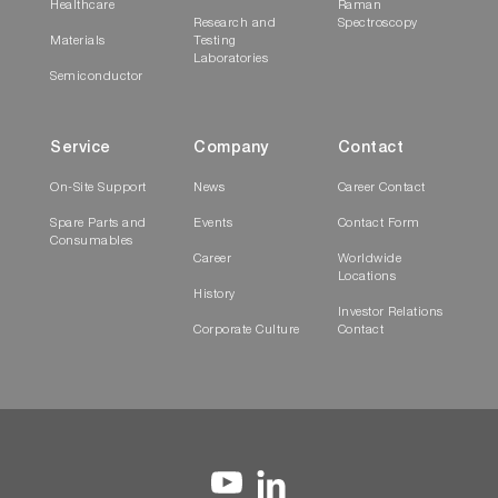
Healthcare
Raman
Research and
Spectroscopy
Materials
Testing
Laboratories
Semiconductor
Service
Company
Contact
On-Site Support
News
Career Contact
Spare Parts and
Events
Contact Form
Consumables
Career
Worldwide
Locations
History
Investor Relations
Corporate Culture
Contact