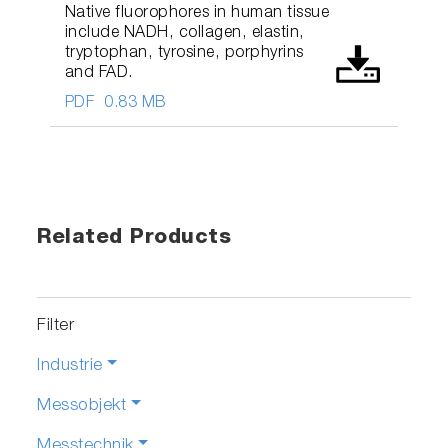
Native fluorophores in human tissue
include NADH, collagen, elastin,
tryptophan, tyrosine, porphyrins
and FAD.
PDF
0.83 MB
Related Products
Filter
Industrie
Messobjekt
Messtechnik