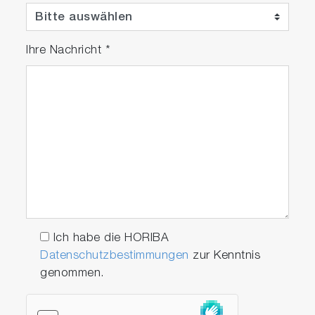
Ihre Nachricht
*
Ich habe die HORIBA
Datenschutzbestimmungen
zur Kenntnis
genommen.