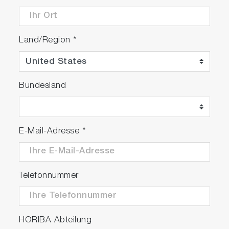
Land/Region
*
Bundesland
E-Mail-Adresse
*
Telefonnummer
HORIBA Abteilung