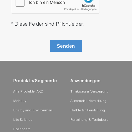
* Diese Felder sind Pflichtfelder.
Senden
Produkte/Segmente
Anwendungen
Alle Produkte (A-Z)
Trinkwasser Versorgung
Mobility
Automobil Herstellung
Energy and Environment
Halbleiter Herstellung
Life Science
Forschung & Testlabore
Healthcare