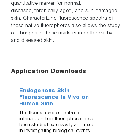
quantitative marker for normal,
diseased,chronically-aged, and sun-damaged
skin. Characterizing fluorescence spectra of
these native fluorophores also allows the study
of changes in these markers in both healthy
and diseased skin.
Application Downloads
Endogenous Skin
Fluorescence In Vivo on
Human Skin
The fluorescence spectra of
intrinsic protein fluorophores have
been studied extensively and used
in investigating biological events.