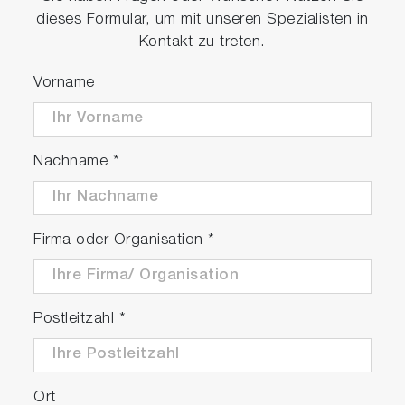
dieses Formular, um mit unseren Spezialisten in
Kontakt zu treten.
Vorname
Nachname
*
Firma oder Organisation
*
Postleitzahl
*
Ort