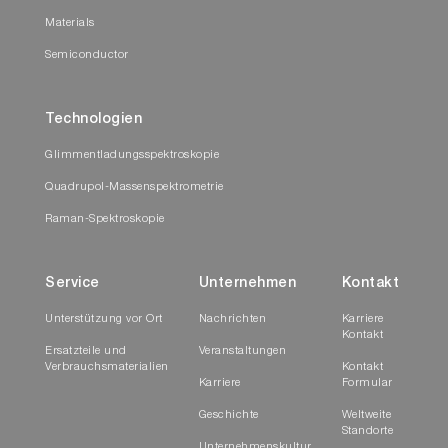
Materials
Semiconductor
Technologien
Glimmentladungsspektroskopie
Quadrupol-Massenspektrometrie
Raman-Spektroskopie
Service
Unternehmen
Kontakt
Unterstützung vor Ort
Nachrichten
Karriere
Kontakt
Ersatzteile und
Veranstaltungen
Verbrauchsmaterialien
Kontakt
Karriere
Formular
Geschichte
Weltweite
Standorte
Unternehmenskultur