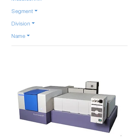
Segment
Division
Name