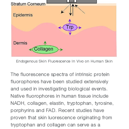
Endogenous Skin Fluorescence In Vivo on Human Skin
The fluorescence spectra of intrinsic protein
fluorophores have been studied extensively
and used in investigating biological events.
Native fluorophores in human tissue include
NADH, collagen, elastin, tryptophan, tyrosine,
porphyrins and FAD. Recent studies have
proven that skin luorescence originating from
tryptophan and collagen can serve as a