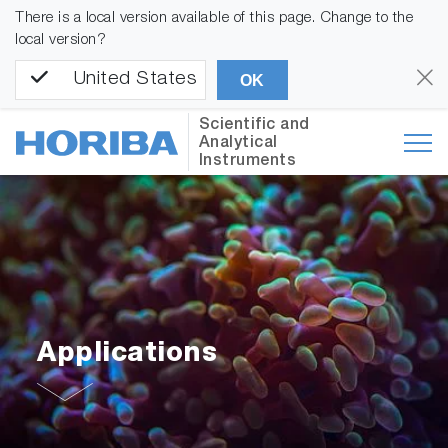
There is a local version available of this page. Change to the
local version?
United States
OK
Scientific and
Analytical
Instruments
Applications