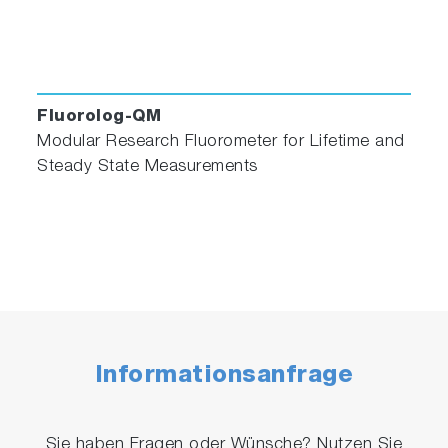
Fluorolog-QM
Modular Research Fluorometer for Lifetime and
Steady State Measurements
Informationsanfrage
Sie haben Fragen oder Wünsche? Nutzen Sie