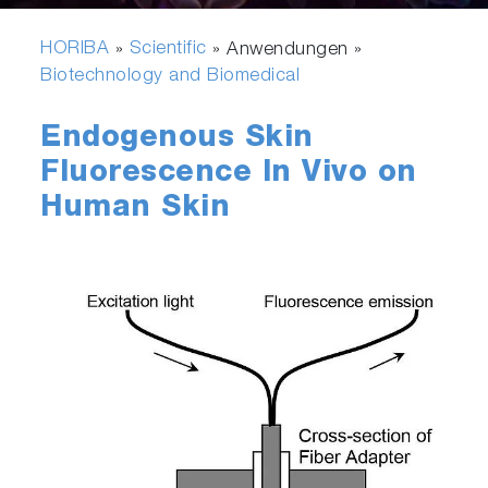
HORIBA
Scientific
»
» Anwendungen »
Biotechnology and Biomedical
Endogenous Skin
Fluorescence In Vivo on
Human Skin