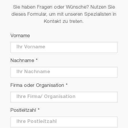
Sie haben Fragen oder Wünsche? Nutzen Sie
dieses Formular, um mit unseren Spezialisten in
Kontakt zu treten.
Vorname
Nachname
*
Firma oder Organisation
*
Postleitzahl
*