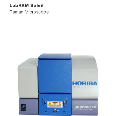
LabRAM Soleil
Raman Microscope