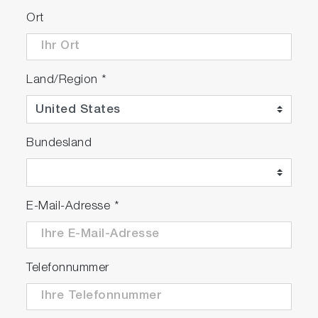
Ort
Land/Region
*
Bundesland
E-Mail-Adresse
*
Telefonnummer