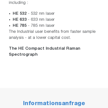
including :
HE 532
- 532 nm laser
HE 633
- 633 nm laser
HE 785
- 785 nm laser
The Industrial user benefits from faster sample
analysis - at a lower capital cost.
The HE Compact Industrial Raman
Spectrograph
Informationsanfrage