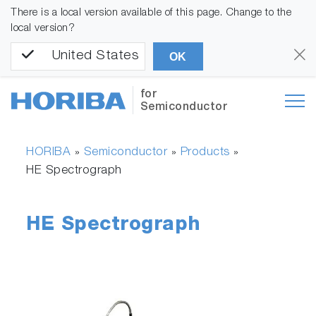
There is a local version available of this page. Change to the
local version?
United States
OK
for
Semiconductor
HORIBA
Semiconductor
Products
»
»
»
HE Spectrograph
HE Spectrograph