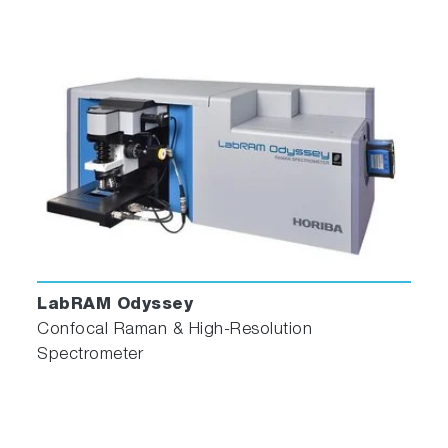
LabRAM Odyssey
Confocal Raman & High-Resolution
Spectrometer