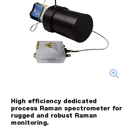
High efficiency dedicated
process Raman spectrometer for
rugged and robust Raman
monitoring.