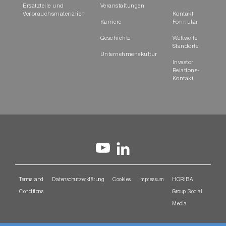
Ersatzteile und
Veranstaltungen
Verbrauchsmaterialien
Kontakt
Karriere
Formular
Geschichte
Weltweite
Standorte
Unternehmenskultur
Investor
Relations-
Kontakt
Terms and
Datenschutzerklärung
Cookies
Impressum
HORIBA
Conditions
Group Social
Media