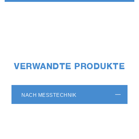
VERWANDTE PRODUKTE
NACH MESSTECHNIK