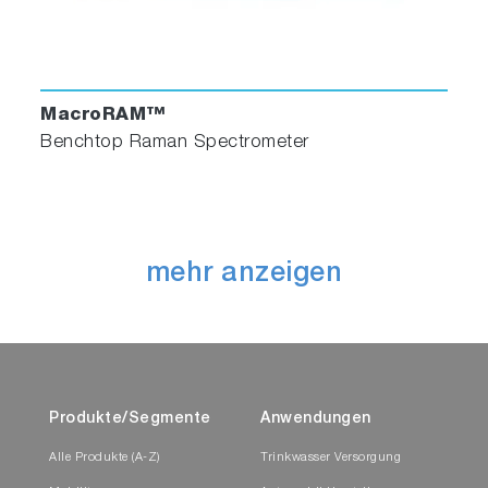
MacroRAM™
Benchtop Raman Spectrometer
mehr anzeigen
Produkte/Segmente
Anwendungen
Alle Produkte (A-Z)
Trinkwasser Versorgung