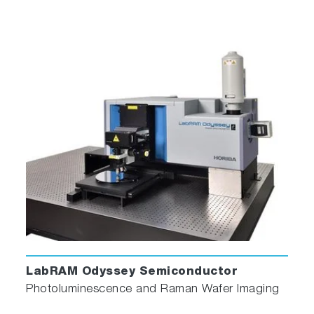
LabRAM Odyssey Semiconductor
Photoluminescence and Raman Wafer Imaging