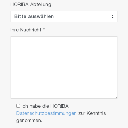
HORIBA Abteilung
Ihre Nachricht
*
Ich habe die HORIBA
Datenschutzbestimmungen
zur Kenntnis
genommen.