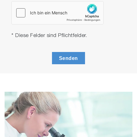
* Diese Felder sind Pflichtfelder.
Senden