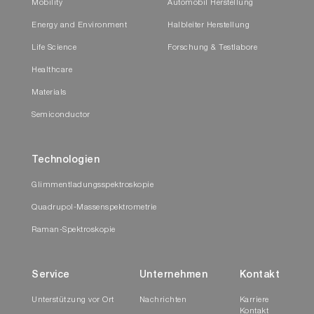
Mobility
Automobil Herstellung
Energy and Environment
Halbleiter Herstellung
Life Science
Forschung & Testlabore
Healthcare
Materials
Semiconductor
Technologien
Glimmentladungsspektroskopie
Quadrupol-Massenspektrometrie
Raman-Spektroskopie
Service
Unternehmen
Kontakt
Unterstützung vor Ort
Nachrichten
Karriere
Kontakt