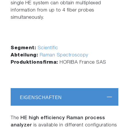
single HE system can obtain multiplexed
information from up to 4 fiber probes
simultaneously.
Segment:
Scientific
Abteilung:
Raman Spectroscopy
Produktionsfirma:
HORIBA France SAS
EIGENSCHAFTEN
The
HE high efficiency Raman process
analyzer
is available in different configurations