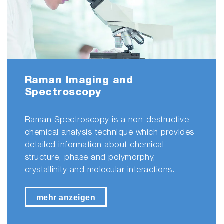
Raman Imaging and
Spectroscopy
Raman Spectroscopy is a non-destructive
chemical analysis technique which provides
detailed information about chemical
structure, phase and polymorphy,
crystallinity and molecular interactions.
mehr anzeigen