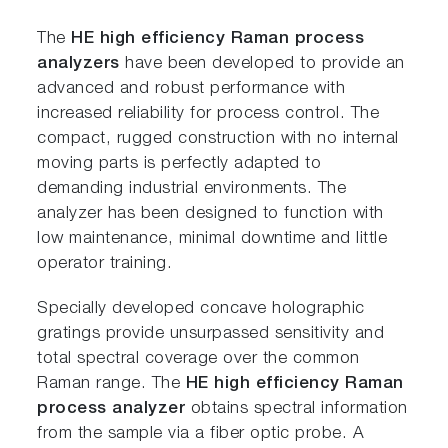
The
HE high efficiency Raman process
analyzers
have been developed to provide an
advanced and robust performance with
increased reliability for process control. The
compact, rugged construction with no internal
moving parts is perfectly adapted to
demanding industrial environments. The
analyzer has been designed to function with
low maintenance, minimal downtime and little
operator training.
Specially developed concave holographic
gratings provide unsurpassed sensitivity and
total spectral coverage over the common
Raman range. The
HE high efficiency Raman
process analyzer
obtains spectral information
from the sample via a fiber optic probe. A