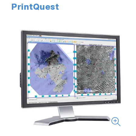
PrintQuest