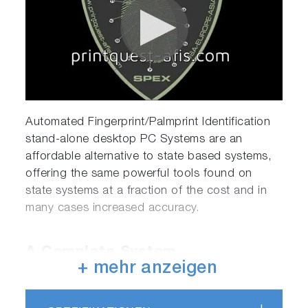
Automated Fingerprint/Palmprint Identification
stand-alone desktop PC Systems are an
affordable alternative to state based systems,
offering the same powerful tools found on
state systems at a fraction of the cost and in
many cases increased accuracy.
A Complete System
+ mehr anzeigen
All PrintQuest systems arrive as a complete
package including a Dell desktop computer,