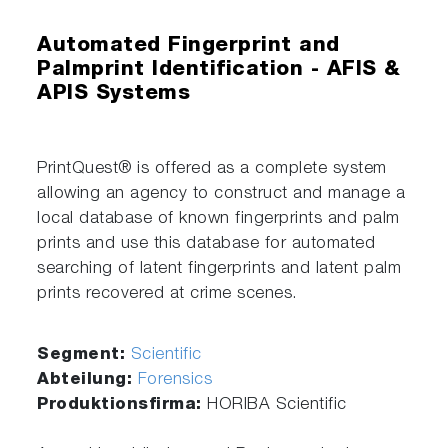
Automated Fingerprint and
Palmprint Identification - AFIS &
APIS Systems
PrintQuest® is offered as a complete system
allowing an agency to construct and manage a
local database of known fingerprints and palm
prints and use this database for automated
searching of latent fingerprints and latent palm
prints recovered at crime scenes.
Segment:
Scientific
Abteilung:
Forensics
Produktionsfirma:
HORIBA Scientific