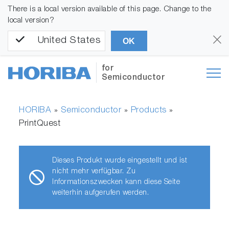
There is a local version available of this page. Change to the
local version?
United States
OK
for
Semiconductor
HORIBA
Semiconductor
Products
»
»
»
PrintQuest
Dieses Produkt wurde eingestellt und ist
nicht mehr verfügbar. Zu
Informationszwecken kann diese Seite
weiterhin aufgerufen werden.