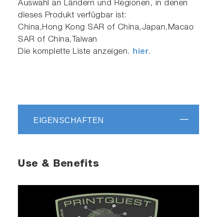
Auswahl an Ländern und Regionen, in denen
dieses Produkt verfügbar ist:
China,Hong Kong SAR of China,Japan,Macao
SAR of China,Taiwan
Die komplette Liste anzeigen.
hier
.
EIGENSCHAFTEN
Use & Benefits