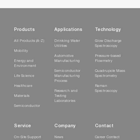
Products
Applications
Technology
All Products (A-Z)
Drinking Water
Glow Discharge
Utilities
Spectroscopy
Mobility
Automotive
Pressure-based
Energy and
Manufacturing
Flowmetry
Environment
Semiconductor
Quadrupole Mass
Life Science
Manufacturing
Spectrometry
Process
Healthcare
Raman
Research and
Spectroscopy
Materials
Testing
Laboratories
Semiconductor
Service
Company
Contact
On-Site Support
News
Career Contact