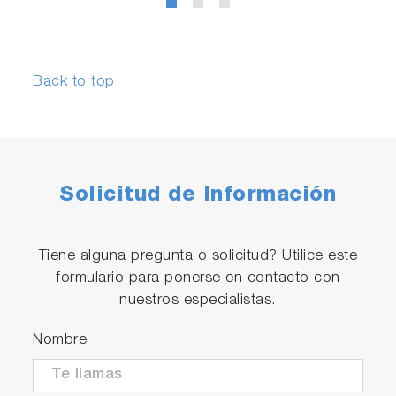
Back to top
Solicitud de Información
Tiene alguna pregunta o solicitud? Utilice este
formulario para ponerse en contacto con
nuestros especialistas.
Nombre