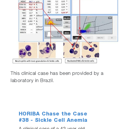
This clinical case has been provided by a
laboratory in Brazil.
HORIBA Chase the Case
#38 - Sickle Cell Anemia