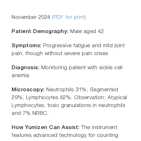
November 2024
(PDF for print)
Patient Demography:
Male aged 42
Symptoms:
Progressive fatigue and mild joint
pain, though without severe pain crises
Diagnosis:
Monitoring patient with sickle cell
anemia
Microscopy:
Neutrophils 31%, Segmented
29%, Lymphocytes 62%. Observation: Atypical
Lymphocytes, toxic granulations in neutrophils
and 7% NRBC.
How Yumizen Can Assist:
The instrument
features advanced technology for counting