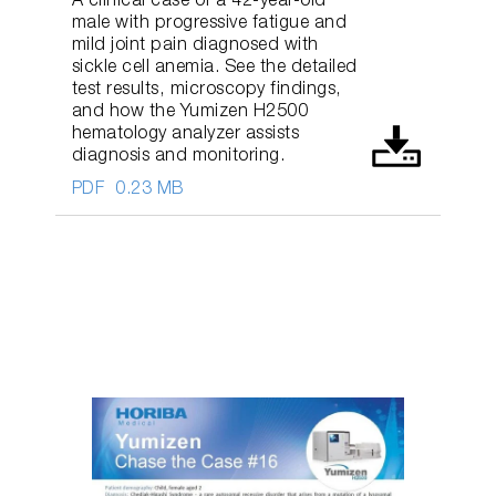
A clinical case of a 42-year-old
male with progressive fatigue and
mild joint pain diagnosed with
sickle cell anemia. See the detailed
test results, microscopy findings,
and how the Yumizen H2500
hematology analyzer assists
diagnosis and monitoring.
PDF
0.23 MB