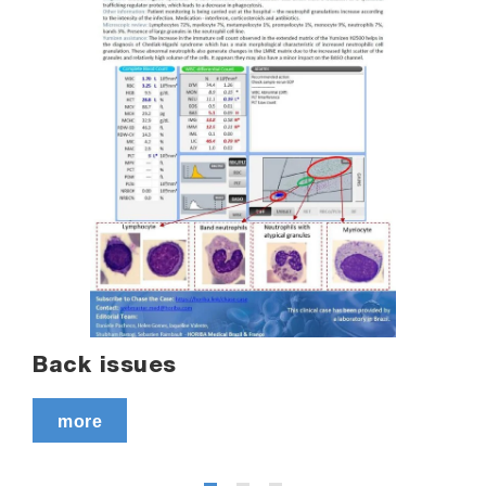
Back issues
more