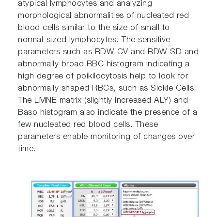
atypical lymphocytes and analyzing
morphological abnormalities of nucleated red
blood cells similar to the size of small to
normal-sized lymphocytes. The sensitive
parameters such as RDW-CV and RDW-SD and
abnormally broad RBC histogram indicating a
high degree of poikilocytosis help to look for
abnormally shaped RBCs, such as Sickle Cells.
The LMNE matrix (slightly increased ALY) and
Baso histogram also indicate the presence of a
few nucleated red blood cells. These
parameters enable monitoring of changes over
time.