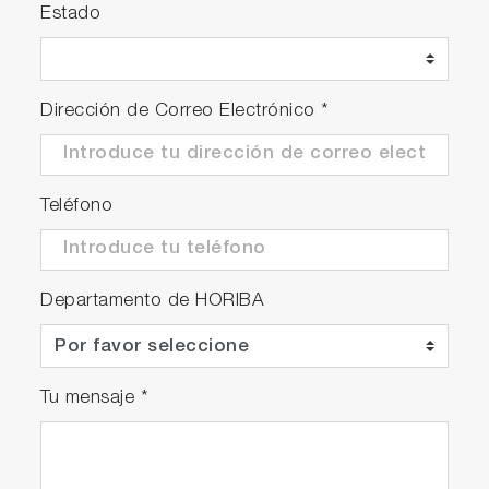
Estado
Dirección de Correo Electrónico
*
Teléfono
Departamento de HORIBA
Tu mensaje
*