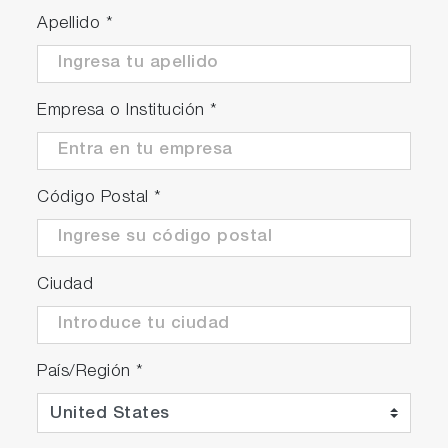
Apellido
*
Empresa o Institución
*
Código Postal
*
Ciudad
País/Región
*