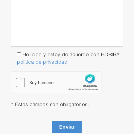
He leído y estoy de acuerdo con HORIBA
política de privacidad
* Estos campos son obligatorios.
Enviar