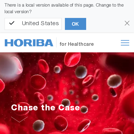
There is a local version available of this page. Change to the
local version?
United States
OK
for Healthcare
Chase the Case