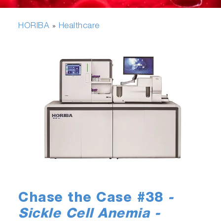
HORIBA
Healthcare
»
Chase the Case #38
-
Sickle Cell Anemia -