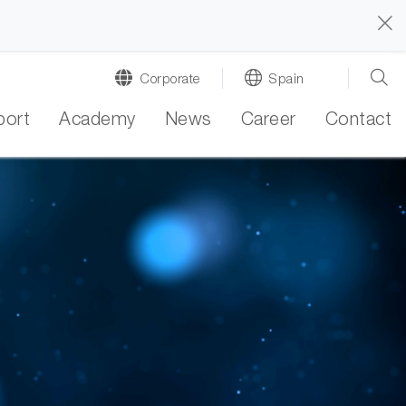
Corporate
Spain
port
Academy
News
Career
Contact