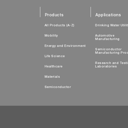
Products
Applications
All Products (A-Z)
Drinking Water Utili
Mobility
Automotive
Manufacturing
Energy and Environment
Semiconductor
Manufacturing Pro
Life Science
Research and Test
Healthcare
Laboratories
Materials
Semiconductor