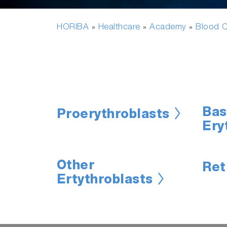
HORIBA
Healthcare
Academy
Blood C
»
»
»
Bas
Proerythroblasts
Ery
Other
Ret
Ertythroblasts