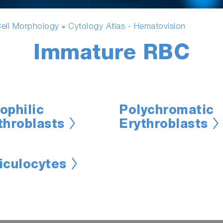
ell Morphology
Cytology Atlas - Hematovision
»
Immature RBC
ophilic
Polychromatic
throblasts
Erythroblasts
iculocytes