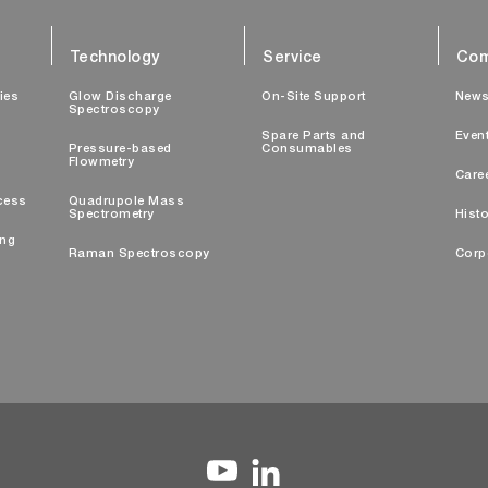
Technology
Service
Com
ties
Glow Discharge
On-Site Support
New
Spectroscopy
Spare Parts and
Even
Pressure-based
Consumables
Flowmetry
Care
cess
Quadrupole Mass
Spectrometry
Histo
ing
Raman Spectroscopy
Corp