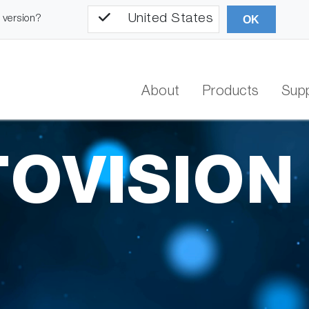
United States
l version?
OK
About
Products
Sup
OVISION