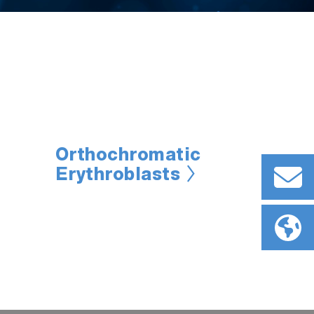
Orthochromatic
Erythroblasts