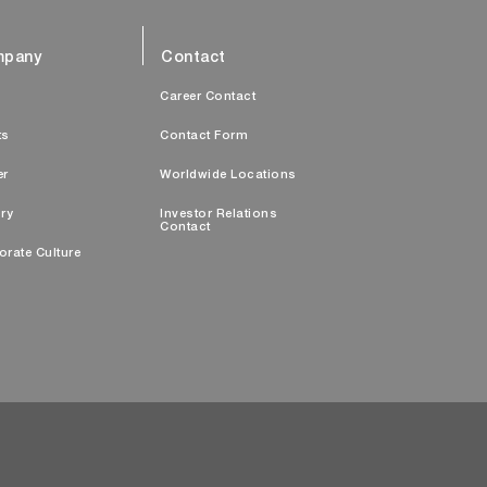
pany
Contact
s
Career Contact
ts
Contact Form
er
Worldwide Locations
ry
Investor Relations
Contact
orate Culture