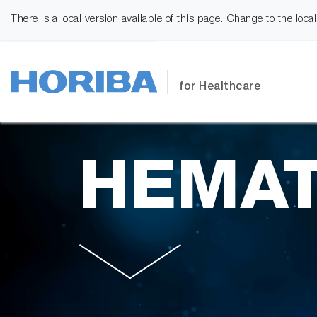
There is a local version available of this page. Change to the loca
for Healthcare
HEMAT