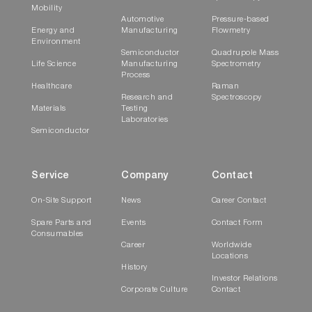
Mobility
Automotive
Pressure-based
Energy and
Manufacturing
Flowmetry
Environment
Semiconductor
Quadrupole Mass
Life Science
Manufacturing
Spectrometry
Process
Healthcare
Raman
Research and
Spectroscopy
Materials
Testing
Laboratories
Semiconductor
Service
Company
Contact
On-Site Support
News
Career Contact
Spare Parts and
Events
Contact Form
Consumables
Career
Worldwide
Locations
History
Investor Relations
Corporate Culture
Contact