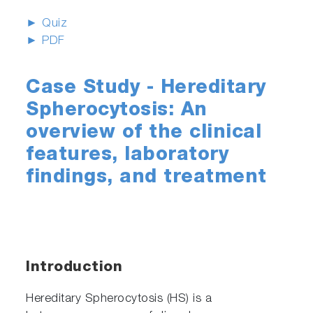
► Quiz
► PDF
Case Study - Hereditary
Spherocytosis: An
overview of the clinical
features, laboratory
findings, and treatment
Introduction
Hereditary Spherocytosis (HS) is a