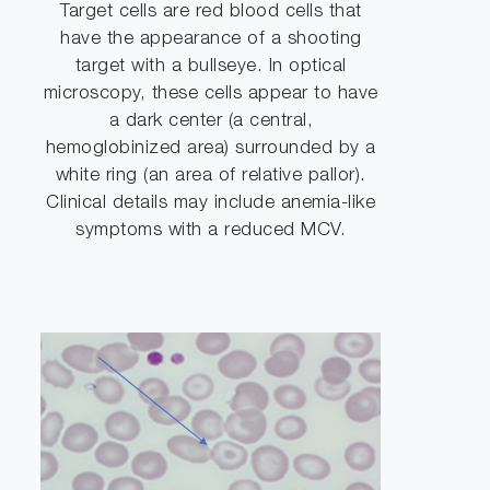
Target cells are red blood cells that
have the appearance of a shooting
target with a bullseye. In optical
microscopy, these cells appear to have
a dark center (a central,
hemoglobinized area) surrounded by a
white ring (an area of relative pallor).
Clinical details may include anemia-like
symptoms with a reduced MCV.