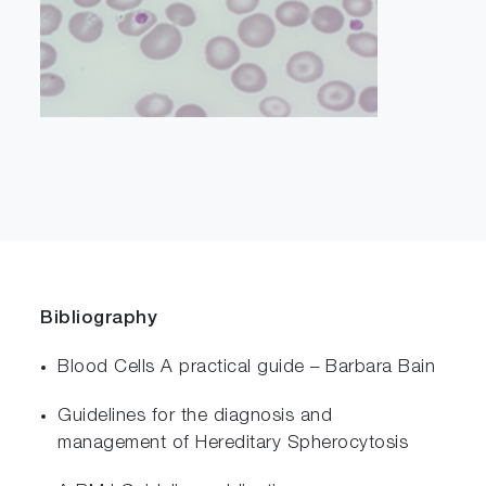
Bibliography
Blood Cells A practical guide – Barbara Bain
Guidelines for the diagnosis and
management of Hereditary Spherocytosis