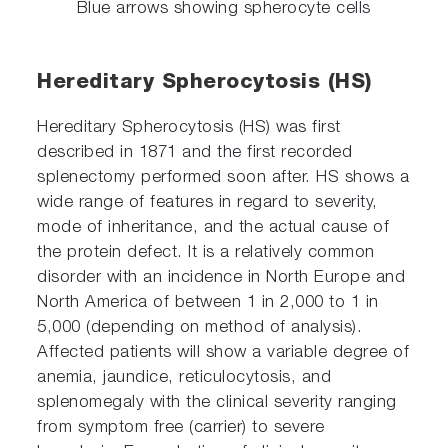
Blue arrows showing spherocyte cells
Hereditary Spherocytosis (HS)
Hereditary Spherocytosis (HS) was first
described in 1871 and the first recorded
splenectomy performed soon after. HS shows a
wide range of features in regard to severity,
mode of inheritance, and the actual cause of
the protein defect. It is a relatively common
disorder with an incidence in North Europe and
North America of between 1 in 2,000 to 1 in
5,000 (depending on method of analysis).
Affected patients will show a variable degree of
anemia, jaundice, reticulocytosis, and
splenomegaly with the clinical severity ranging
from symptom free (carrier) to severe