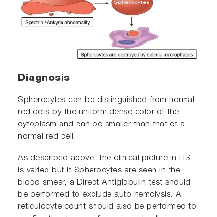
Diagnosis
Spherocytes can be distinguished from normal
red cells by the uniform dense color of the
cytoplasm and can be smaller than that of a
normal red cell.
As described above, the clinical picture in HS
is varied but if Spherocytes are seen in the
blood smear, a Direct Antiglobulin test should
be performed to exclude auto hemolysis. A
reticulocyte count should also be performed to