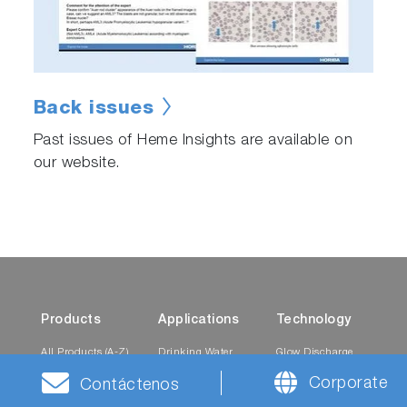
Back issues
Past issues of Heme Insights are available on
our website.
Products
Applications
Technology
All Products (A-Z)
Drinking Water
Glow Discharge
Utilities
Spectroscopy
Corporate
Mobility
Contáctenos
Automotive
Pressure-based