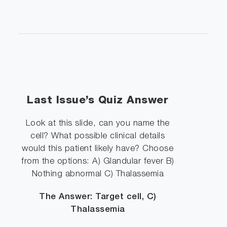
Last Issue’s Quiz Answer
Look at this slide, can you name the
cell? What possible clinical details
would this patient likely have? Choose
from the options: A) Glandular fever B)
Nothing abnormal C) Thalassemia
The Answer: Target cell, C)
Thalassemia