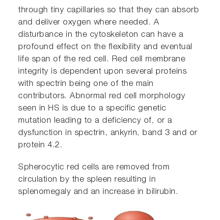
through tiny capillaries so that they can absorb
and deliver oxygen where needed. A
disturbance in the cytoskeleton can have a
profound effect on the flexibility and eventual
life span of the red cell. Red cell membrane
integrity is dependent upon several proteins
with spectrin being one of the main
contributors. Abnormal red cell morphology
seen in HS is due to a specific genetic
mutation leading to a deficiency of, or a
dysfunction in spectrin, ankyrin, band 3 and or
protein 4.2.
Spherocytic red cells are removed from
circulation by the spleen resulting in
splenomegaly and an increase in bilirubin.