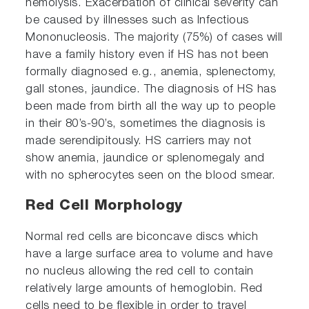
hemolysis. Exacerbation of clinical severity can
be caused by illnesses such as Infectious
Mononucleosis. The majority (75%) of cases will
have a family history even if HS has not been
formally diagnosed e.g., anemia, splenectomy,
gall stones, jaundice. The diagnosis of HS has
been made from birth all the way up to people
in their 80’s-90’s, sometimes the diagnosis is
made serendipitously. HS carriers may not
show anemia, jaundice or splenomegaly and
with no spherocytes seen on the blood smear.
Red Cell Morphology
Normal red cells are biconcave discs which
have a large surface area to volume and have
no nucleus allowing the red cell to contain
relatively large amounts of hemoglobin. Red
cells need to be flexible in order to travel