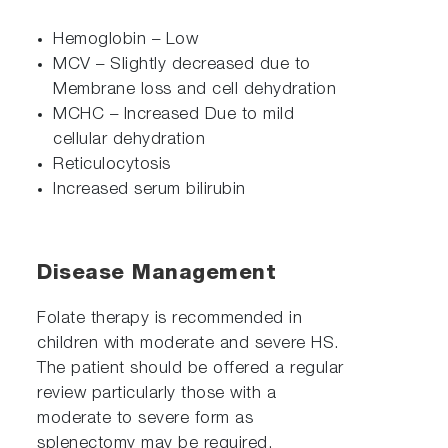
Hemoglobin – Low
MCV – Slightly decreased due to
Membrane loss and cell dehydration
MCHC – Increased Due to mild
cellular dehydration
Reticulocytosis
Increased serum bilirubin
Disease Management
Folate therapy is recommended in
children with moderate and severe HS.
The patient should be offered a regular
review particularly those with a
moderate to severe form as
splenectomy may be required.