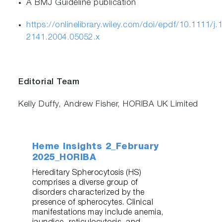
A BMJ Guideline publication
https://onlinelibrary.wiley.com/doi/epdf/10.1111/j.
2141.2004.05052.x
Editorial Team
Kelly Duffy, Andrew Fisher, HORIBA UK Limited
Heme Insights 2_February
2025_HORIBA
Hereditary Spherocytosis (HS)
comprises a diverse group of
disorders characterized by the
presence of spherocytes. Clinical
manifestations may include anemia,