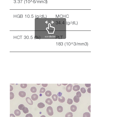
3.37 (10^6/mm3)
HGB 10.5 (g/dL)
MCHC
34.4 (g/dL)
scrollable
HCT 30.5 (%)
PLT
183 (10^3/mm3)