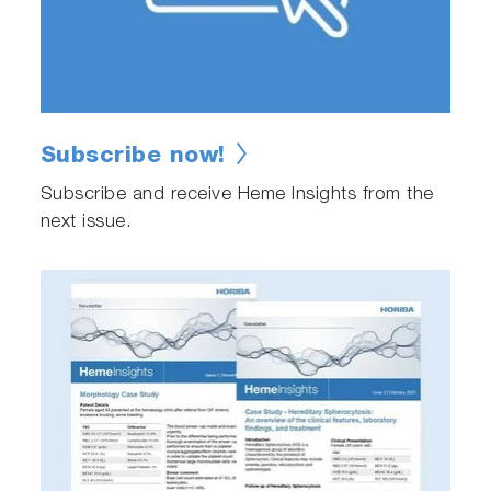
Subscribe now!
Subscribe and receive Heme Insights from the
next issue.