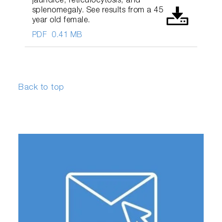
jaundice, reticulocytosis, and
splenomegaly. See results from a 45
year old female.
PDF
0.41 MB
Back to top