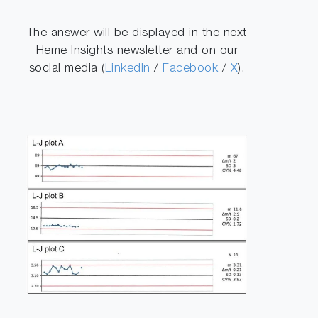
The answer will be displayed in the next
Heme Insights newsletter and on our
social media (
LinkedIn
/
Facebook
/
X
).