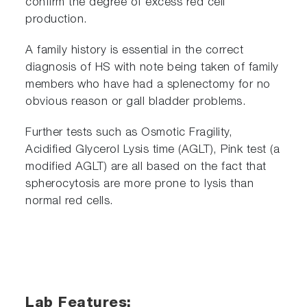
confirm the degree of excess red cell
production.
A family history is essential in the correct
diagnosis of HS with note being taken of family
members who have had a splenectomy for no
obvious reason or gall bladder problems.
Further tests such as Osmotic Fragility,
Acidified Glycerol Lysis time (AGLT), Pink test (a
modified AGLT) are all based on the fact that
spherocytosis are more prone to lysis than
normal red cells.
Lab Features: