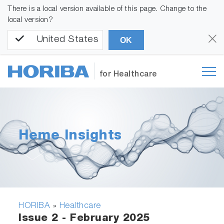
There is a local version available of this page. Change to the
local version?
United States
OK
for Healthcare
Heme Insights
HORIBA
Healthcare
»
Issue 2 - February 2025