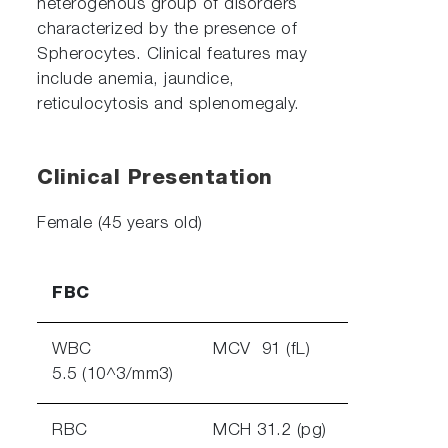
heterogenous group of disorders
characterized by the presence of
Spherocytes. Clinical features may
include anemia, jaundice,
reticulocytosis and splenomegaly.
Clinical Presentation
Female (45 years old)
FBC
WBC
MCV 91 (fL)
5.5 (10^3/mm3)
RBC
MCH 31.2 (pg)