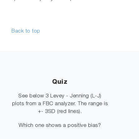
Back to top
Quiz
See below 3 Levey - Jenning (L-J)
plots from a FBC analyzer. The range is
+- 3SD (red lines).
Which one shows a positive bias?