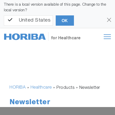
There is a local version available of this page. Change to the
local version?
United States
OK
for Healthcare
HORIBA
Healthcare
»
» Products »
Newsletter
Newsletter