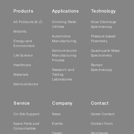
Products
Applications
Technology
All Products (A-Z)
Drinking Water
Glow Discharge
Utilities
Spectroscopy
Mobility
Automotive
Pressure-based
Energy and
Manufacturing
Flowmetry
Environment
Semiconductor
Quadrupole Mass
Life Science
Manufacturing
Spectrometry
Process
Healthcare
Raman
Research and
Spectroscopy
Materials
Testing
Laboratories
Semiconductor
Service
Company
Contact
On-Site Support
News
Career Contact
Spare Parts and
Events
Contact Form
Consumables
Career
Worldwide