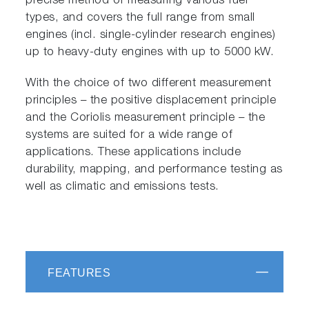
precise method of measuring various fuel
types, and covers the full range from small
engines (incl. single-cylinder research engines)
up to heavy-duty engines with up to 5000 kW.
With the choice of two different measurement
principles – the positive displacement principle
and the Coriolis measurement principle – the
systems are suited for a wide range of
applications. These applications include
durability, mapping, and performance testing as
well as climatic and emissions tests.
FEATURES