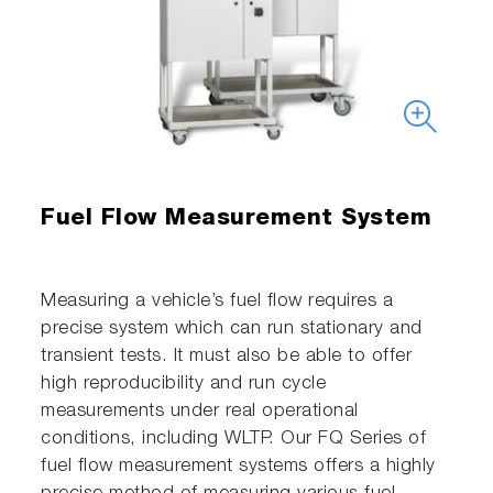
Fuel Flow Measurement System
Measuring a vehicle’s fuel flow requires a
precise system which can run stationary and
transient tests. It must also be able to offer
high reproducibility and run cycle
measurements under real operational
conditions, including WLTP. Our FQ Series of
fuel flow measurement systems offers a highly