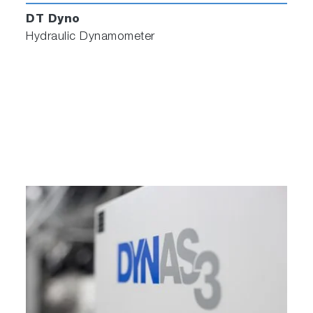
DT Dyno
Hydraulic Dynamometer