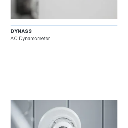
DYNAS3
AC Dynamometer