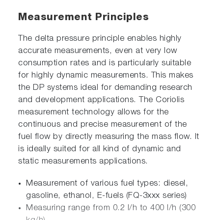
Measurement Principles
The delta pressure principle enables highly
accurate measurements, even at very low
consumption rates and is particularly suitable
for highly dynamic measurements. This makes
the DP systems ideal for demanding research
and development applications. The Coriolis
measurement technology allows for the
continuous and precise measurement of the
fuel flow by directly measuring the mass flow. It
is ideally suited for all kind of dynamic and
static measurements applications.
Measurement of various fuel types: diesel,
gasoline, ethanol, E-fuels (FQ-3xxx series)
Measuring range from 0.2 l/h to 400 l/h (300