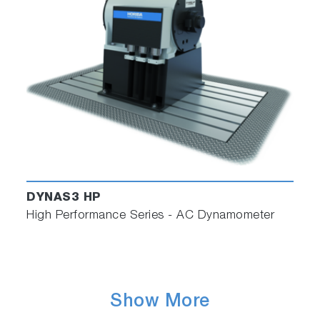
DYNAS3 HP
High Performance Series - AC Dynamometer
Show More