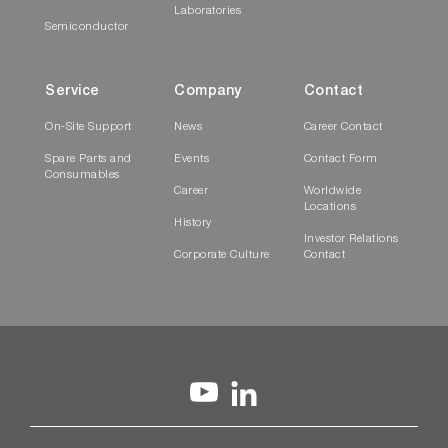
Laboratories
Semiconductor
Service
Company
Contact
On-Site Support
News
Career Contact
Spare Parts and
Events
Contact Form
Consumables
Career
Worldwide
Locations
History
Investor Relations
Corporate Culture
Contact