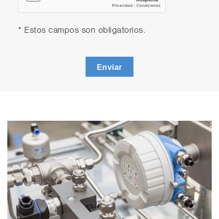
* Estos campos son obligatorios.
Enviar