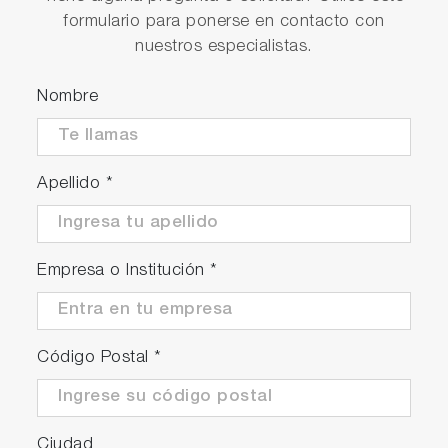
formulario para ponerse en contacto con
nuestros especialistas.
Efficient
Nombre
Automated ventilation and purge function
Automated fuel exchange
Optional integrated plausibility check module
Apellido
*
Precise
Empresa o Institución
*
High precision, even at low consumption
levels
High measurement repeatability
Código Postal
*
Ciudad