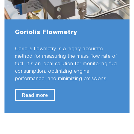
Coriolis Flowmetry
Coriolis flowmetry is a highly accurate
method for measuring the mass flow rate of
fuel. it's an ideal solution for monitoring fuel
consumption, optimizing engine
performance, and minimizing emissions.
Read more