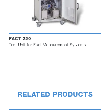
FACT 220
Test Unit for Fuel Measurement Systems
RELATED PRODUCTS