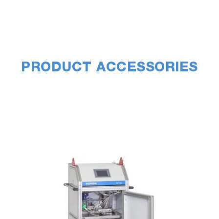
PRODUCT ACCESSORIES