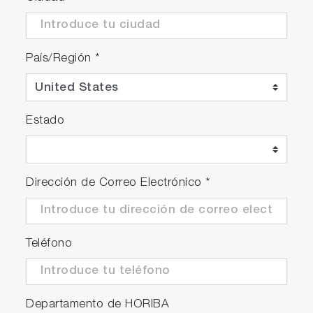
País/Región
*
Estado
Dirección de Correo Electrónico
*
Teléfono
Departamento de HORIBA