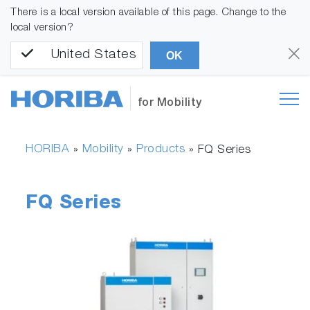
There is a local version available of this page. Change to the
local version?
United States
OK
for Mobility
HORIBA
Mobility
Products
»
»
»
FQ Series
FQ Series