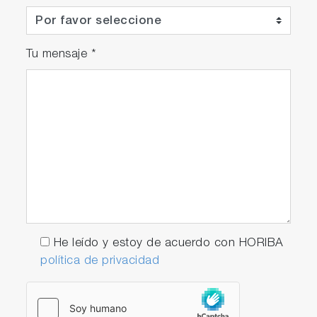
Tu mensaje
*
He leído y estoy de acuerdo con HORIBA
política de privacidad