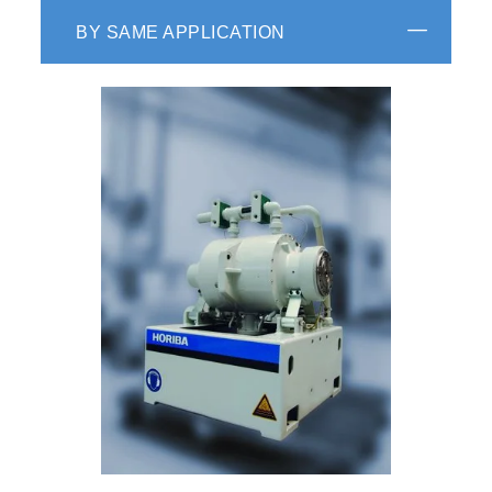
BY SAME APPLICATION