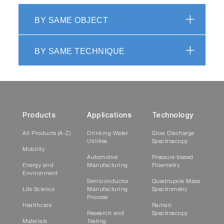
BY SAME OBJECT
BY SAME TECHNIQUE
Products
Applications
Technology
All Products (A-Z)
Drinking Water
Glow Discharge
Utilities
Spectroscopy
Mobility
Automotive
Pressure-based
Energy and
Manufacturing
Flowmetry
Environment
Semiconductor
Quadrupole Mass
Life Science
Manufacturing
Spectrometry
Process
Healthcare
Raman
Research and
Spectroscopy
Materials
Testing