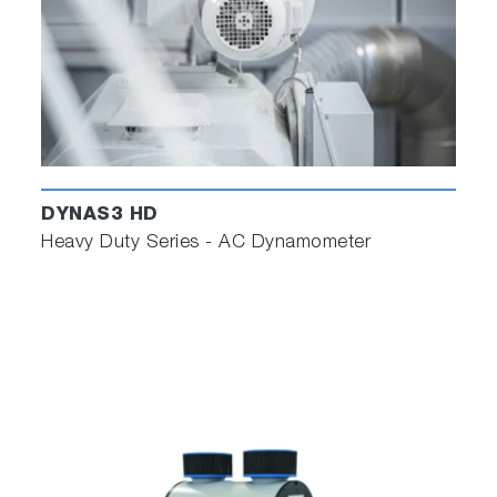
DYNAS3 HD
Heavy Duty Series - AC Dynamometer