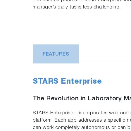
The sole purpose of STARS Enterprise and I
manager’s daily tasks less challenging.
FEATURES
STARS Enterprise
The Revolution in Laboratory 
STARS Enterprise – incorporates web and
platform. Each app addresses a specific n
can work completely autonomous or can be 