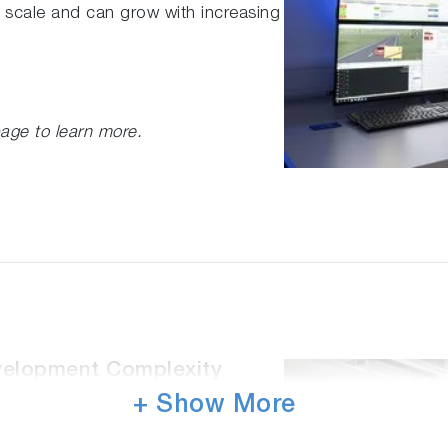
 scale and can grow with increasing
age to learn more.
velopment Complexity
+ Show More
 high-quality data produced from our
ficient simulation is made possible