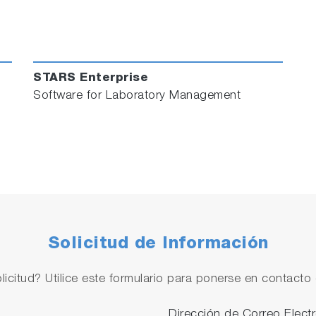
o to learn how these Laboratory Management software solu
Follow us and Join the Conversation
STARS Enterprise
Software for Laboratory Management
Solicitud de Información
licitud? Utilice este formulario para ponerse en contacto 
Dirección de Correo Elect