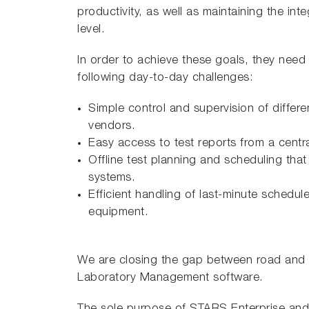
productivity, as well as maintaining the inte
level.
In order to achieve these goals, they need
following day-to-day challenges:
Simple control and supervision of differ
vendors.
Easy access to test reports from a centra
Offline test planning and scheduling that 
systems.
Efficient handling of last-minute schedul
equipment.
We are closing the gap between road and 
Laboratory Management software.