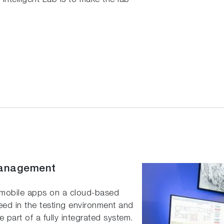
ntelligent Lab is to make the lab
Management
 mobile apps on a cloud-based
eed in the testing environment and
part of a fully integrated system.