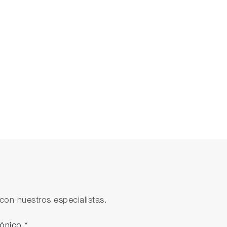
tions can help your team.
con nuestros especialistas.
rónico
*