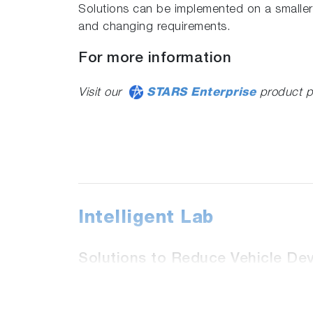
Solutions can be implemented on a smaller
and changing requirements.
For more information
Visit our
STARS Enterprise
product p
Intelligent Lab
Solutions to Reduce Vehicle De
The tools within Intelligent Lab refine the
measurement devices and dynamometers. Ef