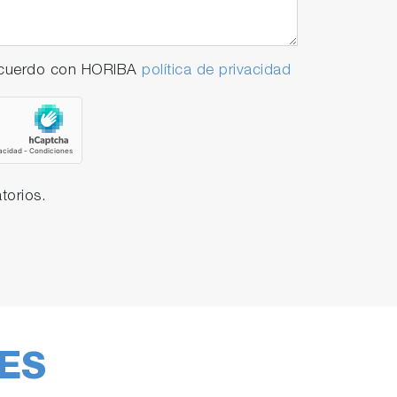
 acuerdo con HORIBA
política de privacidad
torios.
ES