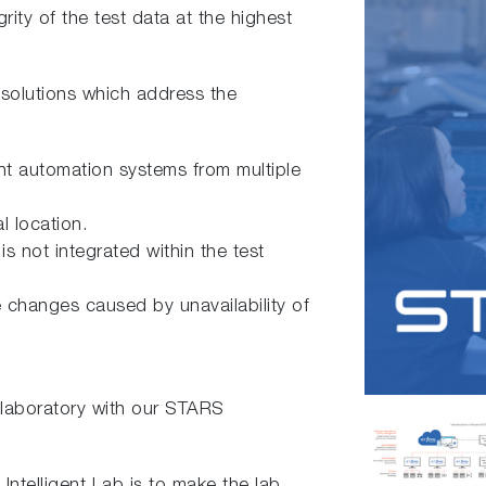
grity of the test data at the highest
 solutions which address the
ent automation systems from multiple
l location.
is not integrated within the test
e changes caused by unavailability of
laboratory with our STARS