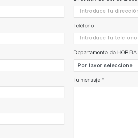
Teléfono
Departamento de HORIBA
Tu mensaje
*