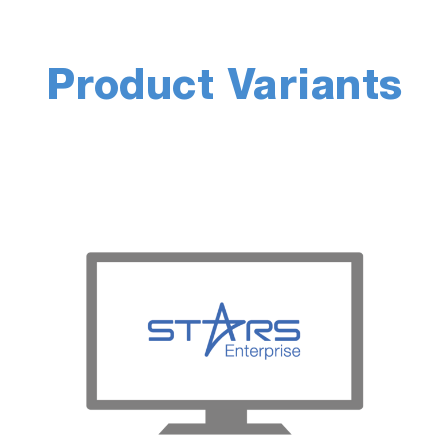
wins. Accurate real-world testing can
tented Road-to-Rig and Torque
Product Variants
their laboratory-based development
gh-value development work, and push
 automated.
o learn more.