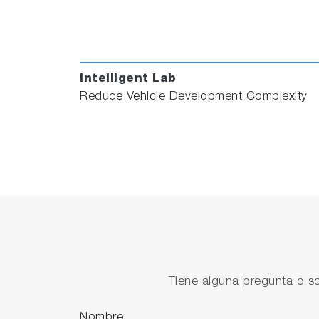
Fill out the form below to schedule a dem
Intelligent Lab
Reduce Vehicle Development Complexity
Tiene alguna pregunta o so
Nombre