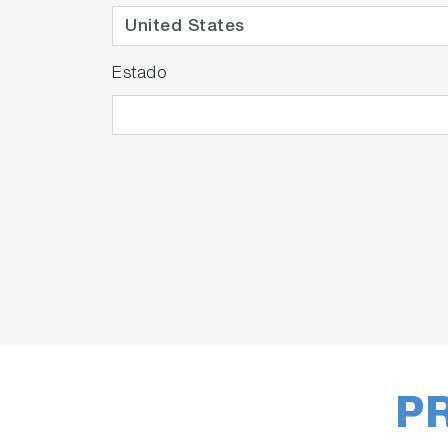
Estado
P