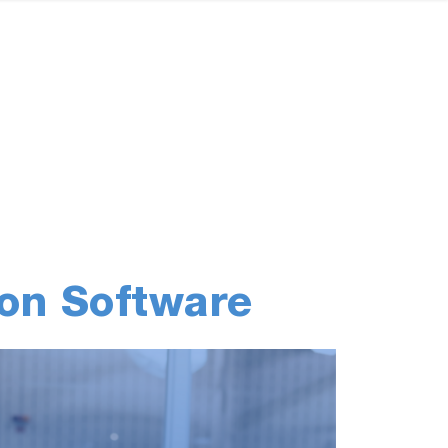
on Software