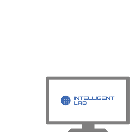
through the creation of Empirical Digital T
then be performed in the lab using our pa
Matching solutions.
Intelligent Lab helps customers maximize 
capabilities. Users can then prioritize hi
lower-value test work to be digitalized or
For more information
Visit our
Intelligent Lab
product page t
Schedule a free demo