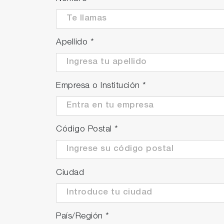
Apellido
*
Empresa o Institución
*
Código Postal
*
Ciudad
País/Región
*