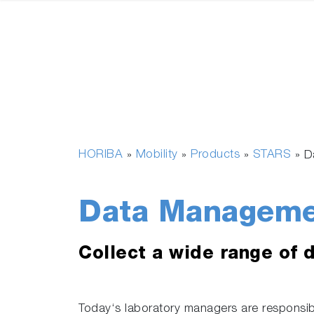
HORIBA
Mobility
Products
STARS
»
»
»
»
D
Data Manageme
Collect a wide range of 
Today‘s laboratory managers are responsibl