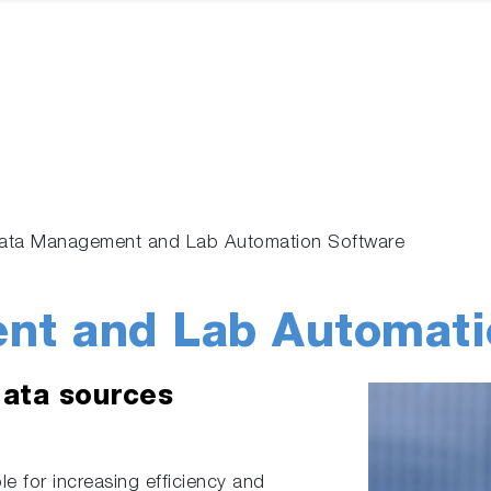
ata Management and Lab Automation Software
nt and Lab Automati
data sources
e for increasing efficiency and