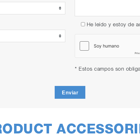
He leído y estoy de
* Estos campos son obliga
Enviar
RODUCT ACCESSORI