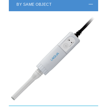
BY SAME OBJECT