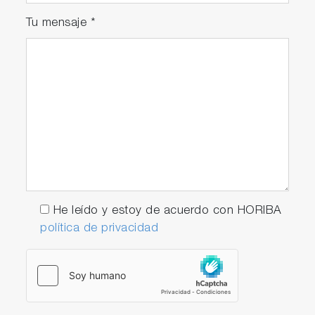
Tu mensaje
*
He leído y estoy de acuerdo con HORIBA
política de privacidad