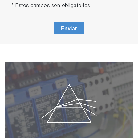
* Estos campos son obligatorios.
Enviar