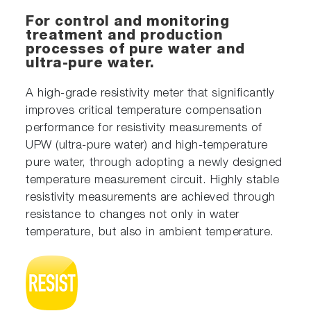
For control and monitoring
treatment and production
processes of pure water and
ultra-pure water.
A high-grade resistivity meter that significantly
improves critical temperature compensation
performance for resistivity measurements of
UPW (ultra-pure water) and high-temperature
pure water, through adopting a newly designed
temperature measurement circuit. Highly stable
resistivity measurements are achieved through
resistance to changes not only in water
temperature, but also in ambient temperature.