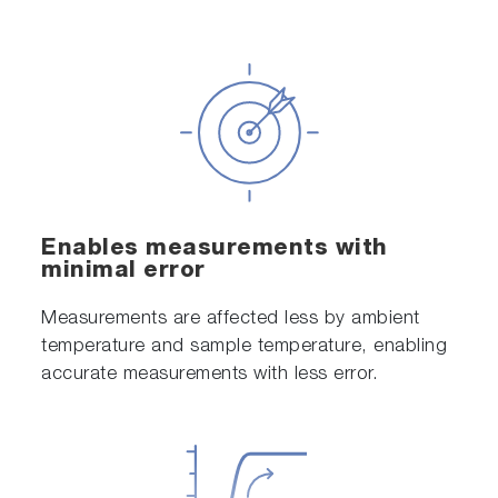
Enables measurements with
minimal error
Measurements are affected less by ambient
temperature and sample temperature, enabling
accurate measurements with less error.