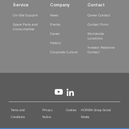
Service
Company
Contact
On-Site Support
News
Career Contact
Spare Parts and
Events
Contact Form
Consumables
Career
Worldwide
Locations
History
Investor Relations
Corporate Culture
Contact
Terms and
Privacy
Cookies
HORIBA Group Social
Conditions
Notice
Media