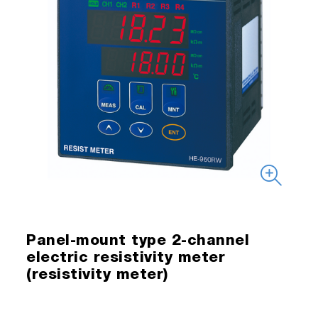
Panel-mount type 2-channel
electric resistivity meter
(resistivity meter)