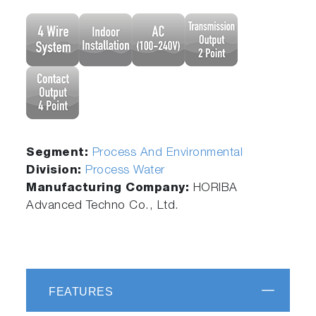
Segment:
Process And Environmental
Division:
Process Water
Manufacturing Company:
HORIBA
Advanced Techno Co., Ltd.
FEATURES