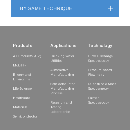
BY SAME TECHNIQUE
Products
Applications
Technology
All Products (A-Z)
Drinking Water
Glow Discharge
Utilities
Spectroscopy
Mobility
Automotive
Pressure-based
Energy and
Manufacturing
Flowmetry
Environment
Semiconductor
Quadrupole Mass
Life Science
Manufacturing
Spectrometry
Process
Healthcare
Raman
Research and
Spectroscopy
Materials
Testing
Laboratories
Semiconductor