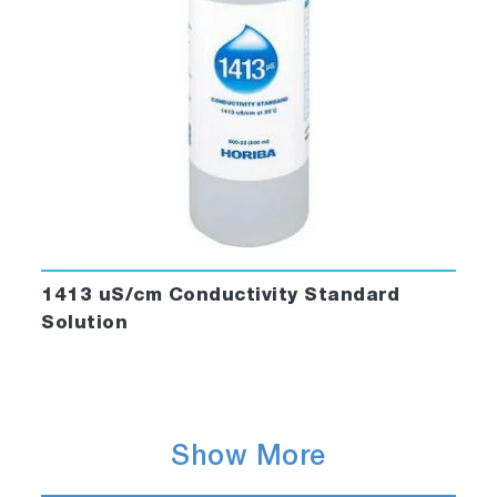
1413 uS/cm Conductivity Standard
Solution
Show More