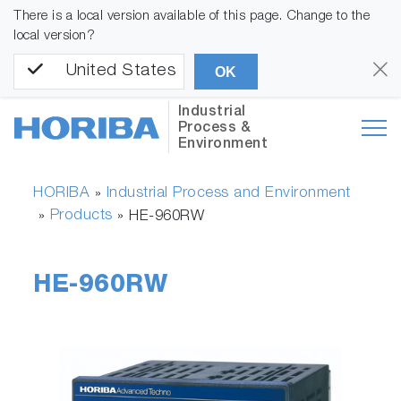
There is a local version available of this page. Change to the
local version?
United States
OK
Industrial
Process &
Environment
HORIBA
Industrial Process and Environment
»
Products
»
»
HE-960RW
HE-960RW