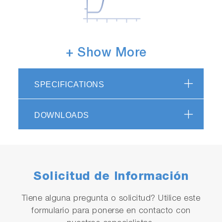
Highly responsive temperature
+ Show More
sensor
Helps to minimize fluctuations in measurement
SPECIFICATIONS
values due to delayed temperature
compensation in the event of sudden changes
DOWNLOADS
in water temperature.
Solicitud de Información
Tiene alguna pregunta o solicitud? Utilice este
formulario para ponerse en contacto con