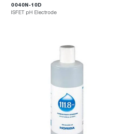
0040N-10D
ISFET pH Electrode