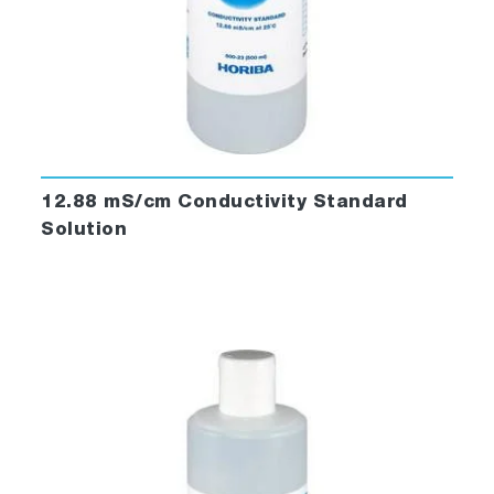
12.88 mS/cm Conductivity Standard
Solution