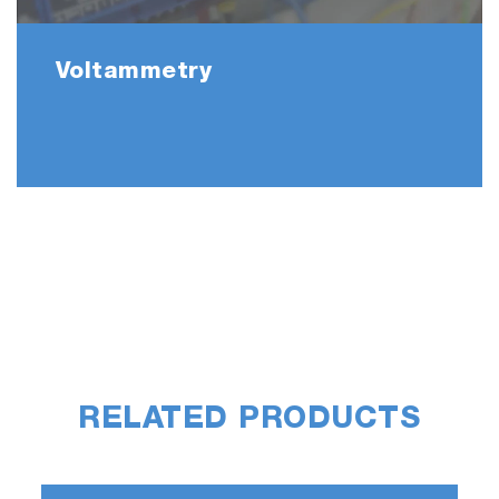
Voltammetry
RELATED PRODUCTS