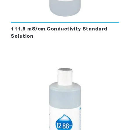
111.8 mS/cm Conductivity Standard
Solution