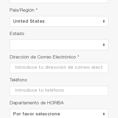
País/Región
*
Estado
Dirección de Correo Electrónico
*
Teléfono
Departamento de HORIBA