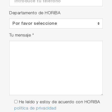
Departamento de HORIBA
Tu mensaje
*
He leído y estoy de acuerdo con HORIBA
política de privacidad