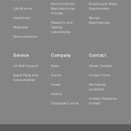
Semiconductor
Quadrupole Mass
Life Science
Manufacturing
Spectrometry
Process
Healthcare
Raman
Research and
Spectroscopy
Materials
Testing
Laboratories
Semiconductor
Service
Company
Contact
On-Site Support
News
Career Contact
Spare Parts and
Events
Contact Form
Consumables
Career
Worldwide
Locations
History
Investor Relations
Corporate Culture
Contact