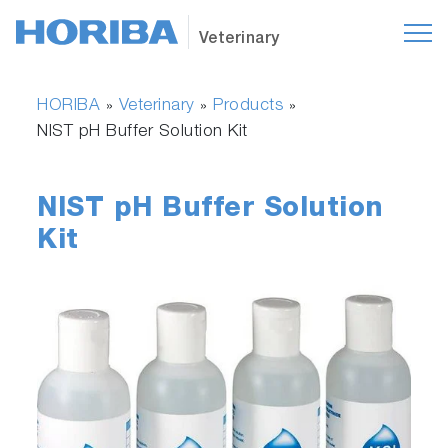
Veterinary
HORIBA
Veterinary
Products
»
»
»
NIST pH Buffer Solution Kit
NIST pH Buffer Solution
Kit