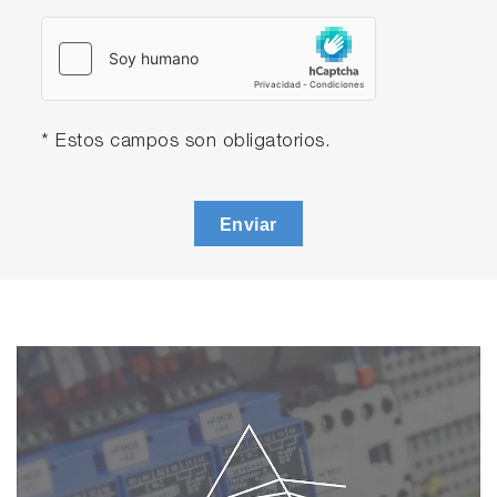
* Estos campos son obligatorios.
Enviar