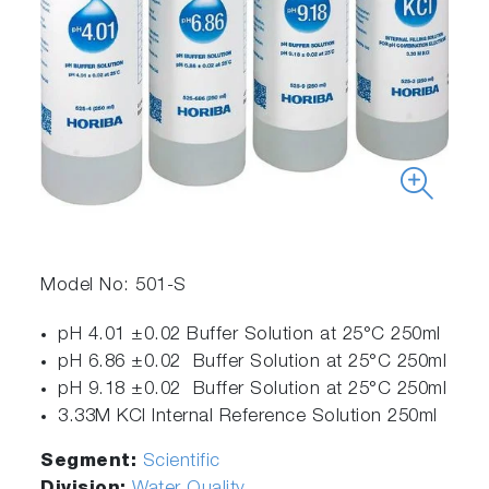
Model No: 501-S
pH 4.01 ±0.02 Buffer Solution at 25°C 250ml
pH 6.86 ±0.02 Buffer Solution at 25°C 250ml
pH 9.18 ±0.02 Buffer Solution at 25°C 250ml
3.33M KCl Internal Reference Solution 250ml
Segment:
Scientific