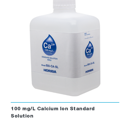
100 mg/L Calcium Ion Standard
Solution