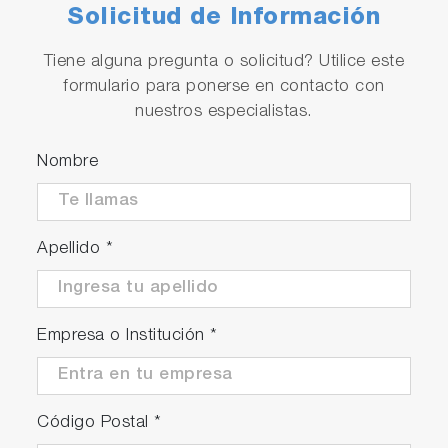
Solicitud de Información
Tiene alguna pregunta o solicitud? Utilice este
formulario para ponerse en contacto con
nuestros especialistas.
Nombre
Apellido
*
Empresa o Institución
*
Código Postal
*