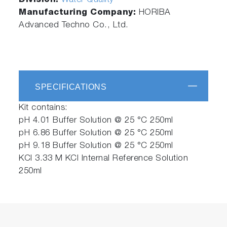
Division:
Water Quality
Manufacturing Company:
HORIBA
Advanced Techno Co., Ltd.
SPECIFICATIONS
Kit contains:
pH 4.01 Buffer Solution @ 25 °C 250ml
pH 6.86 Buffer Solution @ 25 °C 250ml
pH 9.18 Buffer Solution @ 25 °C 250ml
KCl 3.33 M KCl Internal Reference Solution
250ml