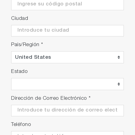
Ciudad
País/Región
*
Estado
Dirección de Correo Electrónico
*
Teléfono