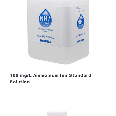
100 mg/L Ammonium Ion Standard
Solution