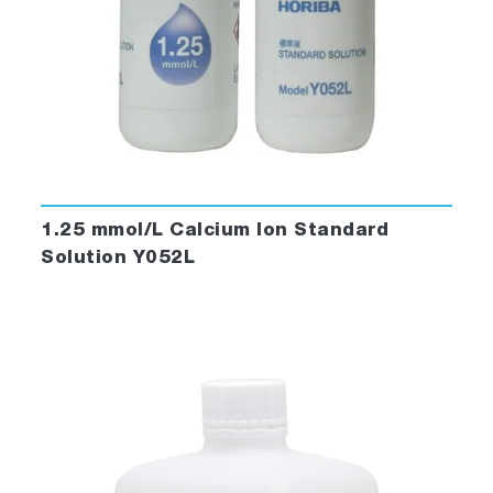
1.25 mmol/L Calcium Ion Standard
Solution Y052L