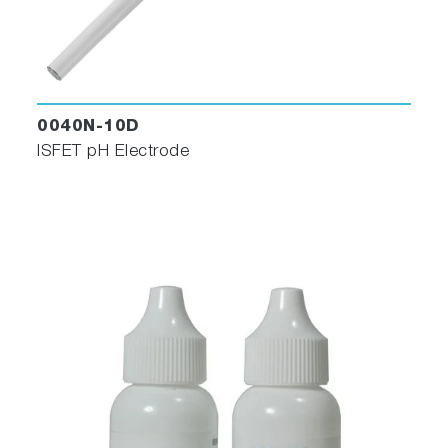
0040N-10D
ISFET pH Electrode