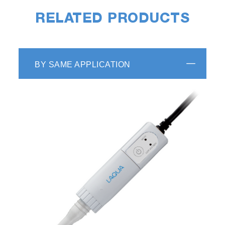
RELATED PRODUCTS
BY SAME APPLICATION