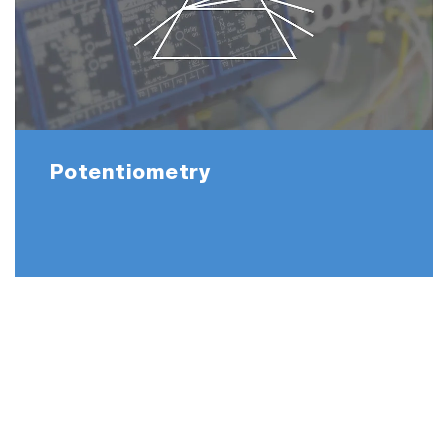
Potentiometry