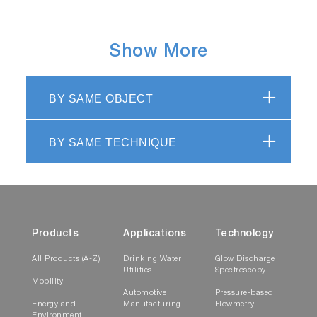
Show More
BY SAME OBJECT
BY SAME TECHNIQUE
Products
Applications
Technology
All Products (A-Z)
Drinking Water
Glow Discharge
Utilities
Spectroscopy
Mobility
Automotive
Pressure-based
Energy and
Manufacturing
Flowmetry
Environment