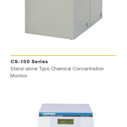
CS-100 Series
Stand-alone Type Chemical Concentration
Monitor