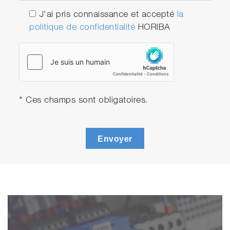
J'ai pris connaissance et accepté
la
politique de confidentialité
HORIBA
* Ces champs sont obligatoires.
Envoyer