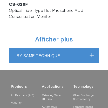
CS-620F
Optical Fiber Type Hot Phosphoric Acid
Concentration Monitor
Afficher plus
BY SAME TECHNIQUE
Products
Applications
Technology
All Products (A-Z)
Drinking Water
Glow Discharge
Utilities
Spectroscopy
Mobility
Automotive
Pressure-based