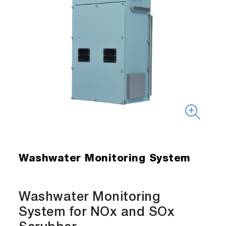
Washwater Monitoring System
Washwater Monitoring
System for NOx and SOx