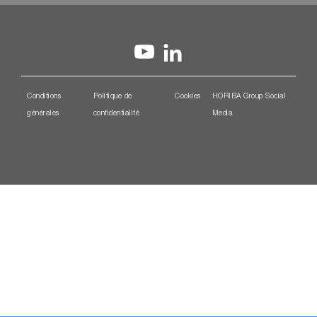
Conditions
Politique de
Cookies
HORIBA Group Social
générales
confidentialité
Media