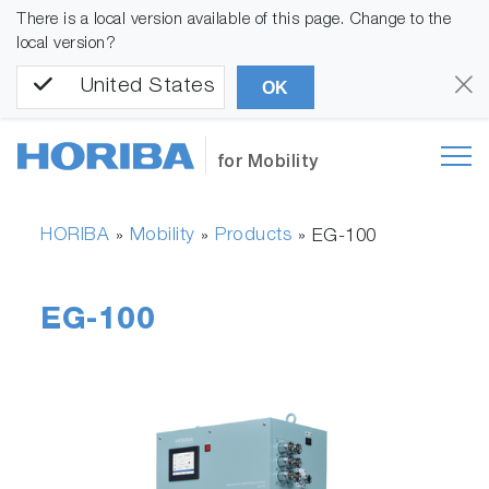
There is a local version available of this page. Change to the
local version?
United States
OK
for Mobility
HORIBA
Mobility
Products
»
»
»
EG-100
EG-100