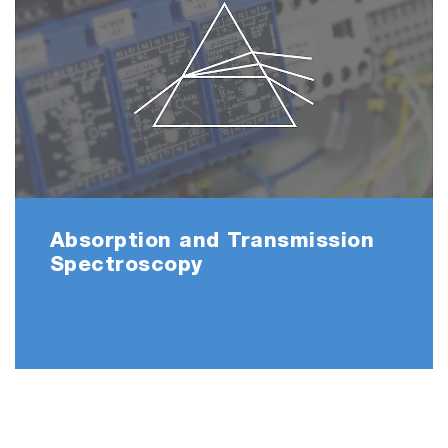
Absorption and Transmission
Spectroscopy