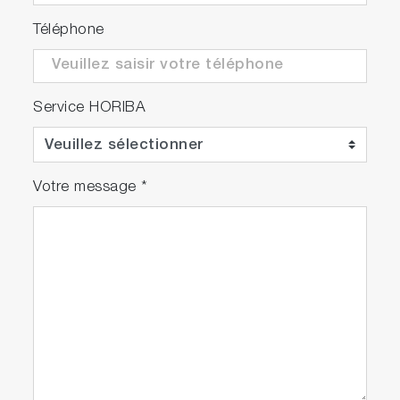
Téléphone
Service HORIBA
Votre message
*