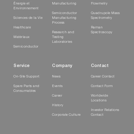
Énergie et
Manufacturing
Flowmetry
Environnement
Semiconductor
Quadrupole Mass
Sciences de la Vie
Manufacturing
Spectrometry
Process
Healthcare
Raman
Research and
Spectroscopy
Matériaux
Testing
Laboratories
Semiconductor
Service
Company
Contact
On-Site Support
News
Career Contact
Spare Parts and
Events
Contact Form
Consumables
Career
Worldwide
Locations
History
Investor Relations
Corporate Culture
Contact