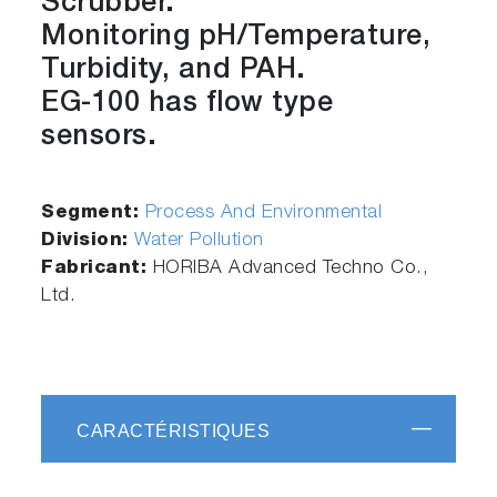
Scrubber.
Monitoring pH/Temperature,
Turbidity, and PAH.
EG-100 has flow type
sensors.
Segment:
Process And Environmental
Division:
Water Pollution
Fabricant:
HORIBA Advanced Techno Co.,
Ltd.
CARACTÉRISTIQUES