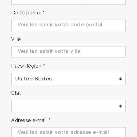
Code postal
*
Ville
Pays/Région
*
Etat
Adresse e-mail
*