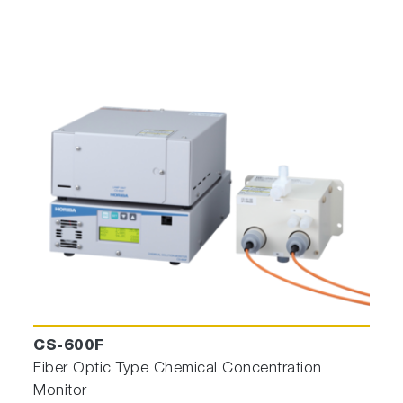
CS-600F
Fiber Optic Type Chemical Concentration
Monitor