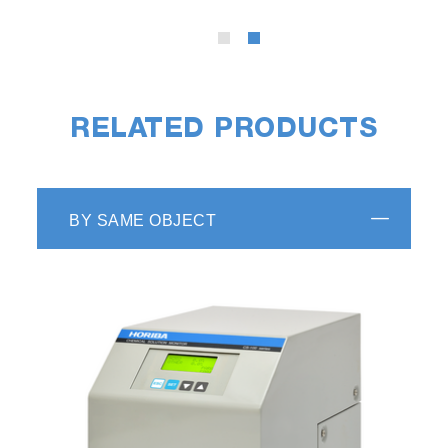
RELATED PRODUCTS
BY SAME OBJECT