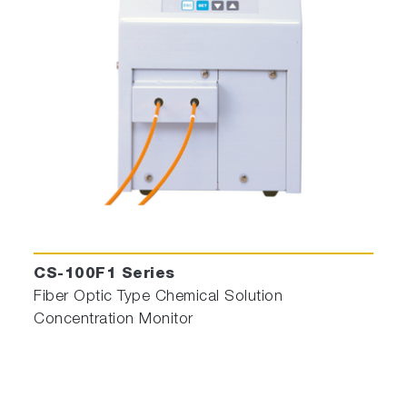
CS-100F1 Series
Fiber Optic Type Chemical Solution
Concentration Monitor