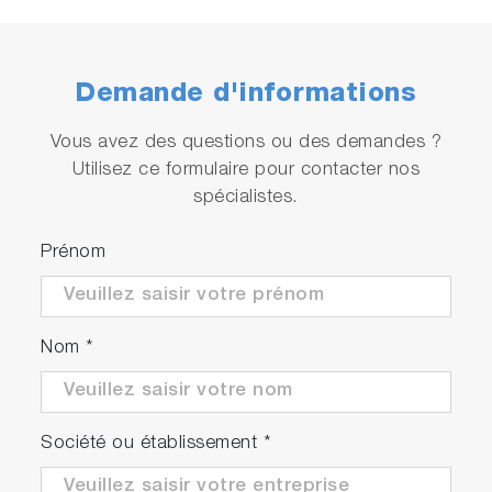
Demande d'informations
Vous avez des questions ou des demandes ?
Utilisez ce formulaire pour contacter nos
spécialistes.
Prénom
Nom
*
Société ou établissement
*