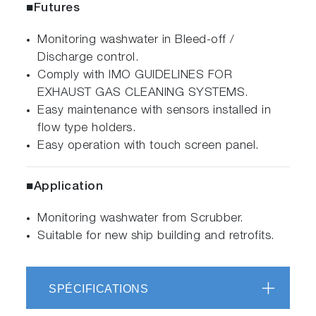
■Futures
Monitoring washwater in Bleed-off /
Discharge control.
Comply with IMO GUIDELINES FOR
EXHAUST GAS CLEANING SYSTEMS.
Easy maintenance with sensors installed in
flow type holders.
Easy operation with touch screen panel.
■Application
Monitoring washwater from Scrubber.
Suitable for new ship building and retrofits.
SPÉCIFICATIONS